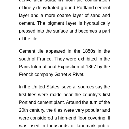
of finely dehydrated ground Portland cement
layer and a more coarse layer of sand and
cement. The pigment layer is hydraulically
pressed into the surface and becomes a part
of the tile.
Cement tile appeared in the 1850s in the
south of France. They were exhibited in the
Paris International Exposition of 1867 by the
French company Garret & Rivet.
In the United States, several sources say the
first tiles were made near the country’s first
Portland cement plant. Around the turn of the
20th century, the tiles were very popular and
were considered a high-end floor covering. It
was used in thousands of landmark public