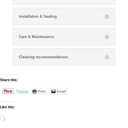
Installation & Sealing
Care & Maintenance
Cleaning recommendations
Share this:
Print
Email
Tweet
Like this:
Loading…