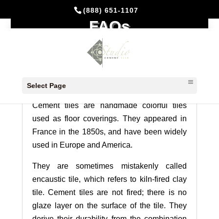
(888) 651-1107
FAQs
SALES TERMS & GENERAL
INFORMATION
Cement Tiles History
Select Page
Cement tiles are handmade colorful tiles
used as floor coverings. They appeared in
France in the 1850s, and have been widely
used in Europe and America.
They are sometimes mistakenly called
encaustic tile, which refers to kiln-fired clay
tile. Cement tiles are not fired; there is no
glaze layer on the surface of the tile. They
derive their durability from the combination