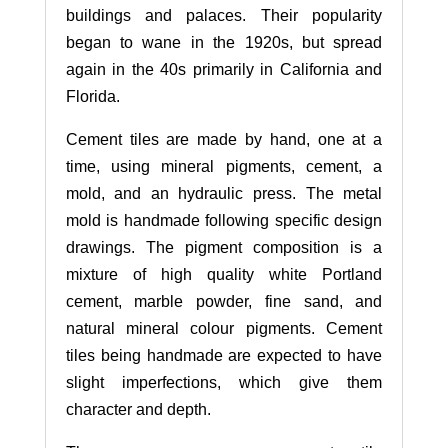
buildings and palaces. Their popularity
began to wane in the 1920s, but spread
again in the 40s primarily in California and
Florida.
Cement tiles are made by hand, one at a
time, using mineral pigments, cement, a
mold, and an hydraulic press. The metal
mold is handmade following specific design
drawings. The pigment composition is a
mixture of high quality white Portland
cement, marble powder, fine sand, and
natural mineral colour pigments. Cement
tiles being handmade are expected to have
slight imperfections, which give them
character and depth.