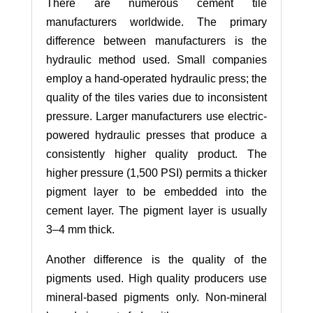
There are numerous cement tile
manufacturers worldwide. The primary
difference between manufacturers is the
hydraulic method used. Small companies
employ a hand-operated hydraulic press; the
quality of the tiles varies due to inconsistent
pressure. Larger manufacturers use electric-
powered hydraulic presses that produce a
consistently higher quality product. The
higher pressure (1,500 PSI) permits a thicker
pigment layer to be embedded into the
cement layer. The pigment layer is usually
3–4 mm thick.
Another difference is the quality of the
pigments used. High quality producers use
mineral-based pigments only. Non-mineral