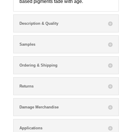
based pigments fade with age.
Description & Quality
Samples
Ordering & Shipping
Returns
Damage Merchandise
Applications