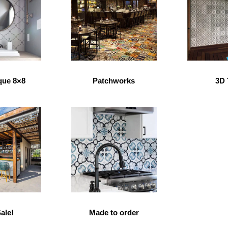
que 8×8
Patchworks
3D 
ale!
Made to order