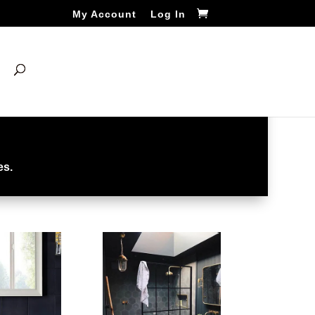
My Account
Log In
es.