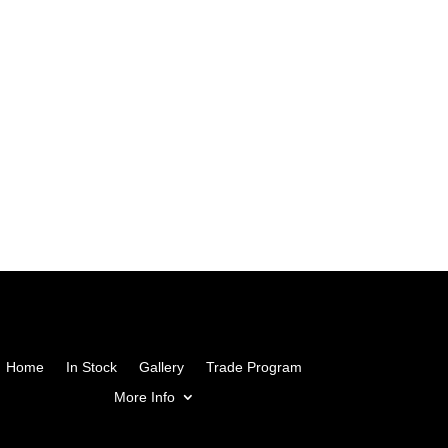
Home
In Stock
Gallery
Trade Program
More Info