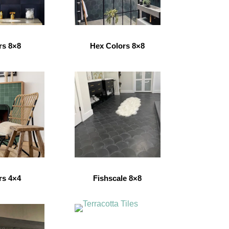
rs 8×8
Hex Colors 8×8
rs 4×4
Fishscale 8×8