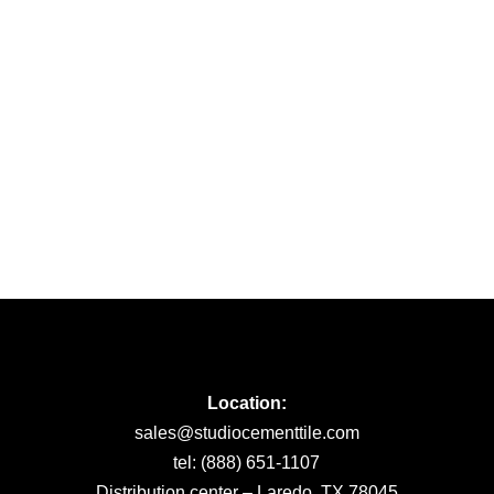
Location:
sales@studiocementtile.com
tel: (888) 651-1107
Distribution center – Laredo, TX 78045