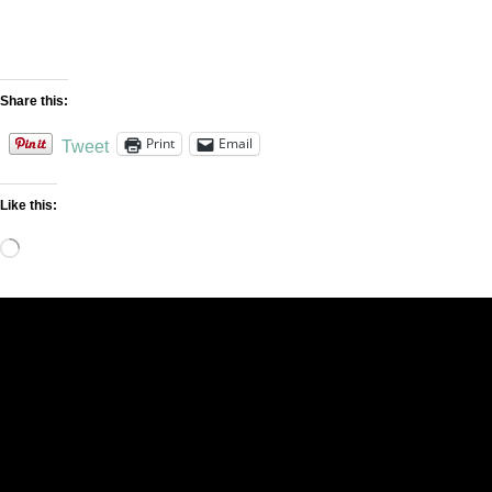
Share this:
Print
Email
Tweet
Like this:
Loading…