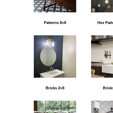
Patterns 8×8
Hex Patt
Bricks 2×8
Brick