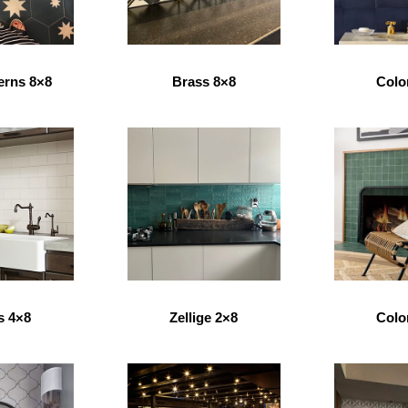
erns 8×8
Brass 8×8
Colo
s 4×8
Zellige 2×8
Colo