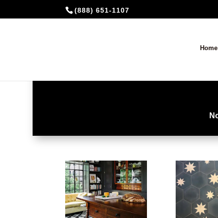
(888) 651-1107
Home
No