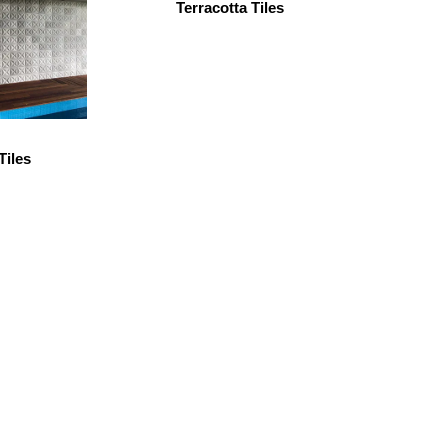
Terracotta Tiles
Tiles