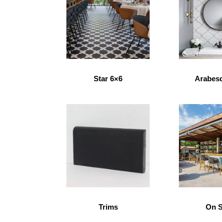
Star 6×6
Arabes
Trims
On S