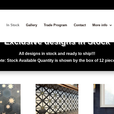
In Stock
Gallery
Trade Program
Contact
More info
Exclusive designs in Stock
All designs in stock and ready to ship!!!
te: Stock Available Quantity is shown by the box of 12 piec