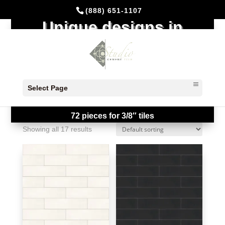
(888) 651-1107
Unique designs in
Stock
All designs in stock ready to ship!!!
Select Page
Note: Stock Available Quantity is shown
by the box of 48 pieces for 5/8″ tiles and
72 pieces for 3/8″ tiles
Showing all 17 results