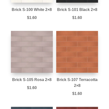
Brick S-100 White 2×8
Brick S-101 Black 2×8
$
1.60
$
1.60
Brick S-105 Rosa 2×8
Brick S-107 Terracotta
2×8
$
1.60
$
1.60