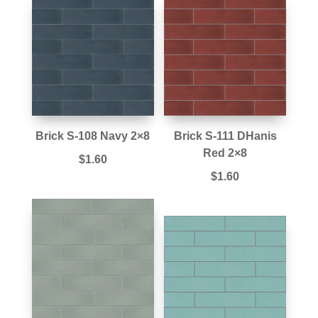
Brick S-108 Navy 2×8
Brick S-111 DHanis
Red 2×8
$
1.60
$
1.60