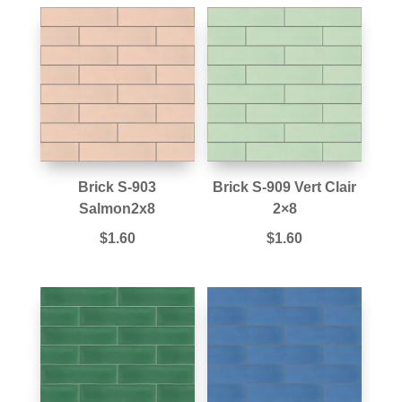
Brick S-903
Brick S-909 Vert Clair
Salmon2x8
2×8
$
1.60
$
1.60