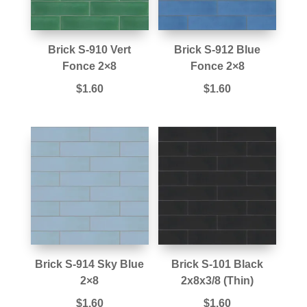
Brick S-910 Vert
Brick S-912 Blue
Fonce 2×8
Fonce 2×8
$
1.60
$
1.60
Brick S-914 Sky Blue
Brick S-101 Black
2×8
2x8x3/8 (Thin)
$
1.60
$
1.60