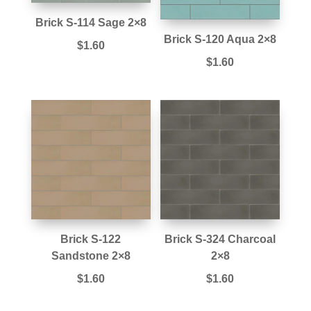
Brick S-114 Sage 2×8
Brick S-120 Aqua 2×8
$
1.60
$
1.60
Brick S-122
Brick S-324 Charcoal
Sandstone 2×8
2×8
$
1.60
$
1.60