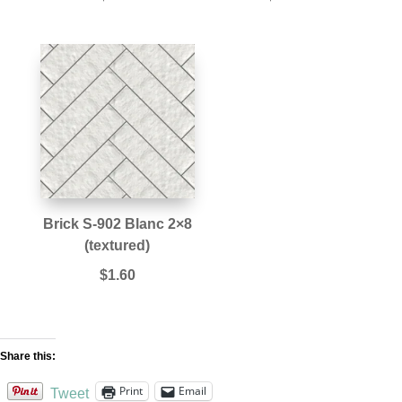
Brick S-902 Blanc 2×8
(textured)
$
1.60
Share this:
Print
Email
Tweet