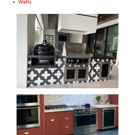
Walls