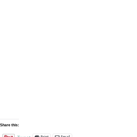
OFFICE LOCATION
Distribution center – Laredo, TX 78045
OPEN HOURS
Monday to Friday: 8am – 6pm
EMAIL
sales@studiocementtile.com
Share this:
Print
Email