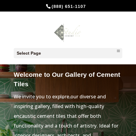
(888) 651-1107
Select Page
CEMENT TILES FOR KITCHEN
Welcome to Our Gallery of Cement
Tiles
We invite you to explore our diverse and
inspiring gallery, filled with high-quality
encaustic cement tiles that offer both
functionality and a touch of artistry. Ideal for
interior designers, architects, and