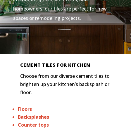
homeowners, our tiles are perfect for new
spaces or remodeling projects.
CEMENT TILES FOR KITCHEN
Choose from our diverse cement tiles to
brighten up your kitchen’s backsplash or
floor.
Floors
Backsplashes
Counter tops