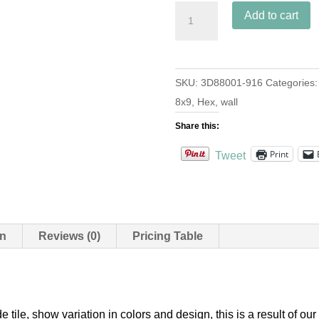
3D
Add to cart
Hex
Harlequin
S-
SKU:
3D88001-916
Categories
916
8x9
,
Hex
,
wall
Sand
8
Share this:
quantity
Print
Tweet
on
Reviews (0)
Pricing Table
e tile, show variation in colors and design, this is a result of 