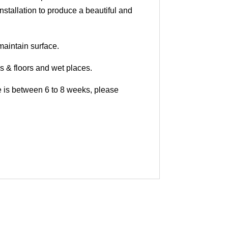
nstallation to produce a beautiful and
maintain surface.
ls & floors and wet places.
me is between 6 to 8 weeks, please