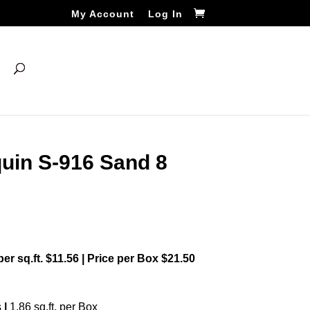
My Account
Log In
uin S-916 Sand 8
 per sq.ft. $11.56 | Price per Box $21.50
s
|
1.86 sq.ft. per Box