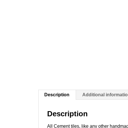
Description
Additional informati
Description
All Cement tiles, like any other handmad