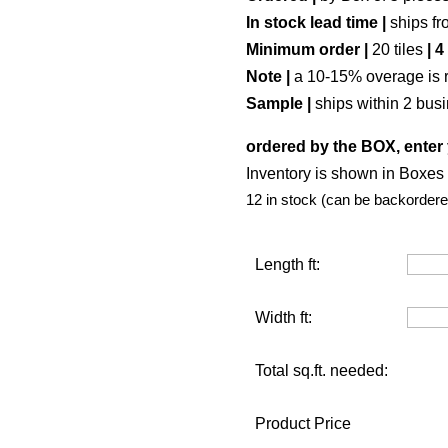
In stock lead time |
ships fr
Minimum order |
20 tiles
| 4
Note |
a 10-15% overage is 
Sample |
ships within 2 bus
ordered by the BOX, enter 
Inventory is shown in Boxes (
12 in stock (can be backordere
Length ft:
Width ft:
Total sq.ft. needed:
Product Price