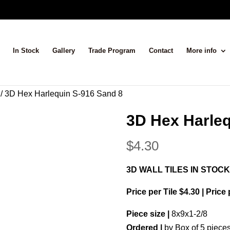
In Stock
Gallery
Trade Program
Contact
More info
/ 3D Hex Harlequin S-916 Sand 8
3D Hex Harleq
$
4.30
3D WALL TILES IN STOCK
Price per Tile $4.30 | Price
Piece size |
8x9x1-2/8
Ordered |
by Box of 5 piece