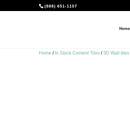
(888) 651-1107
Home
Home
/
In Stock Cement Tiles
/
3D Wall tiles