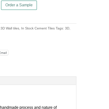
Order a Sample
:
3D Wall tiles
,
In Stock Cement Tiles
Tags:
3D
,
Email
our handmade process and nature of