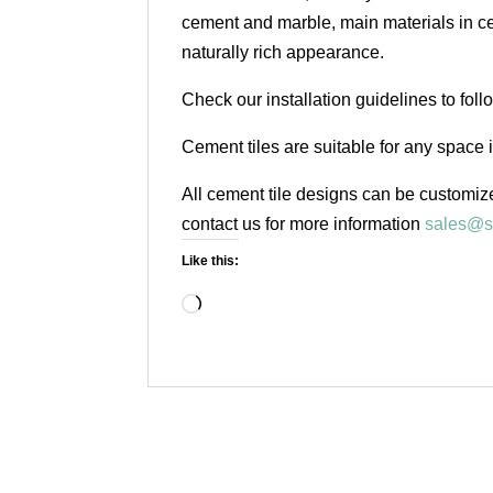
cement and marble, main materials in cem
naturally rich appearance.
Check our installation guidelines to fol
Cement tiles are suitable for any space 
All cement tile designs can be customize
contact us for more information
sales@s
Like this:
Loading…