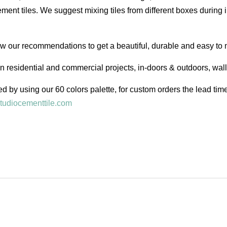
ent tiles. We suggest mixing tiles from different boxes during i
low our recommendations to get a beautiful, durable and easy to 
in residential and commercial projects, in-doors & outdoors, wal
d by using our 60 colors palette, for custom orders the lead ti
tudiocementtile.com