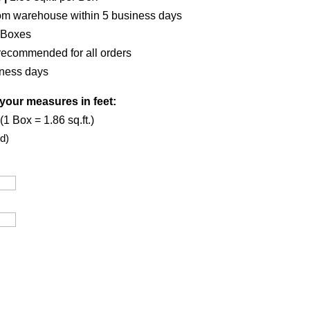
om warehouse within 5 business days
Boxes
recommended for all orders
iness days
your measures in feet:
1 Box = 1.86 sq.ft.)
d)