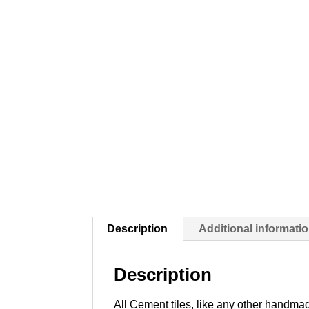
Description
Additional informati
Description
All Cement tiles, like any other handmad