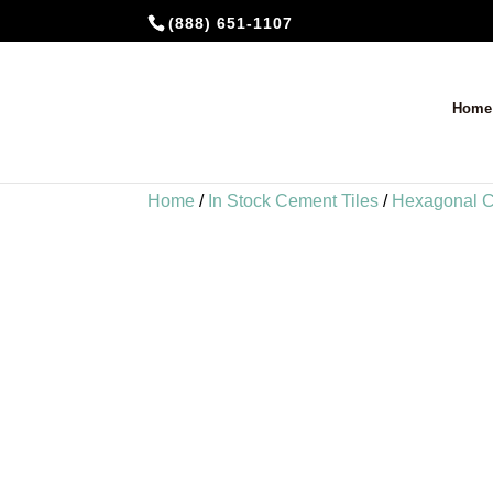
(888) 651-1107
Home
Home
/
In Stock Cement Tiles
/
Hexagonal C