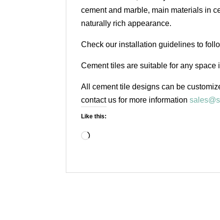
cement and marble, main materials in cem
naturally rich appearance.
Check our installation guidelines to fol
Cement tiles are suitable for any space 
All cement tile designs can be customize
contact us for more information
sales@s
Like this:
Loading…