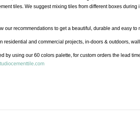
ent tiles. We suggest mixing tiles from different boxes during i
low our recommendations to get a beautiful, durable and easy to 
in residential and commercial projects, in-doors & outdoors, wal
d by using our 60 colors palette, for custom orders the lead ti
tudiocementtile.com