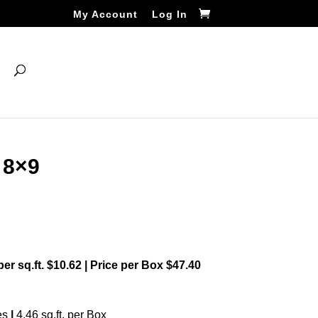
My Account
Log In
 8×9
 per sq.ft. $10.62 | Price per Box $47.40
es
|
4.46 sq.ft. per Box