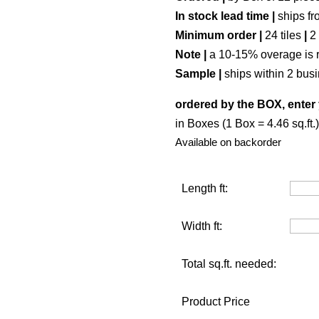
In stock lead time |
ships fr
Minimum order |
24 tiles
|
2
Note |
a 10-15% overage is 
Sample |
ships within 2 bus
ordered by the BOX, enter 
in Boxes (1 Box = 4.46 sq.ft.)
Available on backorder
Length ft:
Width ft:
Total sq.ft. needed:
Product Price