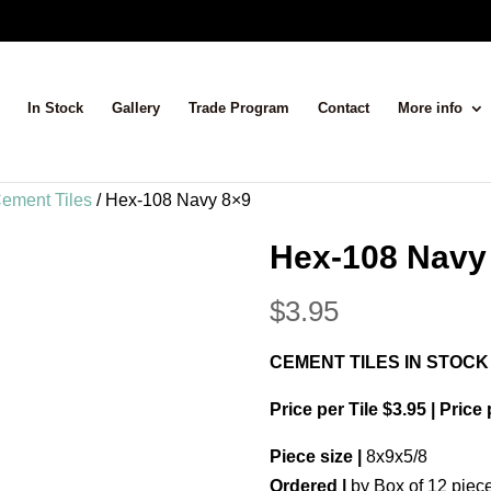
In Stock
Gallery
Trade Program
Contact
More info
ement Tiles
/ Hex-108 Navy 8×9
Hex-108 Navy
$
3.95
CEMENT TILES IN STOCK
Price per Tile $3.95 | Price
Piece size |
8x9x5/8
Ordered |
by Box of 12 piec