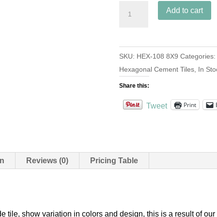
Hex-
Add to cart
108
Navy
8x9
SKU:
HEX-108 8X9
Categories
quantity
Hexagonal Cement Tiles
,
In Sto
Share this:
Print
Tweet
on
Reviews (0)
Pricing Table
e tile, show variation in colors and design, this is a result of 