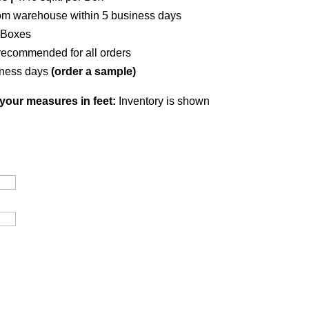
om warehouse within 5 business days
 Boxes
recommended for all orders
iness days
(order a sample)
your measures in feet:
Inventory is shown