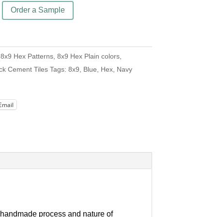
Order a Sample
:
8x9 Hex Patterns
,
8x9 Hex Plain colors
,
ck Cement Tiles
Tags:
8x9
,
Blue
,
Hex
,
Navy
Email
our handmade process and nature of