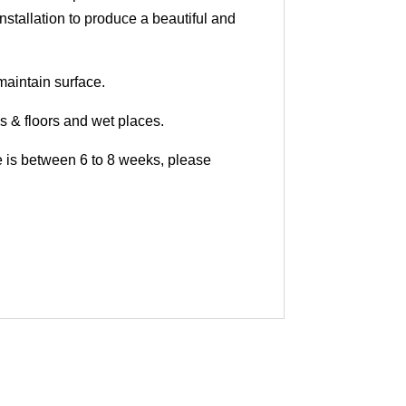
nstallation to produce a beautiful and
maintain surface.
ls & floors and wet places.
me is between 6 to 8 weeks, please