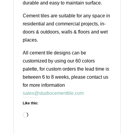
durable and easy to maintain surface.
Cement tiles are suitable for any space in
residential and commercial projects, in-
doors & outdoors, walls & floors and wet
places.
All cement tile designs can be
customized by using our 60 colors
palette, for custom orders the lead time is
between 6 to 8 weeks, please contact us
for more information
sales@studiocementtile.com
Like this:
Loading…