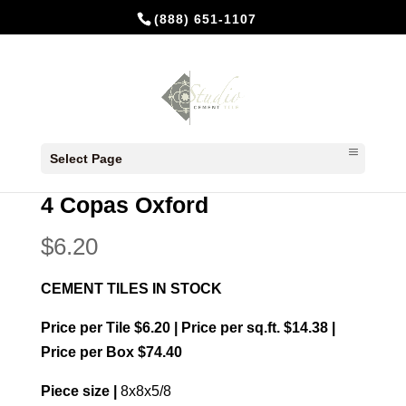
(888) 651-1107
Home
/
In Stock Cement Tiles
/
8x8 Patterns
/ 4
Select Page
Copas Oxford
4 Copas Oxford
$
6.20
CEMENT TILES IN STOCK
Price per Tile $6.20 | Price per sq.ft. $14.38 |
Price per Box $74.40
Piece size |
8x8x5/8