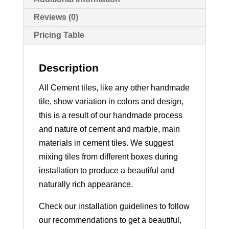
Reviews (0)
Pricing Table
Description
All Cement tiles, like any other handmade
tile, show variation in colors and design,
this is a result of our handmade process
and nature of cement and marble, main
materials in cement tiles. We suggest
mixing tiles from different boxes during
installation to produce a beautiful and
naturally rich appearance.
Check our installation guidelines to follow
our recommendations to get a beautiful,