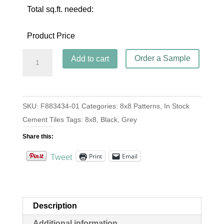
Total sq.ft. needed:
Product Price
4
Order a Sample
Add to cart
Copas
Oxford
quantity
SKU:
F883434-01
Categories:
8x8 Patterns
,
In Stock
Cement Tiles
Tags:
8x8
,
Black
,
Grey
Share this:
Print
Email
Tweet
Description
Additional information