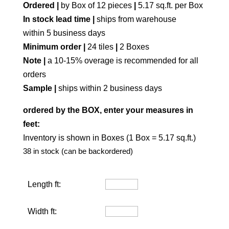
Ordered |
by Box of 12 pieces
|
5.17 sq.ft. per Box
In stock lead time |
ships from warehouse
within 5 business days
Minimum order |
24 tiles
|
2 Boxes
Note |
a 10-15% overage is recommended for all
orders
Sample |
ships within 2 business days
ordered by the BOX, enter your measures in
feet:
Inventory is shown in Boxes (1 Box = 5.17 sq.ft.)
38 in stock (can be backordered)
Length ft:
Width ft: