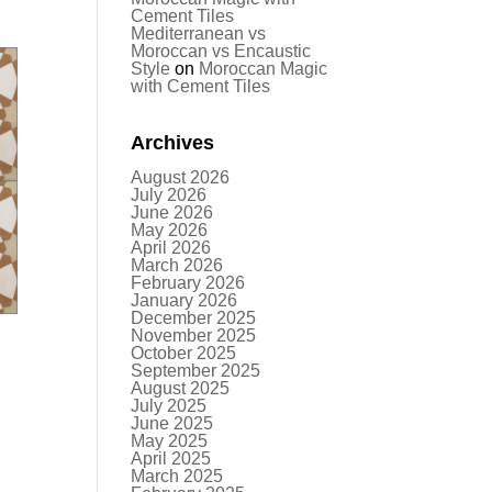
Cement Tiles
Mediterranean vs
Moroccan vs Encaustic
Style
on
Moroccan Magic
with Cement Tiles
Archives
August 2026
July 2026
June 2026
May 2026
April 2026
March 2026
February 2026
January 2026
December 2025
November 2025
October 2025
September 2025
August 2025
July 2025
June 2025
May 2025
April 2025
March 2025