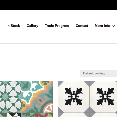
In Stock
Gallery
Trade Program
Contact
More info