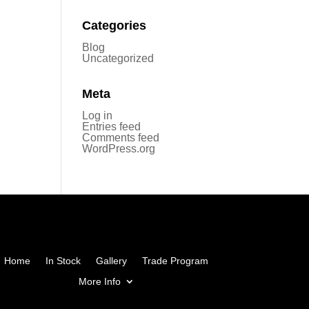
Categories
Blog
Uncategorized
Meta
Log in
Entries feed
Comments feed
WordPress.org
Home
In Stock
Gallery
Trade Program
More Info