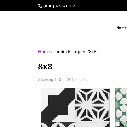
(888) 651-1107
Home
Home
/ Products tagged “8x8”
8x8
Showing 1–9 of 261 results