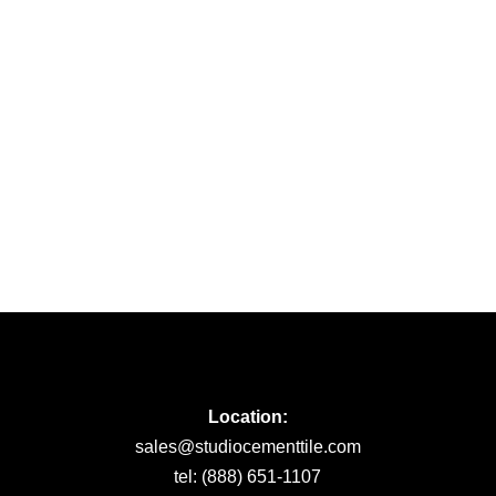
Location:
sales@studiocementtile.com
tel: (888) 651-1107