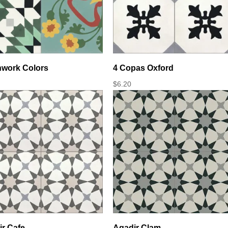
hwork Colors
4 Copas Oxford
$
6.20
r Cafe
Agadir Clam