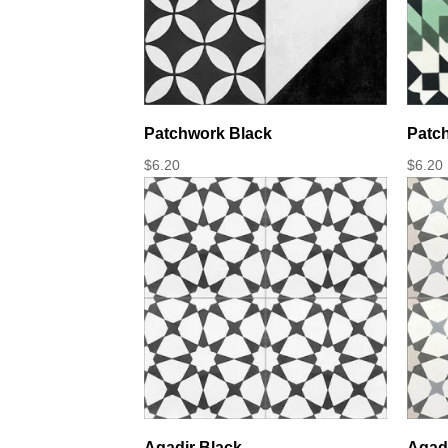
Patchwork Black
Patc
$
6.20
$
6.20
Agadir Black
Agadi