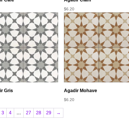
$
6.20
r Gris
Agadir Mohave
$
6.20
3
4
…
27
28
29
→