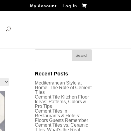
My Account
Log In
Recent Posts
Mediterranean Style at
Home: The Role of Cement
Tiles
Cement Tile Kitchen Floor
Ideas: Patterns, Colors &
Pro Tips
Cement Tiles in
Restaurants & Hotels:
Floors Guests Remember
Cement Tiles vs. Ceramic
Tiles: What’s the Real