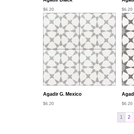
$
6.20
$
6.20
Agadir G. Mexico
Agadi
$
6.20
$
6.20
1
2