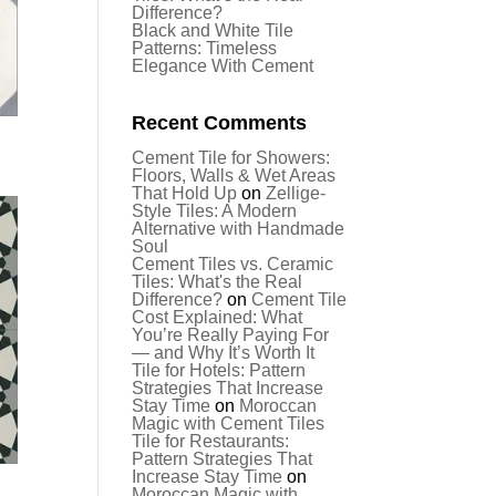
Difference?
Black and White Tile
Patterns: Timeless
Elegance With Cement
Recent Comments
Cement Tile for Showers:
Floors, Walls & Wet Areas
That Hold Up
on
Zellige-
Style Tiles: A Modern
Alternative with Handmade
Soul
Cement Tiles vs. Ceramic
Tiles: What's the Real
Difference?
on
Cement Tile
Cost Explained: What
You’re Really Paying For
— and Why It’s Worth It
Tile for Hotels: Pattern
Strategies That Increase
Stay Time
on
Moroccan
Magic with Cement Tiles
Tile for Restaurants:
Pattern Strategies That
Increase Stay Time
on
Moroccan Magic with