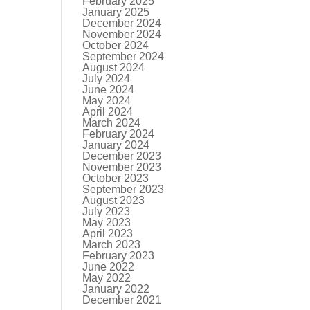
February 2025
January 2025
December 2024
November 2024
October 2024
September 2024
August 2024
July 2024
June 2024
May 2024
April 2024
March 2024
February 2024
January 2024
December 2023
November 2023
October 2023
September 2023
August 2023
July 2023
May 2023
April 2023
March 2023
February 2023
June 2022
May 2022
January 2022
December 2021