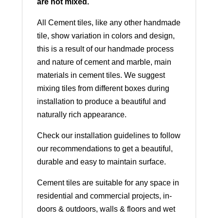
are not mixed.
All Cement tiles, like any other handmade
tile, show variation in colors and design,
this is a result of our handmade process
and nature of cement and marble, main
materials in cement tiles. We suggest
mixing tiles from different boxes during
installation to produce a beautiful and
naturally rich appearance.
Check our installation guidelines to follow
our recommendations to get a beautiful,
durable and easy to maintain surface.
Cement tiles are suitable for any space in
residential and commercial projects, in-
doors & outdoors, walls & floors and wet