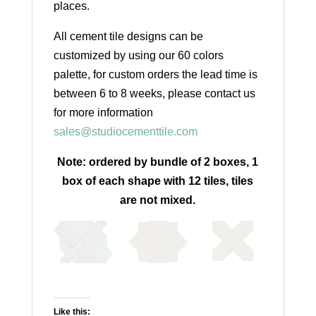
places.
All cement tile designs can be
customized by using our 60 colors
palette, for custom orders the lead time is
between 6 to 8 weeks, please contact us
for more information
sales@studiocementtile.com
Note: ordered by bundle of 2 boxes, 1
box of each shape with 12 tiles, tiles
are not mixed.
Like this: