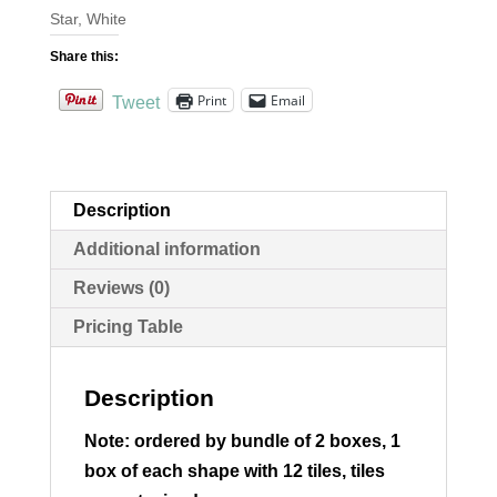
Star
,
White
6x6
quantity
Share this:
Print
Email
Tweet
Description
Additional information
Reviews (0)
Pricing Table
Description
Note: ordered by bundle of 2 boxes, 1
box of each shape with 12 tiles, tiles