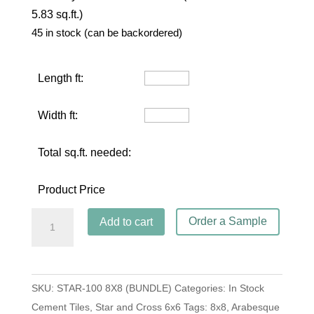
5.83 sq.ft.)
45 in stock (can be backordered)
Length ft:
Width ft:
Total sq.ft. needed:
Product Price
Star
Order a Sample
Add to cart
and
Cross
S-
SKU:
STAR-100 8X8 (BUNDLE)
Categories:
In Stock
100
Cement Tiles
,
Star and Cross 6x6
Tags:
8x8
,
Arabesque
White