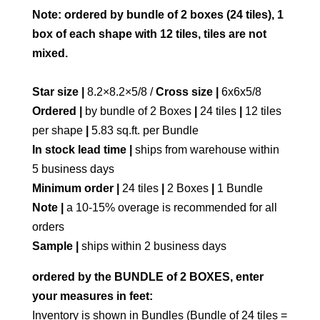
Note: ordered by bundle of 2 boxes (24 tiles), 1
box of each shape with 12 tiles, tiles are not
mixed.
Star size |
8.2×8.2×5/8 /
Cross size |
6x6x5/8
Ordered |
by bundle of 2 Boxes
|
24 tiles
|
12 tiles
per shape
|
5.83 sq.ft. per Bundle
In stock lead time |
ships from warehouse within
5 business days
Minimum order |
24 tiles
|
2 Boxes
|
1 Bundle
Note |
a 10-15% overage is recommended for all
orders
Sample |
ships within 2 business days
ordered by the BUNDLE of 2 BOXES, enter
your measures in feet:
Inventory is shown in Bundles (Bundle of 24 tiles =