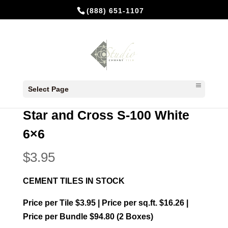
(888) 651-1107
Home
/
In Stock Cement Tiles
/
Star and Cross
Select Page
6x6
/ Star and Cross S-100 White 6×6
Star and Cross S-100 White
6×6
$
3.95
CEMENT TILES IN STOCK
Price per Tile $3.95 | Price per sq.ft. $16.26 |
Price per Bundle $94.80 (2 Boxes)