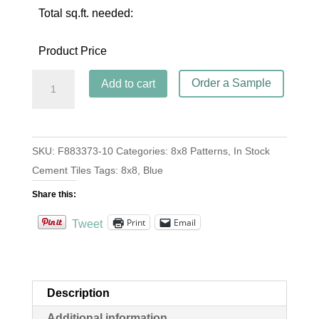
Total sq.ft. needed:
Product Price
Agadir
Order a Sample
Add to cart
Weathley
quantity
SKU:
F883373-10
Categories:
8x8 Patterns
,
In Stock
Cement Tiles
Tags:
8x8
,
Blue
Share this:
Print
Email
Tweet
Description
Additional information