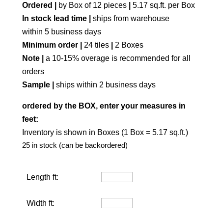
Ordered |
by Box of 12 pieces
|
5.17 sq.ft. per Box
In stock lead time |
ships from warehouse
within 5 business days
Minimum order |
24 tiles
|
2 Boxes
Note |
a 10-15% overage is recommended for all
orders
Sample |
ships within 2 business days
ordered by the BOX, enter your measures in
feet:
Inventory is shown in Boxes (1 Box = 5.17 sq.ft.)
25 in stock (can be backordered)
Length ft:
Width ft: