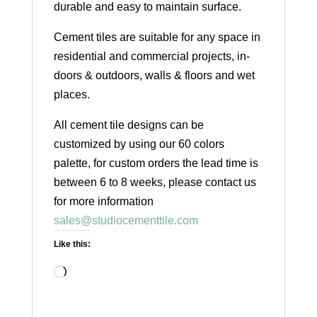
durable and easy to maintain surface.
Cement tiles are suitable for any space in
residential and commercial projects, in-
doors & outdoors, walls & floors and wet
places.
All cement tile designs can be
customized by using our 60 colors
palette, for custom orders the lead time is
between 6 to 8 weeks, please contact us
for more information
sales@studiocementtile.com
Like this:
Loading…