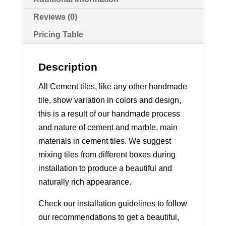
Reviews (0)
Pricing Table
Description
All Cement tiles, like any other handmade
tile, show variation in colors and design,
this is a result of our handmade process
and nature of cement and marble, main
materials in cement tiles. We suggest
mixing tiles from different boxes during
installation to produce a beautiful and
naturally rich appearance.
Check our installation guidelines to follow
our recommendations to get a beautiful,