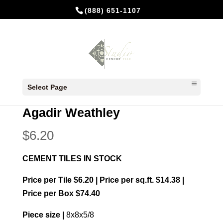
(888) 651-1107
Home
/
In Stock Cement Tiles
/
8x8
Select Page
Patterns
/ Agadir Weathley
Agadir Weathley
$
6.20
CEMENT TILES IN STOCK
Price per Tile $6.20 | Price per sq.ft. $14.38 |
Price per Box $74.40
Piece size |
8x8x5/8