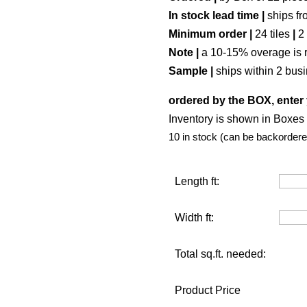
In stock lead time |
ships fr
Minimum order |
24 tiles
|
2
Note |
a 10-15% overage is 
Sample |
ships within 2 bus
ordered by the BOX, enter 
Inventory is shown in Boxes (
10 in stock (can be backordere
Length ft:
Width ft:
Total sq.ft. needed:
Product Price