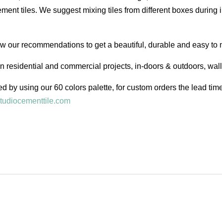
ent tiles. We suggest mixing tiles from different boxes during i
low our recommendations to get a beautiful, durable and easy to 
in residential and commercial projects, in-doors & outdoors, wal
d by using our 60 colors palette, for custom orders the lead ti
tudiocementtile.com