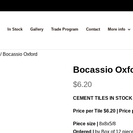
In Stock
Gallery
Trade Program
Contact
More info
/ Bocassio Oxford
Bocassio Oxf
$
6.20
CEMENT TILES IN STOCK
Price per Tile $6.20 | Price
Piece size |
8x8x5/8
Ordered |
by Box of 12 piec