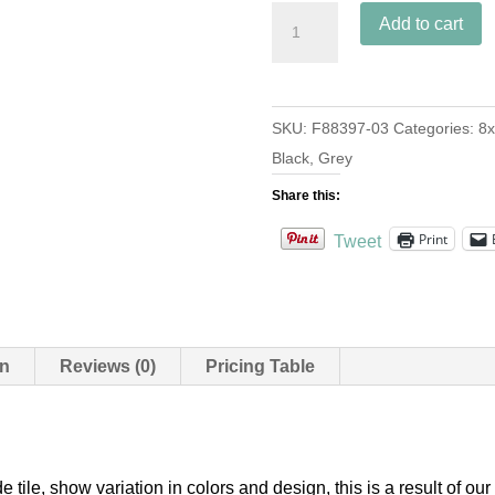
Bocassio
Add to cart
Oxford
quantity
SKU:
F88397-03
Categories:
8x
Black
,
Grey
Share this:
Print
Tweet
on
Reviews (0)
Pricing Table
e tile, show variation in colors and design, this is a result of 