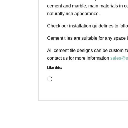
cement and marble, main materials in cem
naturally rich appearance.
Check our installation guidelines to fol
Cement tiles are suitable for any space 
All cement tile designs can be customize
contact us for more information
sales@s
Like this:
Loading…