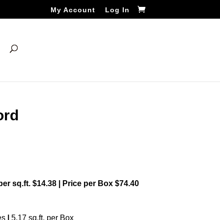
My Account
Log In
ord
 per sq.ft. $14.38 | Price per Box $74.40
es
|
5.17 sq.ft. per Box