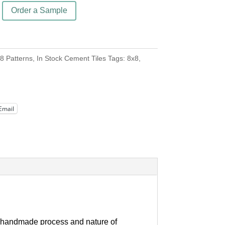
Order a Sample
8 Patterns
,
In Stock Cement Tiles
Tags:
8x8
,
Email
our handmade process and nature of