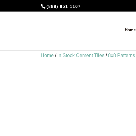
(888) 651-1107
Home
Home
/
In Stock Cement Tiles
/
8x8 Patterns