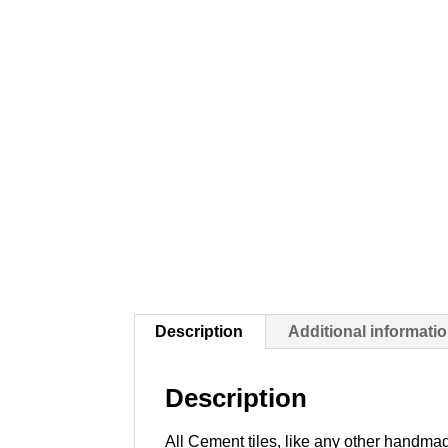
Description
Additional informati
Description
All Cement tiles, like any other handmad