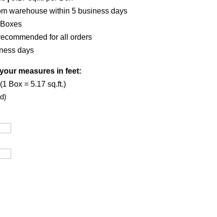
om warehouse within 5 business days
 Boxes
recommended for all orders
iness days
your measures in feet:
1 Box = 5.17 sq.ft.)
d)