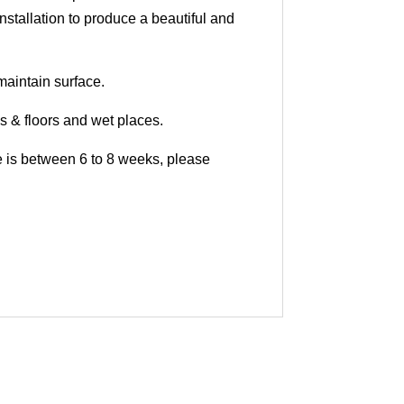
nstallation to produce a beautiful and
maintain surface.
ls & floors and wet places.
me is between 6 to 8 weeks, please