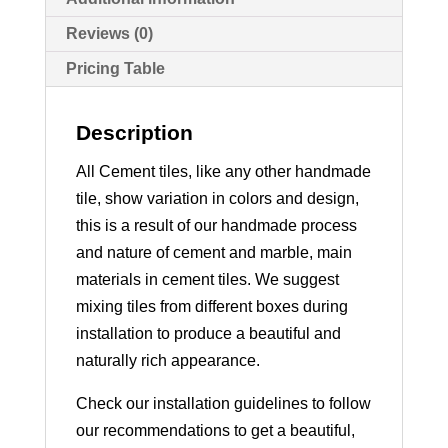
Reviews (0)
Pricing Table
Description
All Cement tiles, like any other handmade
tile, show variation in colors and design,
this is a result of our handmade process
and nature of cement and marble, main
materials in cement tiles. We suggest
mixing tiles from different boxes during
installation to produce a beautiful and
naturally rich appearance.
Check our installation guidelines to follow
our recommendations to get a beautiful,