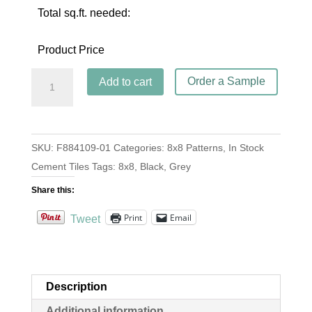
Total sq.ft. needed:
Product Price
Casa
Order a Sample
Add to cart
Blanca
Black
quantity
SKU:
F884109-01
Categories:
8x8 Patterns
,
In Stock
Cement Tiles
Tags:
8x8
,
Black
,
Grey
Share this:
Print
Email
Tweet
Description
Additional information