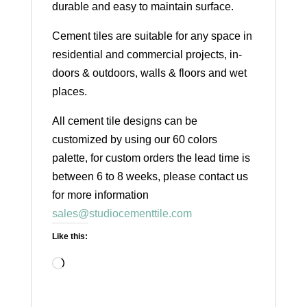
durable and easy to maintain surface.
Cement tiles are suitable for any space in
residential and commercial projects, in-
doors & outdoors, walls & floors and wet
places.
All cement tile designs can be
customized by using our 60 colors
palette, for custom orders the lead time is
between 6 to 8 weeks, please contact us
for more information
sales@studiocementtile.com
Like this:
Loading…