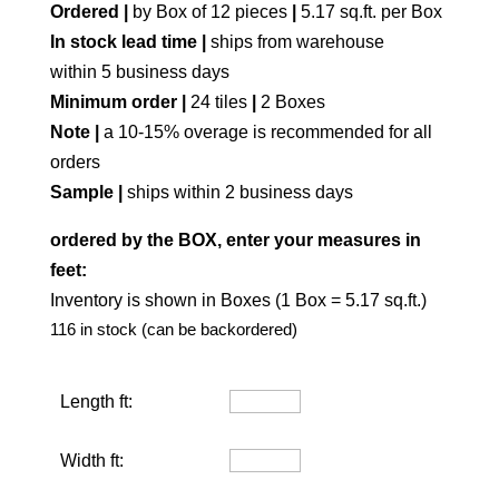
Ordered |
by Box of 12 pieces
|
5.17 sq.ft. per Box
In stock lead time |
ships from warehouse
within 5 business days
Minimum order |
24 tiles
|
2 Boxes
Note |
a 10-15% overage is recommended for all
orders
Sample |
ships within 2 business days
ordered by the BOX, enter your measures in
feet:
Inventory is shown in Boxes (1 Box = 5.17 sq.ft.)
116 in stock (can be backordered)
Length ft:
Width ft: