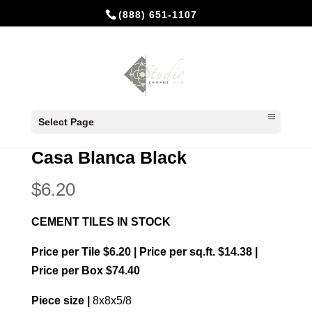
(888) 651-1107
Home
/
In Stock Cement Tiles
/
8x8
Select Page
Patterns
/ Casa Blanca Black
Casa Blanca Black
$
6.20
CEMENT TILES IN STOCK
Price per Tile $6.20 | Price per sq.ft. $14.38 |
Price per Box $74.40
Piece size |
8x8x5/8