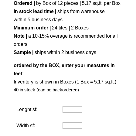
Ordered |
by Box of 12 pieces
|
5.17 sq.ft. per Box
In stock lead time |
ships from warehouse
within 5 business days
Minimum order |
24 tiles
|
2 Boxes
Note |
a 10-15% overage is recommended for all
orders
Sample |
ships within 2 business days
ordered by the BOX, enter your measures in
feet:
Inventory is shown in Boxes (1 Box = 5.17 sq.ft.)
40 in stock (can be backordered)
Lenght sf:
Width sf: