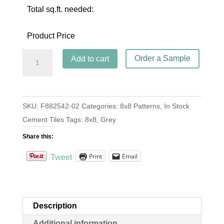
Total sq.ft. needed:
Product Price
Circulos
Order a Sample
Add to cart
II
Gris
quantity
SKU:
F882542-02
Categories:
8x8 Patterns
,
In Stock
Cement Tiles
Tags:
8x8
,
Grey
Share this:
Print
Email
Tweet
Description
Additional information