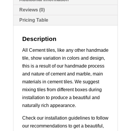
Reviews (0)
Pricing Table
Description
All Cement tiles, like any other handmade
tile, show variation in colors and design,
this is a result of our handmade process
and nature of cement and marble, main
materials in cement tiles. We suggest
mixing tiles from different boxes during
installation to produce a beautiful and
naturally rich appearance.
Check our installation guidelines to follow
our recommendations to get a beautiful,