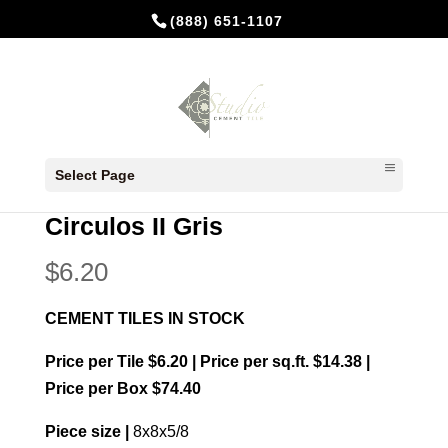
(888) 651-1107
Home
/
In Stock Cement Tiles
/
8x8
Select Page
Patterns
/ Circulos II Gris
Circulos II Gris
$
6.20
CEMENT TILES IN STOCK
Price per Tile $6.20 | Price per sq.ft. $14.38 |
Price per Box $74.40
Piece size |
8x8x5/8