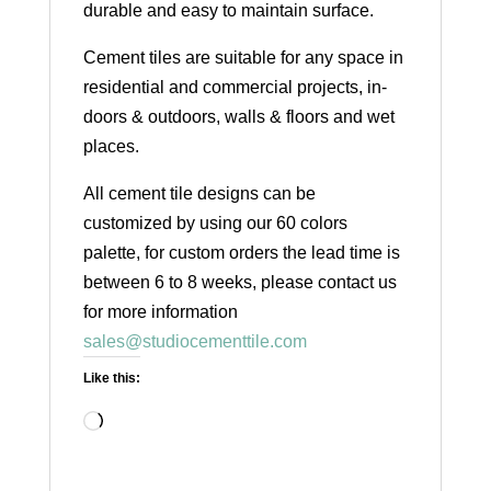
durable and easy to maintain surface.
Cement tiles are suitable for any space in
residential and commercial projects, in-
doors & outdoors, walls & floors and wet
places.
All cement tile designs can be
customized by using our 60 colors
palette, for custom orders the lead time is
between 6 to 8 weeks, please contact us
for more information
sales@studiocementtile.com
Like this:
Loading…