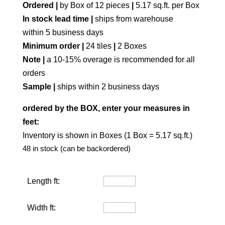
Ordered |
by Box of 12 pieces
|
5.17 sq.ft. per Box
In stock lead time |
ships from warehouse
within 5 business days
Minimum order |
24 tiles
|
2 Boxes
Note |
a 10-15% overage is recommended for all
orders
Sample |
ships within 2 business days
ordered by the BOX, enter your measures in
feet:
Inventory is shown in Boxes (1 Box = 5.17 sq.ft.)
48 in stock (can be backordered)
Length ft:
Width ft: