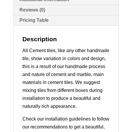
Reviews (0)
Pricing Table
Description
All Cement tiles, like any other handmade
tile, show variation in colors and design,
this is a result of our handmade process
and nature of cement and marble, main
materials in cement tiles. We suggest
mixing tiles from different boxes during
installation to produce a beautiful and
naturally rich appearance.
Check our installation guidelines to follow
our recommendations to get a beautiful,