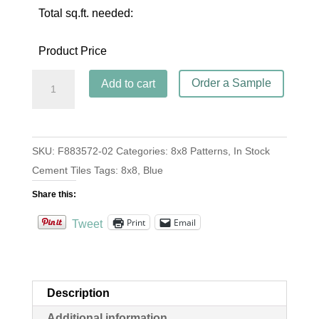
Total sq.ft. needed:
Product Price
Ferrell
Order a Sample
Add to cart
Blue
quantity
SKU:
F883572-02
Categories:
8x8 Patterns
,
In Stock
Cement Tiles
Tags:
8x8
,
Blue
Share this:
Print
Email
Tweet
Description
Additional information