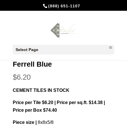
(888) 651-1107
Home
/
In Stock Cement Tiles
/
8x8
Select Page
Patterns
/ Ferrell Blue
Ferrell Blue
$
6.20
CEMENT TILES IN STOCK
Price per Tile $6.20 | Price per sq.ft. $14.38 |
Price per Box $74.40
Piece size |
8x8x5/8