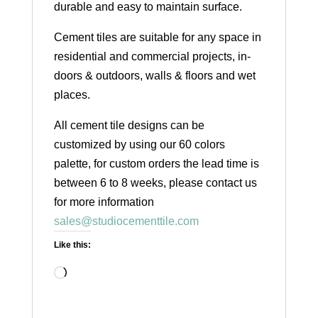
durable and easy to maintain surface.
Cement tiles are suitable for any space in
residential and commercial projects, in-
doors & outdoors, walls & floors and wet
places.
All cement tile designs can be
customized by using our 60 colors
palette, for custom orders the lead time is
between 6 to 8 weeks, please contact us
for more information
sales@studiocementtile.com
Like this:
Loading…