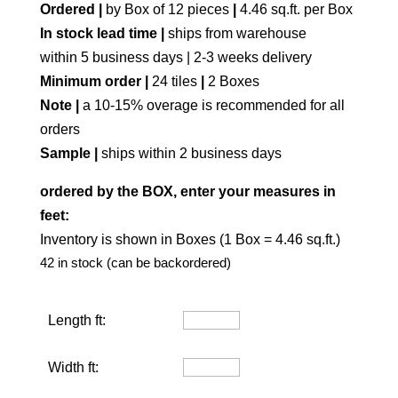
Ordered |
by Box of 12 pieces
|
4.46 sq.ft. per Box
In stock lead time |
ships from warehouse
within 5 business days | 2-3 weeks delivery
Minimum order |
24 tiles
|
2 Boxes
Note |
a 10-15% overage is recommended for all
orders
Sample |
ships within 2 business days
ordered by the BOX, enter your measures in
feet:
Inventory is shown in Boxes (1 Box = 4.46 sq.ft.)
42 in stock (can be backordered)
Length ft:
Width ft: