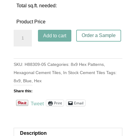
Total sq.ft. needed:
Product Price
Hex
Order a Sample
Add to cart
Frame
Azul
quantity
SKU:
H88309-05
Categories:
8x9 Hex Patterns
,
Hexagonal Cement Tiles
,
In Stock Cement Tiles
Tags:
8x9
,
Blue
,
Hex
Share this:
Print
Email
Tweet
Description