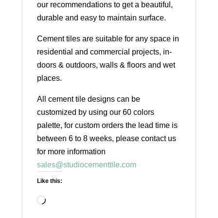
our recommendations to get a beautiful,
durable and easy to maintain surface.
Cement tiles are suitable for any space in
residential and commercial projects, in-
doors & outdoors, walls & floors and wet
places.
All cement tile designs can be
customized by using our 60 colors
palette, for custom orders the lead time is
between 6 to 8 weeks, please contact us
for more information
sales@studiocementtile.com
Like this:
Loading…