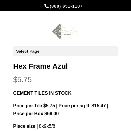
(888) 651-1107
Home
/
In Stock Cement Tiles
/
Hexagonal
Select Page
Cement Tiles
/ Hex Frame Azul
Hex Frame Azul
$
5.75
CEMENT TILES IN STOCK
Price per Tile $5.75 | Price per sq.ft. $15.47 |
Price per Box $69.00
Piece size |
8x9x5/8