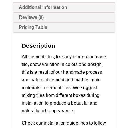
Additional information
Reviews (0)
Pricing Table
Description
All Cement tiles, like any other handmade
tile, show variation in colors and design,
this is a result of our handmade process
and nature of cement and marble, main
materials in cement tiles. We suggest
mixing tiles from different boxes during
installation to produce a beautiful and
naturally rich appearance.
Check our installation guidelines to follow