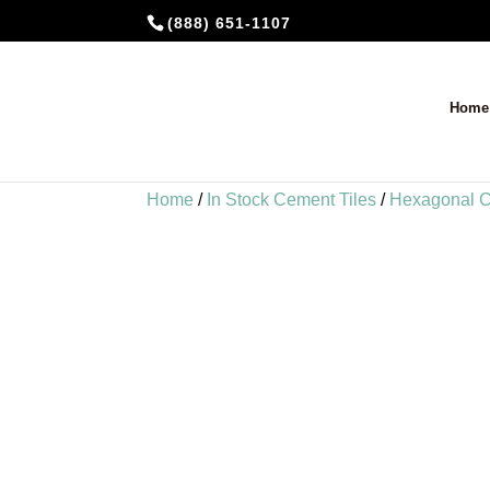
(888) 651-1107
Home
Home
/
In Stock Cement Tiles
/
Hexagonal C