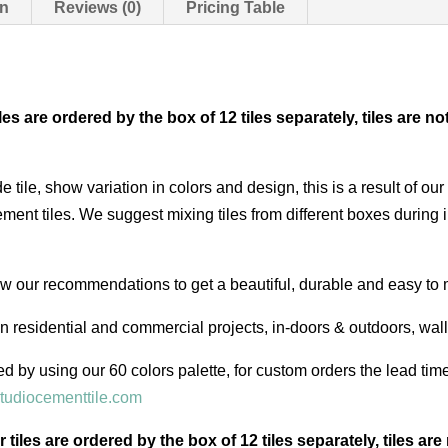
on
Reviews (0)
Pricing Table
iles are ordered by the box of 12 tiles separately, tiles ar
e tile, show variation in colors and design, this is a result of 
ent tiles. We suggest mixing tiles from different boxes during i
low our recommendations to get a beautiful, durable and easy to 
in residential and commercial projects, in-doors & outdoors, wal
d by using our 60 colors palette, for custom orders the lead ti
tudiocementtile.com
r tiles are ordered by the box of 12 tiles separately, tiles