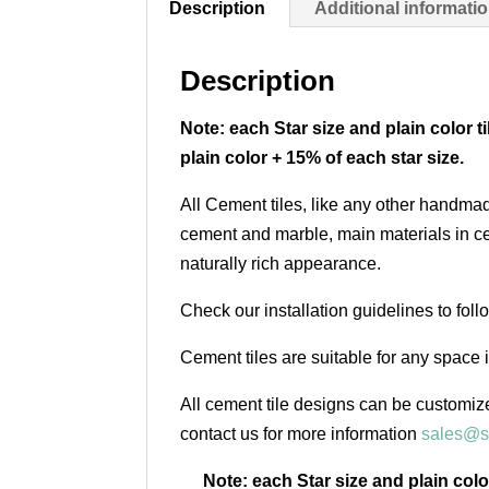
Description
Additional informati
Description
Note: each Star size and plain color t
plain color + 15% of each star size.
All Cement tiles, like any other handmad
cement and marble, main materials in cem
naturally rich appearance.
Check our installation guidelines to fol
Cement tiles are suitable for any space 
All cement tile designs can be customize
contact us for more information
sales@s
Note: each Star size and plain colo