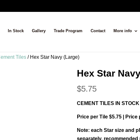
In Stock
Gallery
Trade Program
Contact
More info
ement Tiles
/ Hex Star Navy (Large)
Hex Star Navy
$
5.75
CEMENT TILES IN STOCK
Price per Tile $5.75 | Price
Note: each Star size and pl
separately, recommended m