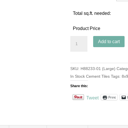
Total sq.ft. needed:
Product Price
Hex
Add to cart
Star
Navy
(Large)
SKU:
H88233-01 (Large)
Categ
quantity
In Stock Cement Tiles
Tags:
8x
Share this:
Print
Tweet