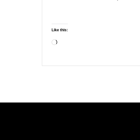
Like this:
Loading…