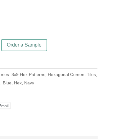
Order a Sample
ories:
8x9 Hex Patterns
,
Hexagonal Cement Tiles
,
9
,
Blue
,
Hex
,
Navy
Email