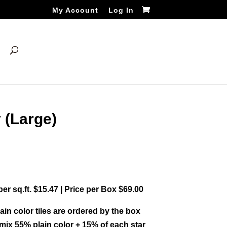
My Account
Log In
 (Large)
 per sq.ft. $15.47 | Price per Box $69.00
ain color tiles are ordered by the box
ix 55% plain color + 15% of each star