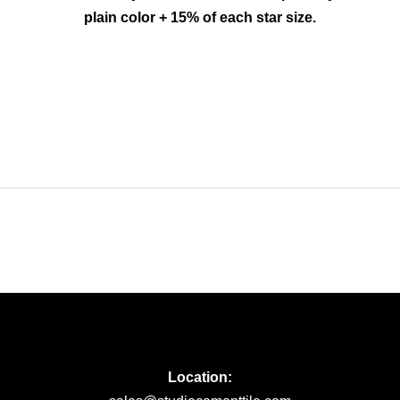
plain color + 15% of each star size.
Location: