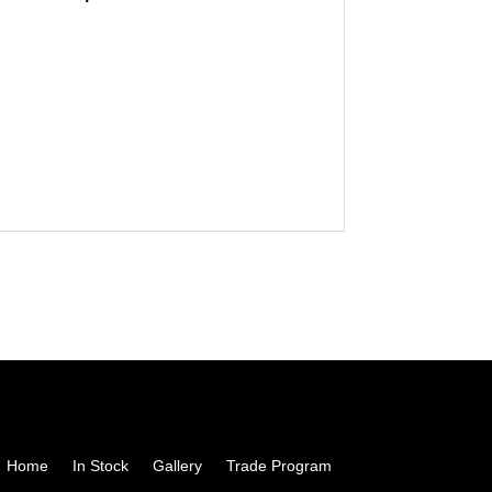
Home
In Stock
Gallery
Trade Program