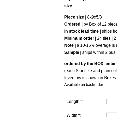
size.
Piece size |
8x9x5/8
Ordered |
by Box of 12 piec
In stock lead time |
ships fr
Minimum order |
24 tiles
|
2
Note |
a 10-15% overage is 
Sample |
ships within 2 bus
ordered by the BOX, enter 
(each Star size and plain col
Inventory is shown in Boxes (
Available on backorder
Length ft:
Width ft: