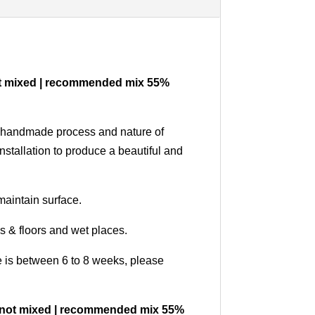
e not mixed | recommended mix 55%
our handmade process and nature of
nstallation to produce a beautiful and
maintain surface.
ls & floors and wet places.
me is between 6 to 8 weeks, please
 are not mixed | recommended mix 55%