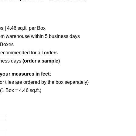
es
|
4.46 sq.ft. per Box
om warehouse within 5 business days
 Boxes
recommended for all orders
iness days
(order a sample)
your measures in feet:
or tiles are ordered by the box separately)
1 Box = 4.46 sq.ft.)