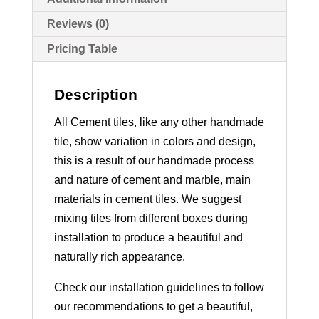
Reviews (0)
Pricing Table
Description
All Cement tiles, like any other handmade
tile, show variation in colors and design,
this is a result of our handmade process
and nature of cement and marble, main
materials in cement tiles. We suggest
mixing tiles from different boxes during
installation to produce a beautiful and
naturally rich appearance.
Check our installation guidelines to follow
our recommendations to get a beautiful,