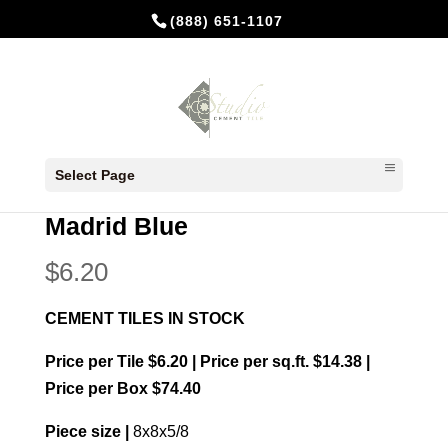
(888) 651-1107
Home
/
In Stock Cement Tiles
/
8x8
Select Page
Patterns
/ Madrid Blue
Madrid Blue
$
6.20
CEMENT TILES IN STOCK
Price per Tile $6.20 | Price per sq.ft. $14.38 |
Price per Box $74.40
Piece size |
8x8x5/8