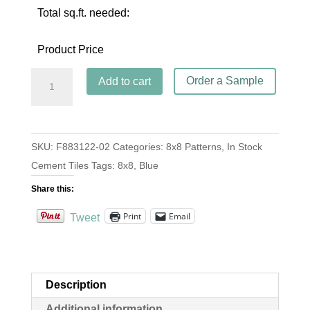
Total sq.ft. needed:
Product Price
Madrid
Order a Sample
Add to cart
Blue
quantity
SKU:
F883122-02
Categories:
8x8 Patterns
,
In Stock
Cement Tiles
Tags:
8x8
,
Blue
Share this:
Print
Email
Tweet
Description
Additional information