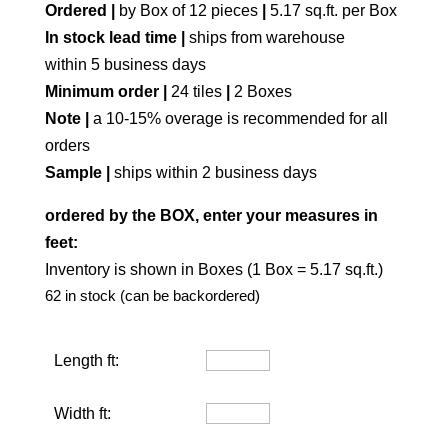
Ordered |
by Box of 12 pieces
|
5.17 sq.ft. per Box
In stock lead time |
ships from warehouse
within 5 business days
Minimum order |
24 tiles
|
2 Boxes
Note |
a 10-15% overage is recommended for all
orders
Sample |
ships within 2 business days
ordered by the BOX, enter your measures in
feet:
Inventory is shown in Boxes (1 Box = 5.17 sq.ft.)
62 in stock (can be backordered)
Length ft:
Width ft: