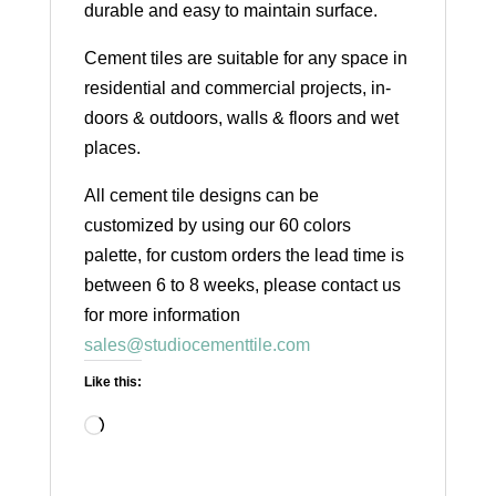
durable and easy to maintain surface.
Cement tiles are suitable for any space in
residential and commercial projects, in-
doors & outdoors, walls & floors and wet
places.
All cement tile designs can be
customized by using our 60 colors
palette, for custom orders the lead time is
between 6 to 8 weeks, please contact us
for more information
sales@studiocementtile.com
Like this:
Loading…