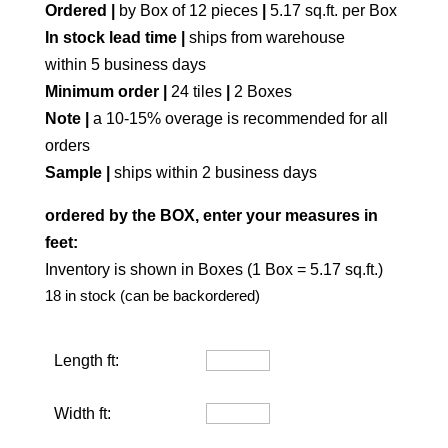
Ordered |
by Box of 12 pieces
|
5.17 sq.ft. per Box
In stock lead time |
ships from warehouse
within 5 business days
Minimum order |
24 tiles
|
2 Boxes
Note |
a 10-15% overage is recommended for all
orders
Sample |
ships within 2 business days
ordered by the BOX, enter your measures in
feet:
Inventory is shown in Boxes (1 Box = 5.17 sq.ft.)
18 in stock (can be backordered)
Length ft:
Width ft: