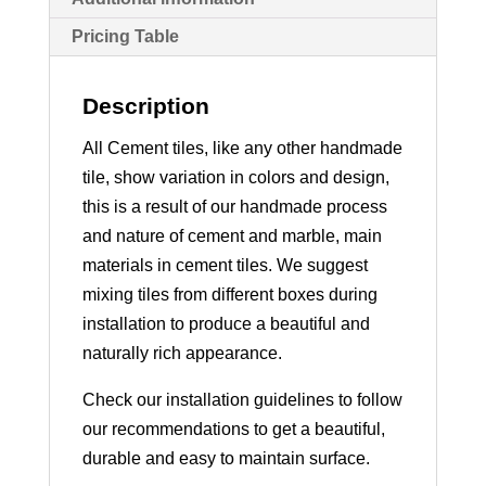
Pricing Table
Description
All Cement tiles, like any other handmade
tile, show variation in colors and design,
this is a result of our handmade process
and nature of cement and marble, main
materials in cement tiles. We suggest
mixing tiles from different boxes during
installation to produce a beautiful and
naturally rich appearance.
Check our installation guidelines to follow
our recommendations to get a beautiful,
durable and easy to maintain surface.