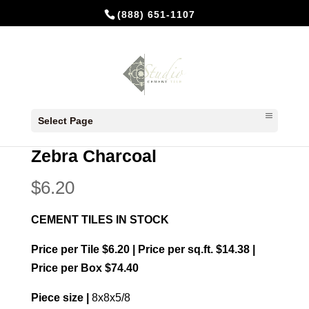
(888) 651-1107
Home
/
In Stock Cement Tiles
/
8x8
Select Page
Patterns
/ Zebra Charcoal
Zebra Charcoal
$
6.20
CEMENT TILES IN STOCK
Price per Tile $6.20 | Price per sq.ft. $14.38 |
Price per Box $74.40
Piece size |
8x8x5/8