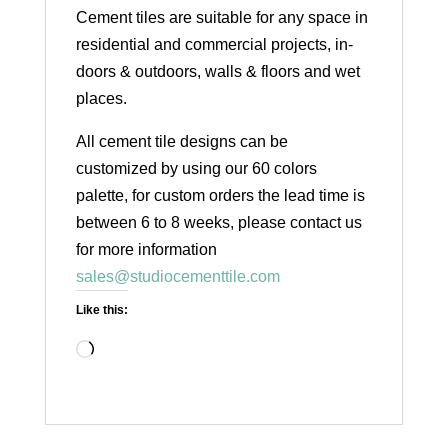
Cement tiles are suitable for any space in
residential and commercial projects, in-
doors & outdoors, walls & floors and wet
places.
All cement tile designs can be
customized by using our 60 colors
palette, for custom orders the lead time is
between 6 to 8 weeks, please contact us
for more information
sales@studiocementtile.com
Like this:
Loading…