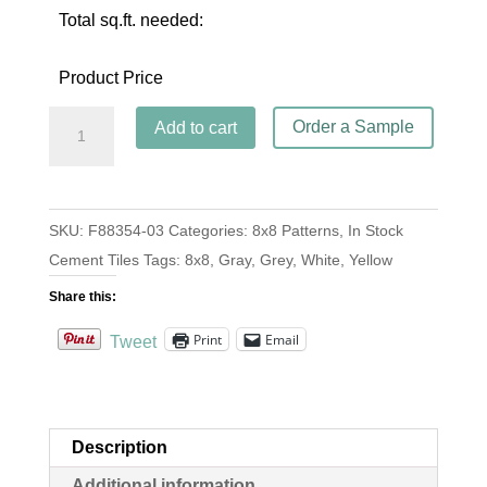
Total sq.ft. needed:
Product Price
Zebra
Order a Sample
Add to cart
Charcoal
quantity
SKU:
F88354-03
Categories:
8x8 Patterns
,
In Stock
Cement Tiles
Tags:
8x8
,
Gray
,
Grey
,
White
,
Yellow
Share this:
Print
Email
Tweet
Description
Additional information