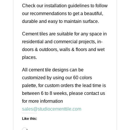
Check our installation guidelines to follow
our recommendations to get a beautiful,
durable and easy to maintain surface.
Cement tiles are suitable for any space in
residential and commercial projects, in-
doors & outdoors, walls & floors and wet
places.
All cement tile designs can be
customized by using our 60 colors
palette, for custom orders the lead time is
between 6 to 8 weeks, please contact us
for more information
sales@studiocementtile.com
Like this: