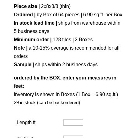
Piece size |
2x8x3/8 (thin)
Ordered |
by Box of 64 pieces
|
6.90 sq.ft. per Box
In stock lead time |
ships from warehouse within
5 business days
Minimum order |
128 tiles
|
2 Boxes
Note |
a 10-15% overage is recommended for all
orders
Sample |
ships within 2 business days
ordered by the BOX, enter your measures in
feet:
Inventory is shown in Boxes (1 Box = 6.90 sq.ft.)
29 in stock (can be backordered)
Length ft: