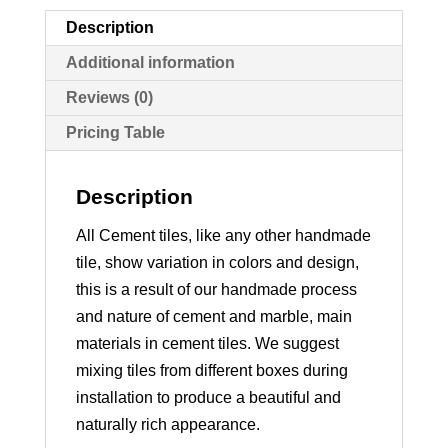
Description
Additional information
Reviews (0)
Pricing Table
Description
All Cement tiles, like any other handmade
tile, show variation in colors and design,
this is a result of our handmade process
and nature of cement and marble, main
materials in cement tiles. We suggest
mixing tiles from different boxes during
installation to produce a beautiful and
naturally rich appearance.