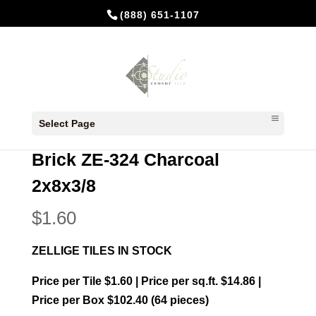
(888) 651-1107
Home
/
In Stock Cement Tiles
/
2x8 Zellige
Select Page
Bricks
/ Brick ZE-324 Charcoal 2x8x3/8
Brick ZE-324 Charcoal
2x8x3/8
$
1.60
ZELLIGE TILES IN STOCK
Price per Tile $1.60 | Price per sq.ft. $14.86 |
Price per Box $102.40 (64 pieces)