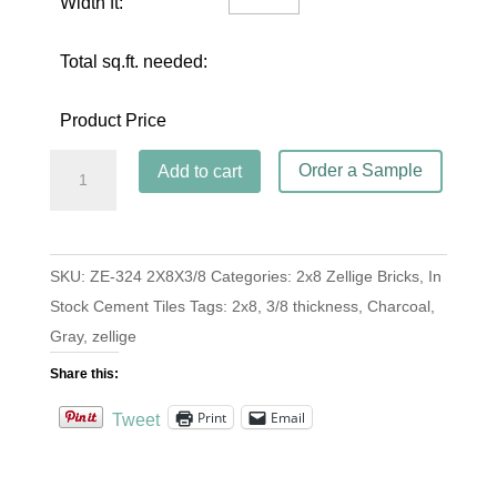
Width ft:
Total sq.ft. needed:
Product Price
Brick
Order a Sample
Add to cart
ZE-
324
Charcoal
SKU:
ZE-324 2X8X3/8
Categories:
2x8 Zellige Bricks
,
In
2x8x3/8
Stock Cement Tiles
Tags:
2x8
,
3/8 thickness
,
Charcoal
,
quantity
Gray
,
zellige
Share this:
Print
Email
Tweet