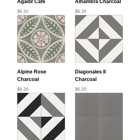
Agadir Cafe
Alhambra Charcoal
$
6.20
$
6.20
Alpine Rose
Diagonales II
Charcoal
Charcoal
$
6.20
$
6.20