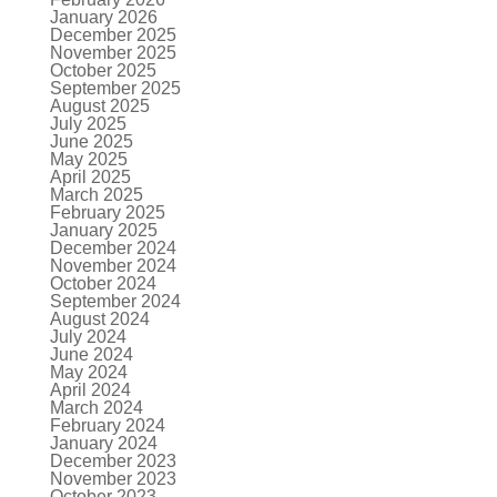
January 2026
December 2025
November 2025
October 2025
September 2025
August 2025
July 2025
June 2025
May 2025
April 2025
March 2025
February 2025
January 2025
December 2024
November 2024
October 2024
September 2024
August 2024
July 2024
June 2024
May 2024
April 2024
March 2024
February 2024
January 2024
December 2023
November 2023
October 2023