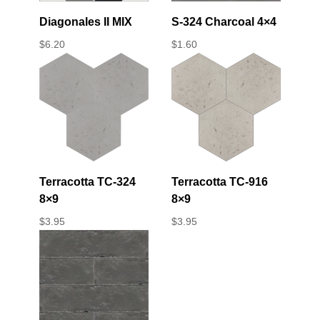
Diagonales II MIX
S-324 Charcoal 4×4
$
6.20
$
1.60
Terracotta TC-324
Terracotta TC-916
8×9
8×9
$
3.95
$
3.95