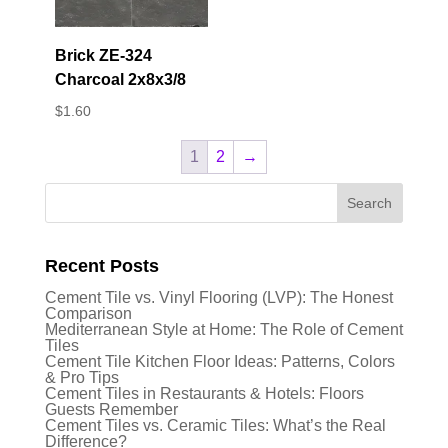
Brick ZE-324
Charcoal 2x8x3/8
$
1.60
1
2
→
Recent Posts
Cement Tile vs. Vinyl Flooring (LVP): The Honest
Comparison
Mediterranean Style at Home: The Role of Cement
Tiles
Cement Tile Kitchen Floor Ideas: Patterns, Colors
& Pro Tips
Cement Tiles in Restaurants & Hotels: Floors
Guests Remember
Cement Tiles vs. Ceramic Tiles: What’s the Real
Difference?