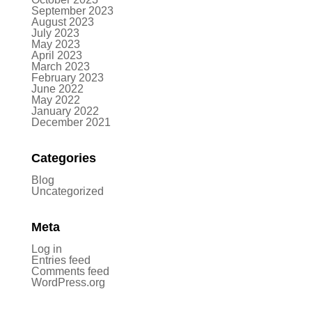
September 2023
August 2023
July 2023
May 2023
April 2023
March 2023
February 2023
June 2022
May 2022
January 2022
December 2021
Categories
Blog
Uncategorized
Meta
Log in
Entries feed
Comments feed
WordPress.org