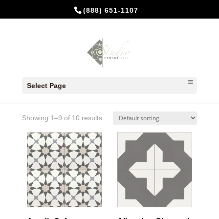
(888) 651-1107
Home
/ Products tagged “Charcoal”
Select Page
Charcoal
Showing 1–9 of 10 results