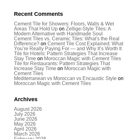
Recent Comments
Cement Tile for Showers: Floors, Walls & Wet
Areas That Hold Up
on
Zellige-Style Tiles: A
Modern Alternative with Handmade Soul
Cement Tiles vs. Ceramic Tiles: What's the Real
Difference?
on
Cement Tile Cost Explained: What
You’re Really Paying For — and Why It’s Worth It
Tile for Hotels: Pattern Strategies That Increase
Stay Time
on
Moroccan Magic with Cement Tiles
Tile for Restaurants: Pattern Strategies That
Increase Stay Time
on
Moroccan Magic with
Cement Tiles
Mediterranean vs Moroccan vs Encaustic Style
on
Moroccan Magic with Cement Tiles
Archives
August 2026
July 2026
June 2026
May 2026
April 2026
March 2026
February 2026