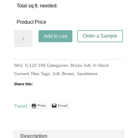
Total sq.ft. needed:
Product Price
Brick
Order a Sample
Add to cart
S-
122
Sandstone
SKU:
S-122 2X8
Categories:
Bricks 2x8
,
In Stock
2x8
Cement Tiles
Tags:
2x8
,
Brown
,
Sandstone
quantity
Share this:
Print
Email
Tweet
Description