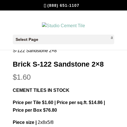
(888) 651-1107
Select Page
Home
/
In Stock Cement Tiles
/
Bricks 2x8
/ Brick
S-122 Sandstone 2×8
Brick S-122 Sandstone 2×8
$
1.60
CEMENT TILES IN STOCK
Price per Tile $1.60 | Price per sq.ft. $14.86 |
Price per Box $76.80
Piece size |
2x8x5/8