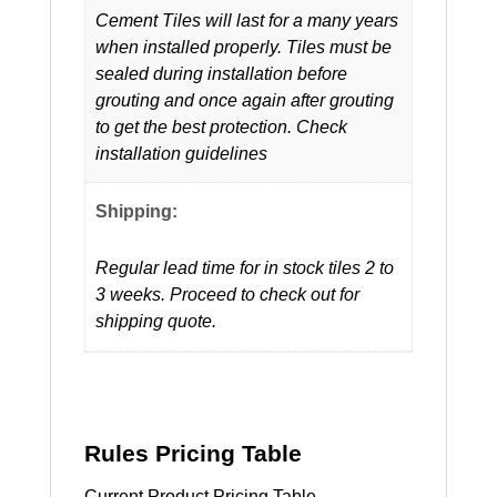
Cement Tiles will last for a many years
when installed properly. Tiles must be
sealed during installation before
grouting and once again after grouting
to get the best protection. Check
installation guidelines
Shipping:
Regular lead time for in stock tiles 2 to
3 weeks. Proceed to check out for
shipping quote.
Rules Pricing Table
Current Product Pricing Table