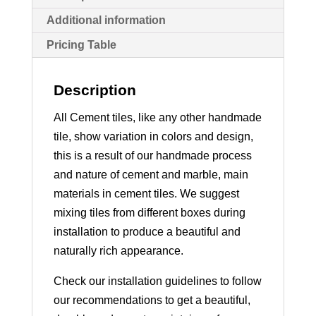
Additional information
Pricing Table
Description
All Cement tiles, like any other handmade
tile, show variation in colors and design,
this is a result of our handmade process
and nature of cement and marble, main
materials in cement tiles. We suggest
mixing tiles from different boxes during
installation to produce a beautiful and
naturally rich appearance.
Check our installation guidelines to follow
our recommendations to get a beautiful,