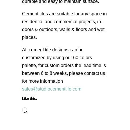
durable and easy to maintain surface.
Cement tiles are suitable for any space in
residential and commercial projects, in-
doors & outdoors, walls & floors and wet
places.
All cement tile designs can be
customized by using our 60 colors
palette, for custom orders the lead time is
between 6 to 8 weeks, please contact us
for more information
sales@studiocementtile.com
Like this:
Loading…