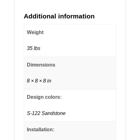
Additional information
Weight
35 lbs
Dimensions
8 × 8 × 8 in
Design colors:
S-122 Sandstone
Installation: