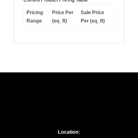
Pricing
Price Per
Sale Price
Range
(sq_ft)
Per (sq_ft)
Location: