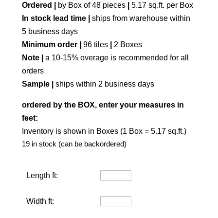
Ordered |
by Box of 48 pieces
|
5.17 sq.ft. per Box
In stock lead time |
ships from warehouse within
5 business days
Minimum order |
96 tiles
|
2 Boxes
Note |
a 10-15% overage is recommended for all
orders
Sample |
ships within 2 business days
ordered by the BOX, enter your measures in
feet:
Inventory is shown in Boxes (1 Box = 5.17 sq.ft.)
19 in stock (can be backordered)
Length ft:
Width ft: