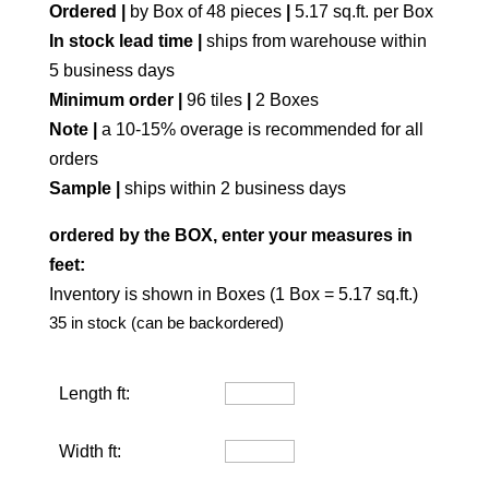
Ordered |
by Box of 48 pieces
|
5.17 sq.ft. per Box
In stock lead time |
ships from warehouse within
5 business days
Minimum order |
96 tiles
|
2 Boxes
Note |
a 10-15% overage is recommended for all
orders
Sample |
ships within 2 business days
ordered by the BOX, enter your measures in
feet:
Inventory is shown in Boxes (1 Box = 5.17 sq.ft.)
35 in stock (can be backordered)
Length ft:
Width ft: