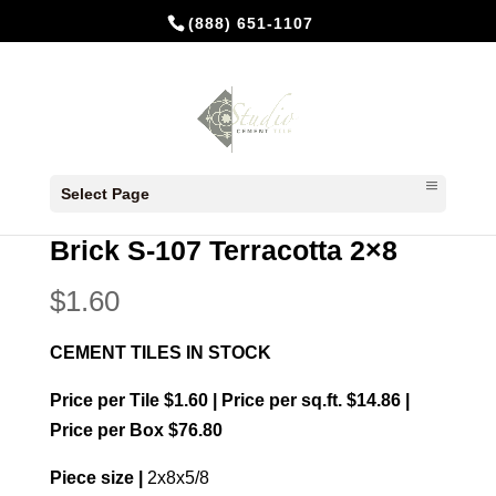
(888) 651-1107
Home
/
In Stock Cement Tiles
/
Bricks 2x8
/ Brick
Select Page
S-107 Terracotta 2×8
Brick S-107 Terracotta 2×8
$
1.60
CEMENT TILES IN STOCK
Price per Tile $1.60 | Price per sq.ft. $14.86 |
Price per Box $76.80
Piece size |
2x8x5/8