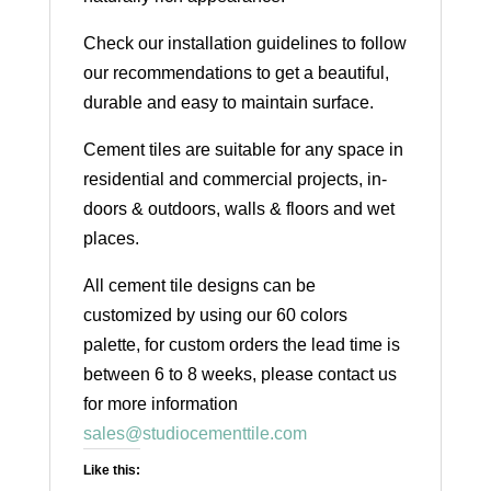
Check our installation guidelines to follow
our recommendations to get a beautiful,
durable and easy to maintain surface.
Cement tiles are suitable for any space in
residential and commercial projects, in-
doors & outdoors, walls & floors and wet
places.
All cement tile designs can be
customized by using our 60 colors
palette, for custom orders the lead time is
between 6 to 8 weeks, please contact us
for more information
sales@studiocementtile.com
Like this: