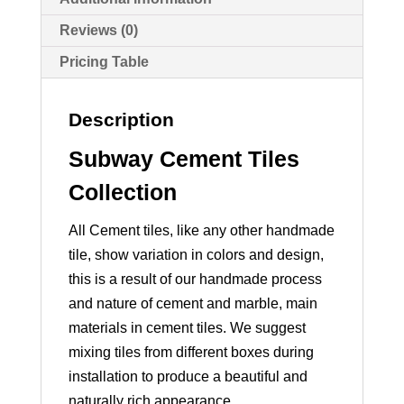
Reviews (0)
Pricing Table
Description
Subway Cement Tiles
Collection
All Cement tiles, like any other handmade
tile, show variation in colors and design,
this is a result of our handmade process
and nature of cement and marble, main
materials in cement tiles. We suggest
mixing tiles from different boxes during
installation to produce a beautiful and
naturally rich appearance.