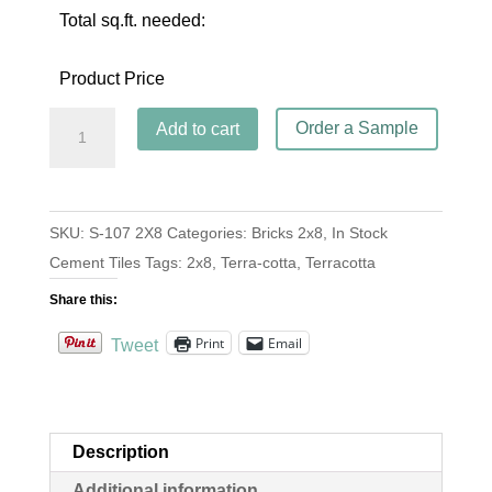
Total sq.ft. needed:
Product Price
Brick
Order a Sample
Add to cart
S-
107
Terracotta
SKU:
S-107 2X8
Categories:
Bricks 2x8
,
In Stock
2x8
Cement Tiles
Tags:
2x8
,
Terra-cotta
,
Terracotta
quantity
Share this:
Print
Email
Tweet
Description
Additional information