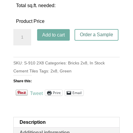
Total sq.ft. needed:
Product Price
Brick
Order a Sample
Add to cart
S-
910
Vert
SKU:
S-910 2X8
Categories:
Bricks 2x8
,
In Stock
Fonce
Cement Tiles
Tags:
2x8
,
Green
2x8
quantity
Share this:
Print
Email
Tweet
Description
Additional information