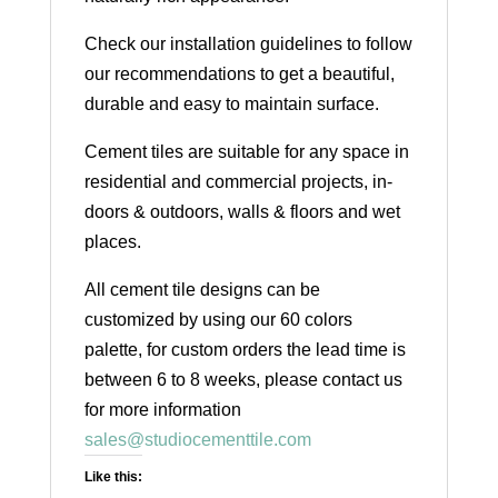
Check our installation guidelines to follow
our recommendations to get a beautiful,
durable and easy to maintain surface.
Cement tiles are suitable for any space in
residential and commercial projects, in-
doors & outdoors, walls & floors and wet
places.
All cement tile designs can be
customized by using our 60 colors
palette, for custom orders the lead time is
between 6 to 8 weeks, please contact us
for more information
sales@studiocementtile.com
Like this: