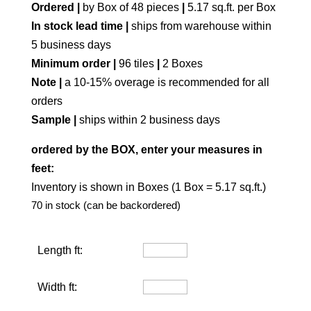
Ordered |
by Box of 48 pieces
|
5.17 sq.ft. per Box
In stock lead time |
ships from warehouse within
5 business days
Minimum order |
96 tiles
|
2 Boxes
Note |
a 10-15% overage is recommended for all
orders
Sample |
ships within 2 business days
ordered by the BOX, enter your measures in
feet:
Inventory is shown in Boxes (1 Box = 5.17 sq.ft.)
70 in stock (can be backordered)
Length ft:
Width ft: