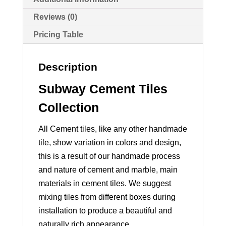
Reviews (0)
Pricing Table
Description
Subway Cement Tiles
Collection
All Cement tiles, like any other handmade
tile, show variation in colors and design,
this is a result of our handmade process
and nature of cement and marble, main
materials in cement tiles. We suggest
mixing tiles from different boxes during
installation to produce a beautiful and
naturally rich appearance.