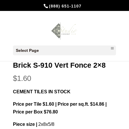
(888) 651-1107
Home
/
In Stock Cement Tiles
/
Bricks 2x8
/ Brick
Select Page
S-910 Vert Fonce 2×8
Brick S-910 Vert Fonce 2×8
$
1.60
CEMENT TILES IN STOCK
Price per Tile $1.60 | Price per sq.ft. $14.86 |
Price per Box $76.80
Piece size |
2x8x5/8