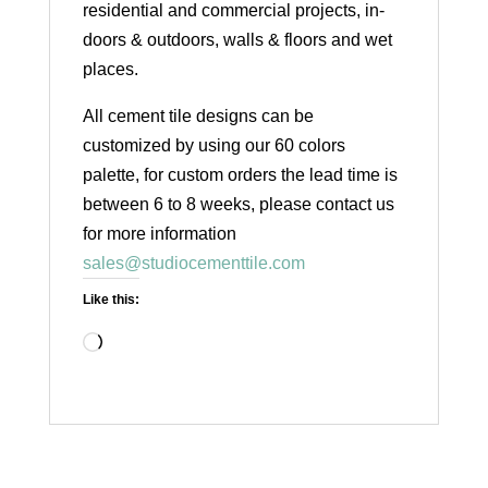
residential and commercial projects, in-
doors & outdoors, walls & floors and wet
places.
All cement tile designs can be
customized by using our 60 colors
palette, for custom orders the lead time is
between 6 to 8 weeks, please contact us
for more information
sales@studiocementtile.com
Like this:
Loading…