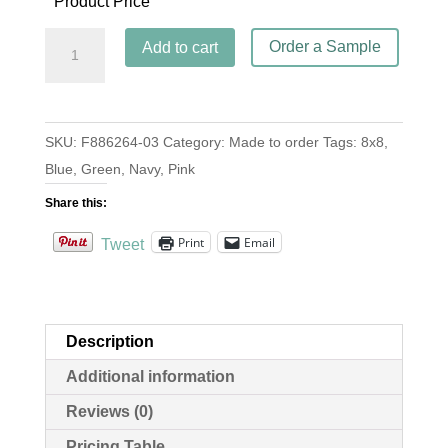
Product Price
Banchetto
Order a Sample
Add to cart
Navy
quantity
SKU:
F886264-03
Category:
Made to order
Tags:
8x8
,
Blue
,
Green
,
Navy
,
Pink
Share this:
Print
Email
Tweet
Description
Additional information
Reviews (0)
Pricing Table