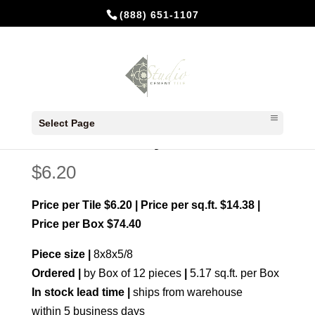
(888) 651-1107
Home
/
Made to order
/ Banchetto Navy
Select Page
Banchetto Navy
$
6.20
Price per Tile $6.20 | Price per sq.ft. $14.38 |
Price per Box $74.40
Piece size |
8x8x5/8
Ordered |
by Box of 12 pieces
|
5.17 sq.ft. per Box
In stock lead time |
ships from warehouse
within 5 business days