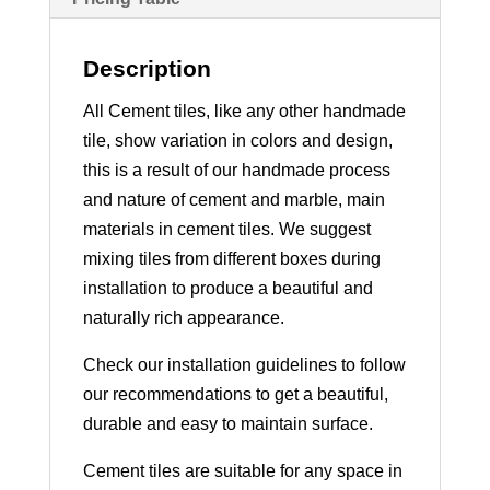
Description
All Cement tiles, like any other handmade
tile, show variation in colors and design,
this is a result of our handmade process
and nature of cement and marble, main
materials in cement tiles. We suggest
mixing tiles from different boxes during
installation to produce a beautiful and
naturally rich appearance.
Check our installation guidelines to follow
our recommendations to get a beautiful,
durable and easy to maintain surface.
Cement tiles are suitable for any space in