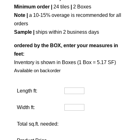
Minimum order |
24 tiles
|
2 Boxes
Note |
a 10-15% overage is recommended for all
orders
Sample |
ships within 2 business days
ordered by the BOX, enter your measures in
feet:
Inventory is shown in Boxes (1 Box = 5.17 SF)
Available on backorder
Length ft:
Width ft:
Total sq.ft. needed: