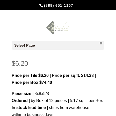
(888) 651-1107
Home
/
Made to order
/ Anillos Navy
Select Page
Anillos Navy
$
6.20
Price per Tile $6.20 | Price per sq.ft. $14.38 |
Price per Box $74.40
Piece size |
8x8x5/8
Ordered |
by Box of 12 pieces
|
5.17 sq.ft. per Box
In stock lead time |
ships from warehouse
within 5 business days