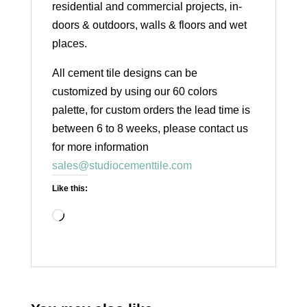
residential and commercial projects, in-
doors & outdoors, walls & floors and wet
places.
All cement tile designs can be
customized by using our 60 colors
palette, for custom orders the lead time is
between 6 to 8 weeks, please contact us
for more information
sales@studiocementtile.com
Like this:
Loading…