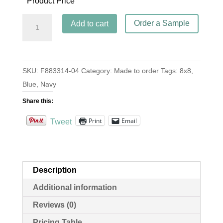
Product Price
Anillos
Order a Sample
Add to cart
Navy
quantity
SKU:
F883314-04
Category:
Made to order
Tags:
8x8
,
Blue
,
Navy
Share this:
Print
Email
Tweet
Description
Additional information
Reviews (0)
Pricing Table