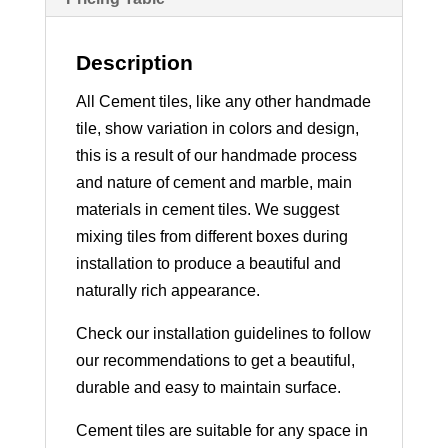
Description
All Cement tiles, like any other handmade
tile, show variation in colors and design,
this is a result of our handmade process
and nature of cement and marble, main
materials in cement tiles. We suggest
mixing tiles from different boxes during
installation to produce a beautiful and
naturally rich appearance.
Check our installation guidelines to follow
our recommendations to get a beautiful,
durable and easy to maintain surface.
Cement tiles are suitable for any space in