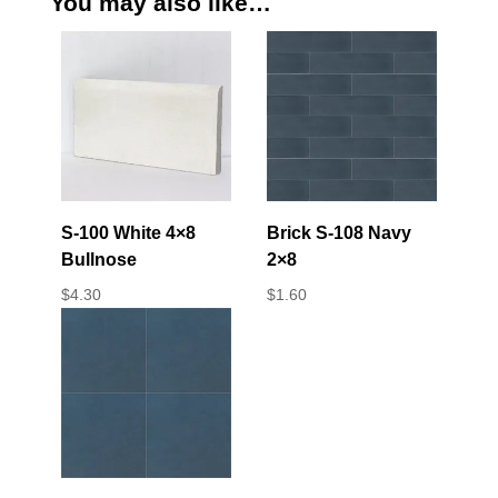
You may also like…
S-100 White 4×8
Brick S-108 Navy
Bullnose
2×8
$
4.30
$
1.60