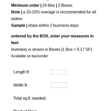
Minimum order |
24 tiles
|
2 Boxes
Note |
a 10-15% overage is recommended for all
orders
Sample |
ships within 2 business days
ordered by the BOX, enter your measures in
feet:
Inventory is shown in Boxes (1 Box = 5.17 SF)
Available on backorder
Length ft:
Width ft:
Total sq.ft. needed: