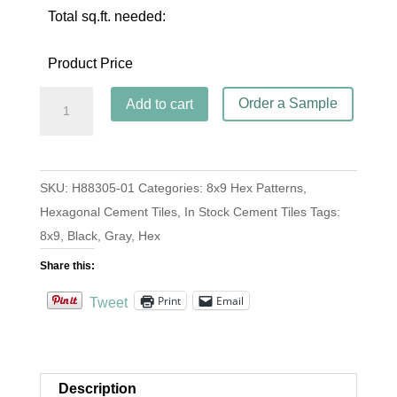
Total sq.ft. needed:
Product Price
Hex
Order a Sample
Add to cart
Harlequin
Black
quantity
SKU:
H88305-01
Categories:
8x9 Hex Patterns
,
Hexagonal Cement Tiles
,
In Stock Cement Tiles
Tags:
8x9
,
Black
,
Gray
,
Hex
Share this:
Print
Email
Tweet
Description