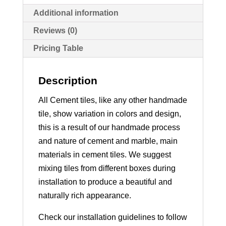
Additional information
Reviews (0)
Pricing Table
Description
All Cement tiles, like any other handmade
tile, show variation in colors and design,
this is a result of our handmade process
and nature of cement and marble, main
materials in cement tiles. We suggest
mixing tiles from different boxes during
installation to produce a beautiful and
naturally rich appearance.
Check our installation guidelines to follow