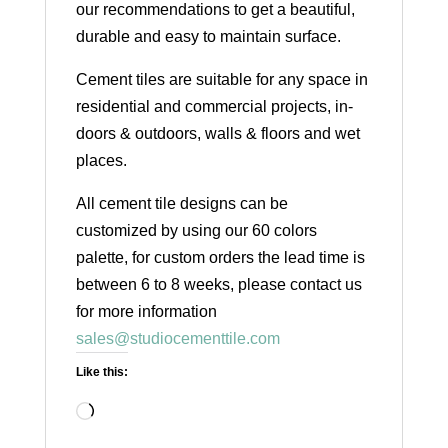
our recommendations to get a beautiful,
durable and easy to maintain surface.
Cement tiles are suitable for any space in
residential and commercial projects, in-
doors & outdoors, walls & floors and wet
places.
All cement tile designs can be
customized by using our 60 colors
palette, for custom orders the lead time is
between 6 to 8 weeks, please contact us
for more information
sales@studiocementtile.com
Like this:
Loading…