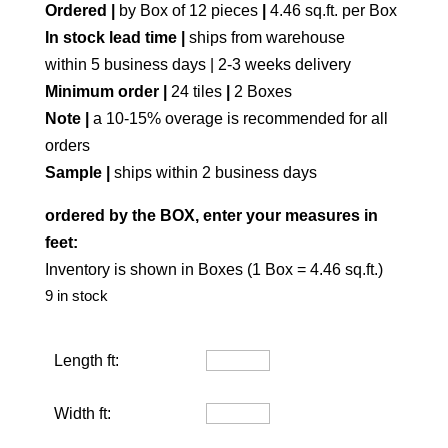
Ordered |
by Box of 12 pieces
|
4.46 sq.ft. per Box
In stock lead time |
ships from warehouse
within 5 business days | 2-3 weeks delivery
Minimum order |
24 tiles
|
2 Boxes
Note |
a 10-15% overage is recommended for all
orders
Sample |
ships within 2 business days
ordered by the BOX, enter your measures in
feet:
Inventory is shown in Boxes (1 Box = 4.46 sq.ft.)
9 in stock
Length ft:
Width ft: