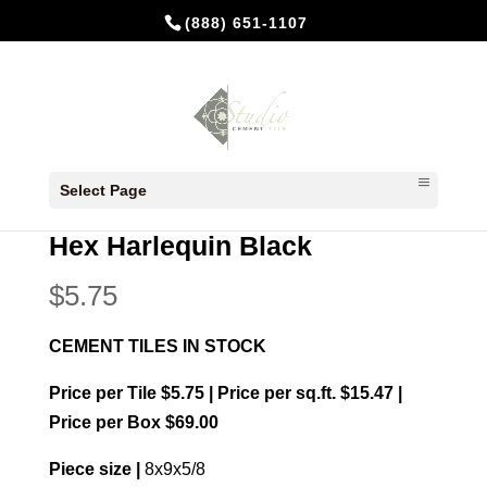
(888) 651-1107
Home
/
In Stock Cement Tiles
/
Hexagonal
Select Page
Cement Tiles
/ Hex Harlequin Black
Hex Harlequin Black
$
5.75
CEMENT TILES IN STOCK
Price per Tile $5.75 | Price per sq.ft. $15.47 |
Price per Box $69.00
Piece size |
8x9x5/8