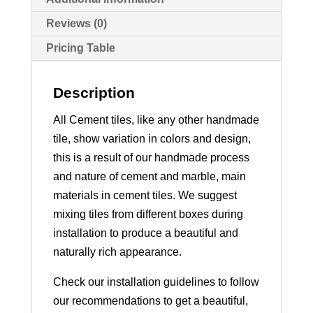
Reviews (0)
Pricing Table
Description
All Cement tiles, like any other handmade
tile, show variation in colors and design,
this is a result of our handmade process
and nature of cement and marble, main
materials in cement tiles. We suggest
mixing tiles from different boxes during
installation to produce a beautiful and
naturally rich appearance.
Check our installation guidelines to follow
our recommendations to get a beautiful,