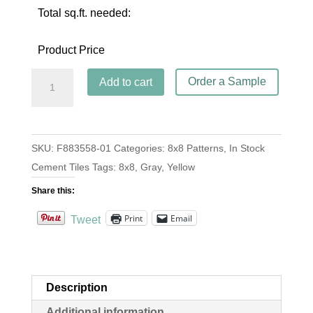
Total sq.ft. needed:
Product Price
Harper
Order a Sample
Add to cart
Steel
quantity
SKU:
F883558-01
Categories:
8x8 Patterns
,
In Stock
Cement Tiles
Tags:
8x8
,
Gray
,
Yellow
Share this:
Print
Email
Tweet
Description
Additional information