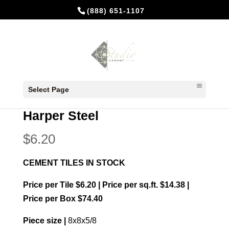
(888) 651-1107
Home
/
In Stock Cement Tiles
/
8x8
Select Page
Patterns
/ Harper Steel
Harper Steel
$
6.20
CEMENT TILES IN STOCK
Price per Tile $6.20 | Price per sq.ft. $14.38 |
Price per Box $74.40
Piece size |
8x8x5/8