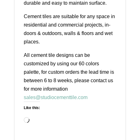
durable and easy to maintain surface.
Cement tiles are suitable for any space in
residential and commercial projects, in-
doors & outdoors, walls & floors and wet
places.
All cement tile designs can be
customized by using our 60 colors
palette, for custom orders the lead time is
between 6 to 8 weeks, please contact us
for more information
sales@studiocementtile.com
Like this:
Loading…