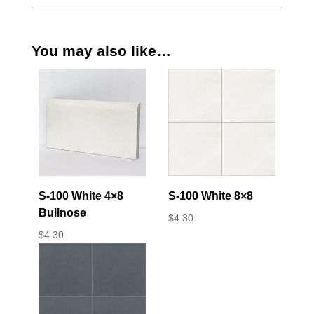
You may also like…
S-100 White 4×8
S-100 White 8×8
Bullnose
$
4.30
$
4.30