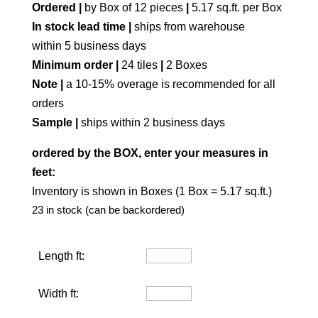
Ordered |
by Box of 12 pieces
|
5.17 sq.ft. per Box
In stock lead time |
ships from warehouse
within 5 business days
Minimum order |
24 tiles
|
2 Boxes
Note |
a 10-15% overage is recommended for all
orders
Sample |
ships within 2 business days
ordered by the BOX, enter your measures in
feet:
Inventory is shown in Boxes (1 Box = 5.17 sq.ft.)
23 in stock (can be backordered)
Length ft:
Width ft: