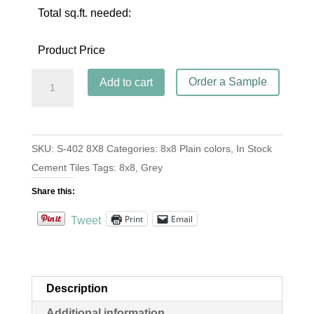
Total sq.ft. needed:
Product Price
S-
Order a Sample
Add to cart
402
Steel
8x8
SKU:
S-402 8X8
Categories:
8x8 Plain colors
,
In Stock
quantity
Cement Tiles
Tags:
8x8
,
Grey
Share this:
Print
Email
Tweet
Description
Additional information