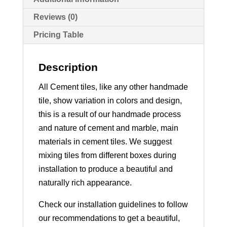
Reviews (0)
Pricing Table
Description
All Cement tiles, like any other handmade
tile, show variation in colors and design,
this is a result of our handmade process
and nature of cement and marble, main
materials in cement tiles. We suggest
mixing tiles from different boxes during
installation to produce a beautiful and
naturally rich appearance.
Check our installation guidelines to follow
our recommendations to get a beautiful,