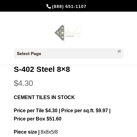
(888) 651-1107
Home
/
In Stock Cement Tiles
/
8x8 Plain
Select Page
colors
/ S-402 Steel 8×8
S-402 Steel 8×8
$
4.30
CEMENT TILES IN STOCK
Price per Tile $4.30 | Price per sq.ft. $9.97 |
Price per Box $51.60
Piece size |
8x8x5/8