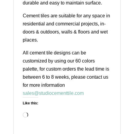
durable and easy to maintain surface.
Cement tiles are suitable for any space in
residential and commercial projects, in-
doors & outdoors, walls & floors and wet
places.
All cement tile designs can be
customized by using our 60 colors
palette, for custom orders the lead time is
between 6 to 8 weeks, please contact us
for more information
sales@studiocementtile.com
Like this:
Loading…