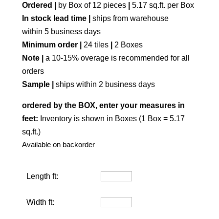
Ordered |
by Box of 12 pieces
|
5.17 sq.ft. per Box
In stock lead time |
ships from warehouse
within 5 business days
Minimum order |
24 tiles
|
2 Boxes
Note |
a 10-15% overage is recommended for all
orders
Sample |
ships within 2 business days
ordered by the BOX, enter your measures in
feet:
Inventory is shown in Boxes (1 Box = 5.17
sq.ft.)
Available on backorder
Length ft:
Width ft: