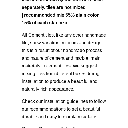
separately, tiles are not mixed
| recommended mix 55% plain color +
15% of each star size.
All Cement tiles, like any other handmade
tile, show variation in colors and design,
this is a result of our handmade process
and nature of cement and marble, main
materials in cement tiles. We suggest
mixing tiles from different boxes during
installation to produce a beautiful and
naturally rich appearance.
Check our installation guidelines to follow
our recommendations to get a beautiful,
durable and easy to maintain surface.