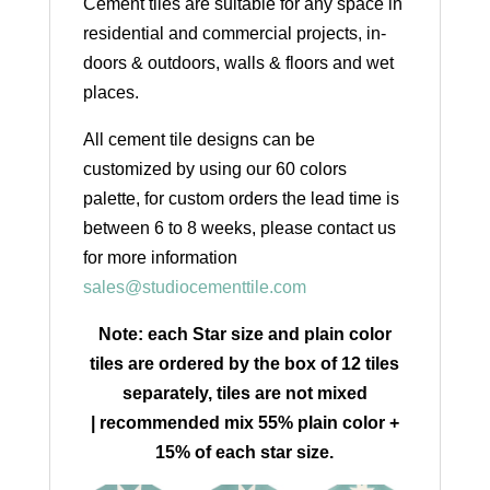
Cement tiles are suitable for any space in
residential and commercial projects, in-
doors & outdoors, walls & floors and wet
places.
All cement tile designs can be
customized by using our 60 colors
palette, for custom orders the lead time is
between 6 to 8 weeks, please contact us
for more information
sales@studiocementtile.com
Note: each Star size and plain color
tiles are ordered by the box of 12 tiles
separately, tiles are not mixed
| recommended mix 55% plain color +
15% of each star size.