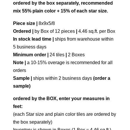
ordered by the box separately, recommended
mix 55% plain color + 15% of each star size.
Piece size |
8x9x5/8
Ordered |
by Box of 12 pieces
|
4.46 sq.ft. per Box
In stock lead time |
ships from warehouse within
5 business days
Minimum order |
24 tiles
|
2 Boxes
Note |
a 10-15% overage is recommended for all
orders
Sample |
ships within 2 business days
(order a
sample)
ordered by the BOX, enter your measures in
feet:
(each Star size and plain color tiles are ordered by
the box separately)
Inventory is shown in Boxes (1 Box = 4.46 sq.ft.)