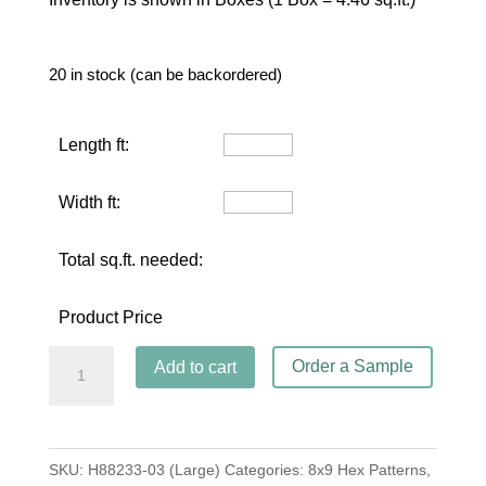
20 in stock (can be backordered)
Length ft:
Width ft:
Total sq.ft. needed:
Product Price
Hex
Order a Sample
Add to cart
Star
Aqua
(Large)
SKU:
H88233-03 (Large)
Categories:
8x9 Hex Patterns
,
quantity