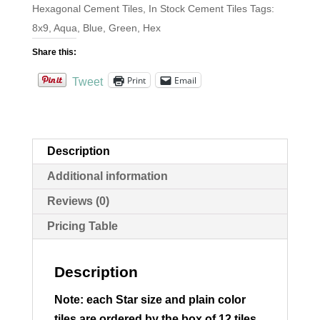
Hexagonal Cement Tiles
,
In Stock Cement Tiles
Tags:
8x9
,
Aqua
,
Blue
,
Green
,
Hex
Share this:
Print
Email
Tweet
Description
Additional information
Reviews (0)
Pricing Table
Description
Note: each Star size and plain color
tiles are ordered by the box of 12 tiles