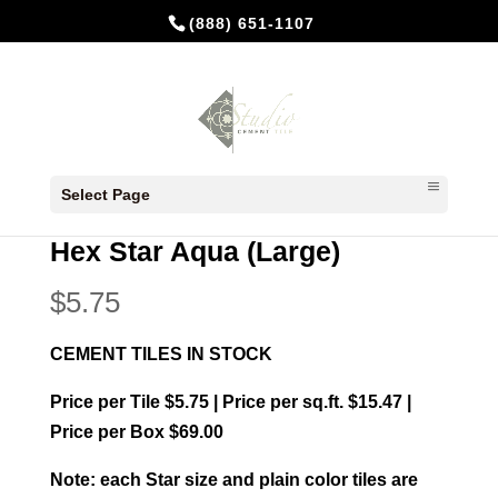
(888) 651-1107
Home
/
In Stock Cement Tiles
/
Hexagonal
Select Page
Cement Tiles
/ Hex Star Aqua (Large)
Hex Star Aqua (Large)
$
5.75
CEMENT TILES IN STOCK
Price per Tile $5.75 | Price per sq.ft. $15.47 |
Price per Box $69.00
Note: each Star size and plain color tiles are