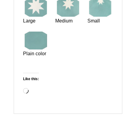
Large
Medium
Small
Plain color
Like this:
Loading…