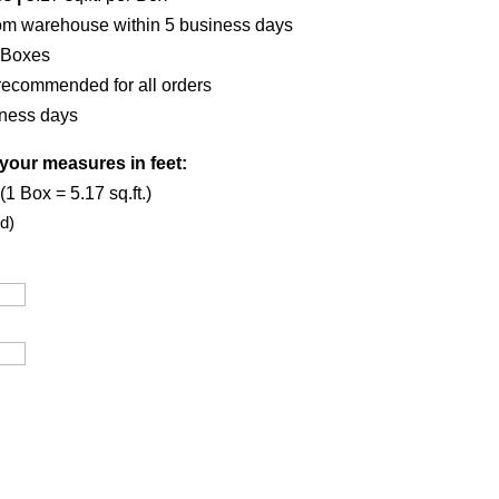
om warehouse within 5 business days
 Boxes
recommended for all orders
iness days
your measures in feet:
1 Box = 5.17 sq.ft.)
d)