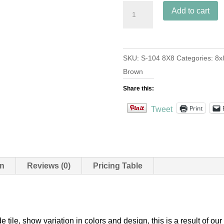
S-
Add to cart
104
Cafe
8x8
SKU:
S-104 8X8
Categories:
8x
quantity
Brown
Share this:
Print
Tweet
on
Reviews (0)
Pricing Table
e tile, show variation in colors and design, this is a result of 