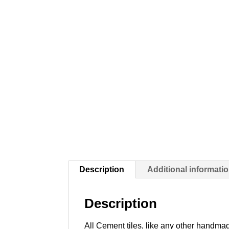
Description
Additional informati
Description
All Cement tiles, like any other handmad