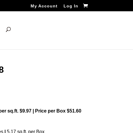
My Account
Log In
8
 per sq.ft. $9.97 | Price per Box $51.60
es
|
5.17 sq.ft. per Box