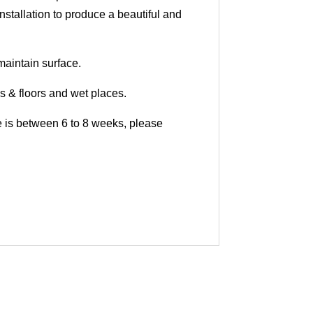
nstallation to produce a beautiful and
maintain surface.
ls & floors and wet places.
me is between 6 to 8 weeks, please