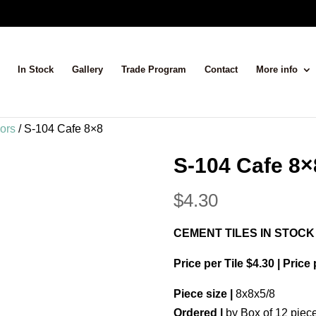
In Stock
Gallery
Trade Program
Contact
More info
lors
/ S-104 Cafe 8×8
S-104 Cafe 8×
$
4.30
CEMENT TILES IN STOCK
Price per Tile $4.30 | Price
Piece size |
8x8x5/8
Ordered |
by Box of 12 piec