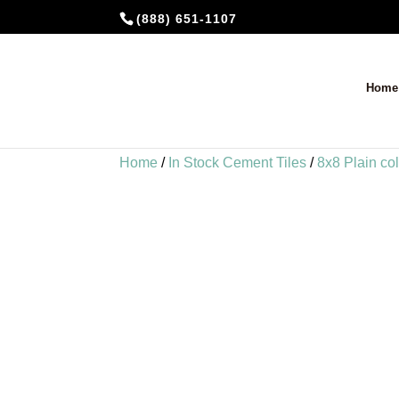
(888) 651-1107
Home
Home
/
In Stock Cement Tiles
/
8x8 Plain co