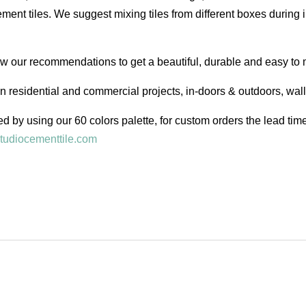
ent tiles. We suggest mixing tiles from different boxes during i
low our recommendations to get a beautiful, durable and easy to 
in residential and commercial projects, in-doors & outdoors, wal
d by using our 60 colors palette, for custom orders the lead ti
tudiocementtile.com