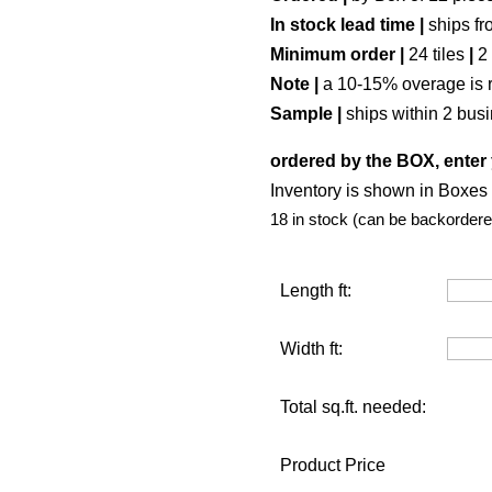
In stock lead time |
ships fr
Minimum order |
24 tiles
|
2
Note |
a 10-15% overage is 
Sample |
ships within 2 bus
ordered by the BOX, enter 
Inventory is shown in Boxes (
18 in stock (can be backordere
Length ft:
Width ft:
Total sq.ft. needed:
Product Price