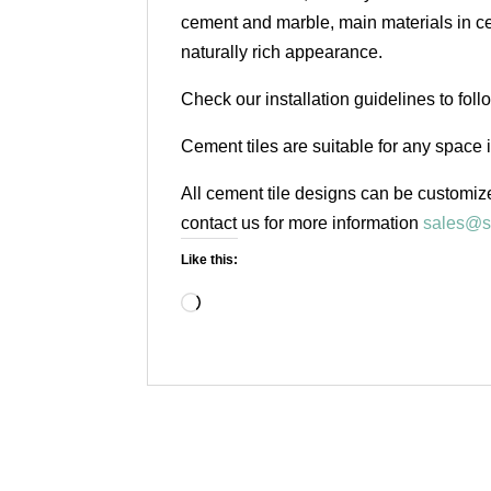
cement and marble, main materials in cem
naturally rich appearance.
Check our installation guidelines to fol
Cement tiles are suitable for any space 
All cement tile designs can be customize
contact us for more information
sales@s
Like this:
Loading…