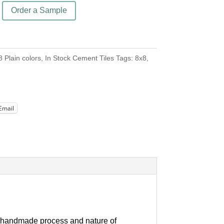
Order a Sample
8 Plain colors
,
In Stock Cement Tiles
Tags:
8x8
,
Email
our handmade process and nature of