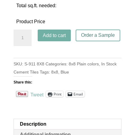
Total sq.ft. needed:
Product Price
S-
Order a Sample
Add to cart
911
Blue
Clair
SKU:
S-911 8X8
Categories:
8x8 Plain colors
,
In Stock
8x8
Cement Tiles
Tags:
8x8
,
Blue
quantity
Share this:
Print
Email
Tweet
Description
Additional information