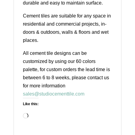
durable and easy to maintain surface.
Cement tiles are suitable for any space in
residential and commercial projects, in-
doors & outdoors, walls & floors and wet
places.
All cement tile designs can be
customized by using our 60 colors
palette, for custom orders the lead time is
between 6 to 8 weeks, please contact us
for more information
sales@studiocementtile.com
Like this:
Loading…