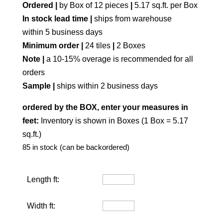
Ordered |
by Box of 12 pieces
|
5.17 sq.ft. per Box
In stock lead time |
ships from warehouse
within 5 business days
Minimum order |
24 tiles
|
2 Boxes
Note |
a 10-15% overage is recommended for all
orders
Sample |
ships within 2 business days
ordered by the BOX, enter your measures in
feet:
Inventory is shown in Boxes (1 Box = 5.17
sq.ft.)
85 in stock (can be backordered)
Length ft:
Width ft: