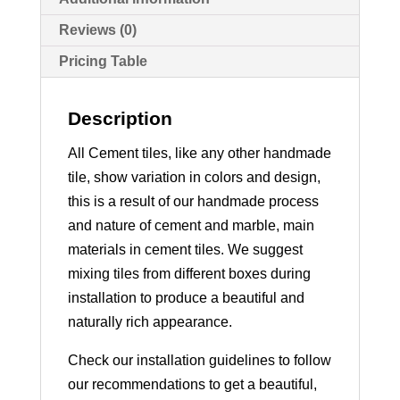
Reviews (0)
Pricing Table
Description
All Cement tiles, like any other handmade
tile, show variation in colors and design,
this is a result of our handmade process
and nature of cement and marble, main
materials in cement tiles. We suggest
mixing tiles from different boxes during
installation to produce a beautiful and
naturally rich appearance.
Check our installation guidelines to follow
our recommendations to get a beautiful,