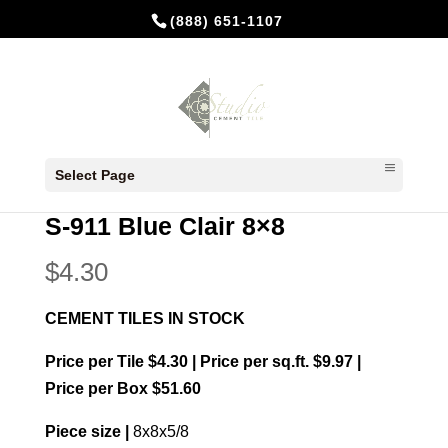
(888) 651-1107
Home
/
In Stock Cement Tiles
/
8x8 Plain
Select Page
colors
/ S-911 Blue Clair 8×8
S-911 Blue Clair 8×8
$
4.30
CEMENT TILES IN STOCK
Price per Tile $4.30 | Price per sq.ft. $9.97 |
Price per Box $51.60
Piece size |
8x8x5/8