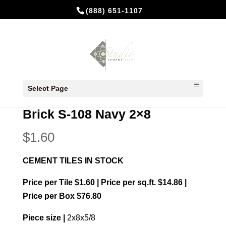
(888) 651-1107
Home
/
In Stock Cement Tiles
/
Bricks 2x8
/ Brick
Select Page
S-108 Navy 2×8
Brick S-108 Navy 2×8
$
1.60
CEMENT TILES IN STOCK
Price per Tile $1.60 | Price per sq.ft. $14.86 |
Price per Box $76.80
Piece size |
2x8x5/8