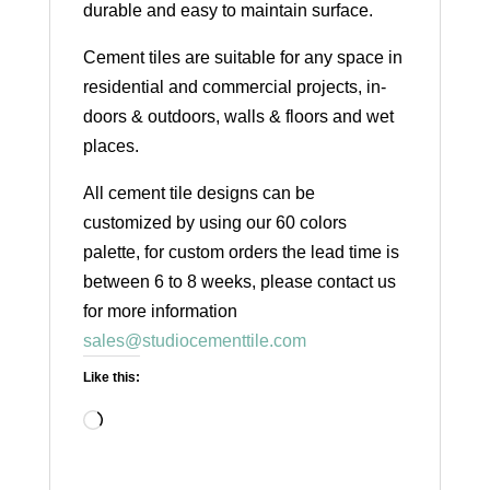
durable and easy to maintain surface.
Cement tiles are suitable for any space in
residential and commercial projects, in-
doors & outdoors, walls & floors and wet
places.
All cement tile designs can be
customized by using our 60 colors
palette, for custom orders the lead time is
between 6 to 8 weeks, please contact us
for more information
sales@studiocementtile.com
Like this:
Loading…