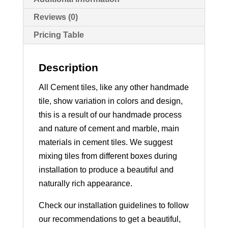
Reviews (0)
Pricing Table
Description
All Cement tiles, like any other handmade
tile, show variation in colors and design,
this is a result of our handmade process
and nature of cement and marble, main
materials in cement tiles. We suggest
mixing tiles from different boxes during
installation to produce a beautiful and
naturally rich appearance.
Check our installation guidelines to follow
our recommendations to get a beautiful,