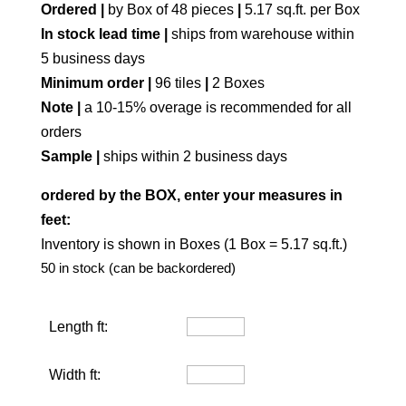
Ordered |
by Box of 48 pieces
|
5.17 sq.ft. per Box
In stock lead time |
ships from warehouse within
5 business days
Minimum order |
96 tiles
|
2 Boxes
Note |
a 10-15% overage is recommended for all
orders
Sample |
ships within 2 business days
ordered by the BOX, enter your measures in
feet:
Inventory is shown in Boxes (1 Box = 5.17 sq.ft.)
50 in stock (can be backordered)
Length ft:
Width ft: