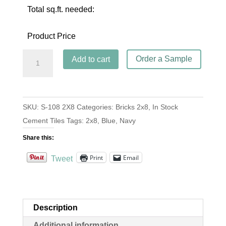
Total sq.ft. needed:
Product Price
Brick
Order a Sample
Add to cart
S-
108
Navy
SKU:
S-108 2X8
Categories:
Bricks 2x8
,
In Stock
2x8
Cement Tiles
Tags:
2x8
,
Blue
,
Navy
quantity
Share this:
Print
Email
Tweet
Description
Additional information