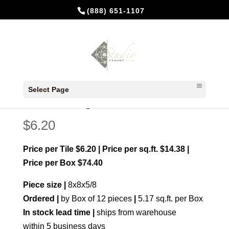
(888) 651-1107
Home
/
Made to order
/ Jerez Rouge
Select Page
Jerez Rouge
$
6.20
Price per Tile $6.20 | Price per sq.ft. $14.38 |
Price per Box $74.40
Piece size |
8x8x5/8
Ordered |
by Box of 12 pieces
|
5.17 sq.ft. per Box
In stock lead time |
ships from warehouse
within 5 business days