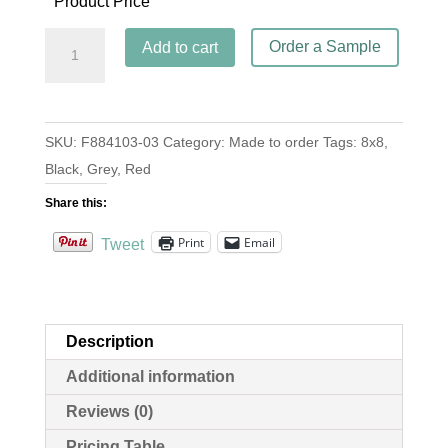
Product Price
Jerez
Order a Sample
Add to cart
Rouge
quantity
SKU:
F884103-03
Category:
Made to order
Tags:
8x8
,
Black
,
Grey
,
Red
Share this:
Print
Email
Tweet
Description
Additional information
Reviews (0)
Pricing Table