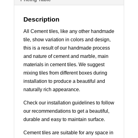
Description
All Cement tiles, like any other handmade
tile, show variation in colors and design,
this is a result of our handmade process
and nature of cement and marble, main
materials in cement tiles. We suggest
mixing tiles from different boxes during
installation to produce a beautiful and
naturally rich appearance.
Check our installation guidelines to follow
our recommendations to get a beautiful,
durable and easy to maintain surface.
Cement tiles are suitable for any space in