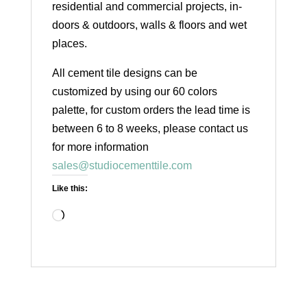
residential and commercial projects, in-
doors & outdoors, walls & floors and wet
places.
All cement tile designs can be
customized by using our 60 colors
palette, for custom orders the lead time is
between 6 to 8 weeks, please contact us
for more information
sales@studiocementtile.com
Like this:
Loading…