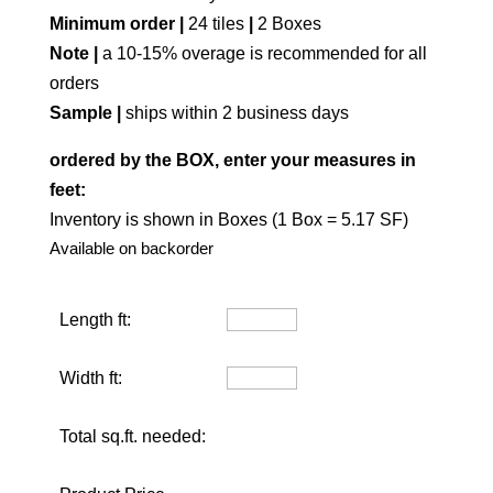
Minimum order |
24 tiles
|
2 Boxes
Note |
a 10-15% overage is recommended for all
orders
Sample |
ships within 2 business days
ordered by the BOX, enter your measures in
feet:
Inventory is shown in Boxes (1 Box = 5.17 SF)
Available on backorder
Length ft:
Width ft:
Total sq.ft. needed: