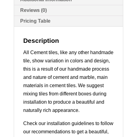
Reviews (0)
Pricing Table
Description
All Cement tiles, like any other handmade
tile, show variation in colors and design,
this is a result of our handmade process
and nature of cement and marble, main
materials in cement tiles. We suggest
mixing tiles from different boxes during
installation to produce a beautiful and
naturally rich appearance.
Check our installation guidelines to follow
our recommendations to get a beautiful,