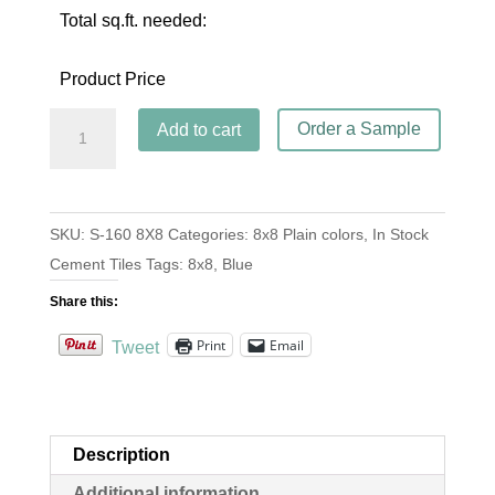
Total sq.ft. needed:
Product Price
S-
Order a Sample
Add to cart
160
Azul
Rey
SKU:
S-160 8X8
Categories:
8x8 Plain colors
,
In Stock
8x8
Cement Tiles
Tags:
8x8
,
Blue
quantity
Share this:
Print
Email
Tweet
Description
Additional information