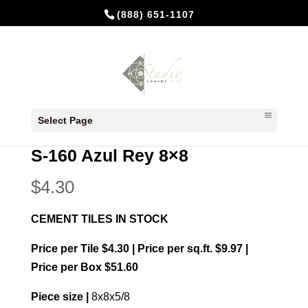
(888) 651-1107
Home
/
In Stock Cement Tiles
/
8x8 Plain
Select Page
colors
/ S-160 Azul Rey 8×8
S-160 Azul Rey 8×8
$
4.30
CEMENT TILES IN STOCK
Price per Tile $4.30 | Price per sq.ft. $9.97 |
Price per Box $51.60
Piece size |
8x8x5/8