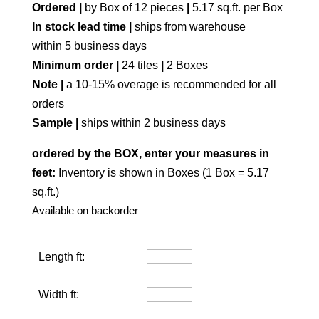
Ordered |
by Box of 12 pieces
|
5.17 sq.ft. per Box
In stock lead time |
ships from warehouse
within 5 business days
Minimum order |
24 tiles
|
2 Boxes
Note |
a 10-15% overage is recommended for all
orders
Sample |
ships within 2 business days
ordered by the BOX, enter your measures in
feet:
Inventory is shown in Boxes (1 Box = 5.17
sq.ft.)
Available on backorder
Length ft:
Width ft: