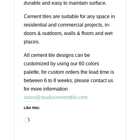
durable and easy to maintain surface.
Cement tiles are suitable for any space in
residential and commercial projects, in-
doors & outdoors, walls & floors and wet
places.
All cement tile designs can be
customized by using our 60 colors
palette, for custom orders the lead time is
between 6 to 8 weeks, please contact us
for more information
sales@studiocementtile.com
Like this:
Loading…