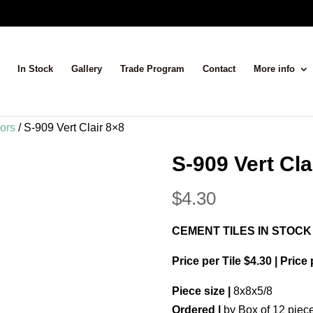
In Stock
Gallery
Trade Program
Contact
More info
lors
/ S-909 Vert Clair 8×8
S-909 Vert Cla
$
4.30
CEMENT TILES IN STOCK
Price per Tile $4.30 | Price
Piece size |
8x8x5/8
Ordered |
by Box of 12 piec