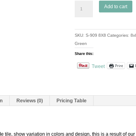
S-
Add to cart
909
Vert
Clair
SKU:
S-909 8X8
Categories:
8x
8x8
Green
quantity
Share this:
Print
Tweet
on
Reviews (0)
Pricing Table
e tile, show variation in colors and design, this is a result of 