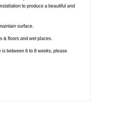
nstallation to produce a beautiful and
maintain surface.
ls & floors and wet places.
me is between 6 to 8 weeks, please