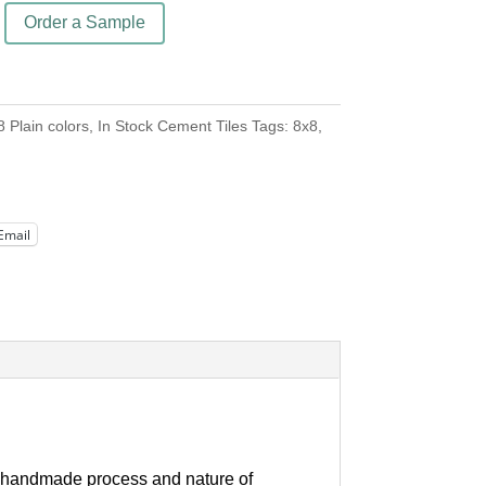
Order a Sample
8 Plain colors
,
In Stock Cement Tiles
Tags:
8x8
,
Email
our handmade process and nature of