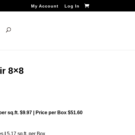
My Account
Log In
ir 8×8
 per sq.ft. $9.97 | Price per Box $51.60
es
|
5.17 sq.ft. per Box