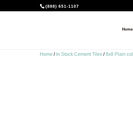
(888) 651-1107
Home
Home
/
In Stock Cement Tiles
/
8x8 Plain co