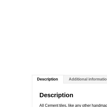
Description
Additional informati
Description
All Cement tiles, like any other handmad