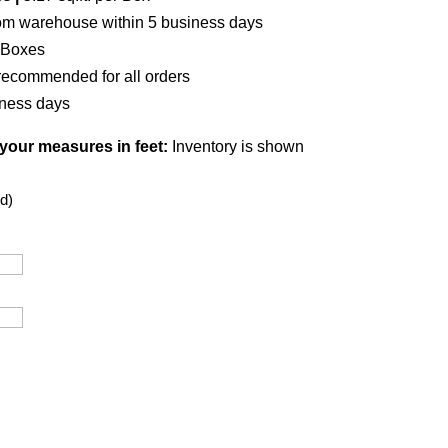
om warehouse within 5 business days
 Boxes
recommended for all orders
iness days
 your measures in feet:
Inventory is shown
d)