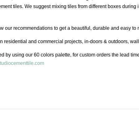
ent tiles. We suggest mixing tiles from different boxes during i
low our recommendations to get a beautiful, durable and easy to 
in residential and commercial projects, in-doors & outdoors, wal
d by using our 60 colors palette, for custom orders the lead ti
tudiocementtile.com