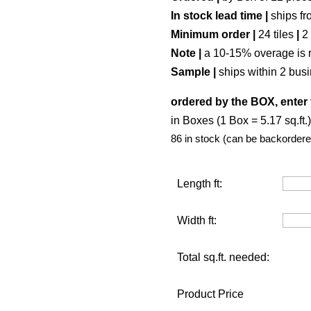
In stock lead time |
ships fr
Minimum order |
24 tiles
|
2
Note |
a 10-15% overage is 
Sample |
ships within 2 bus
ordered by the BOX, enter
in Boxes (1 Box = 5.17 sq.ft.)
86 in stock (can be backordere
Length ft:
Width ft:
Total sq.ft. needed:
Product Price