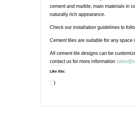
cement and marble, main materials in cem
naturally rich appearance.
Check our installation guidelines to fol
Cement tiles are suitable for any space 
All cement tile designs can be customize
contact us for more information
sales@s
Like this:
Loading…