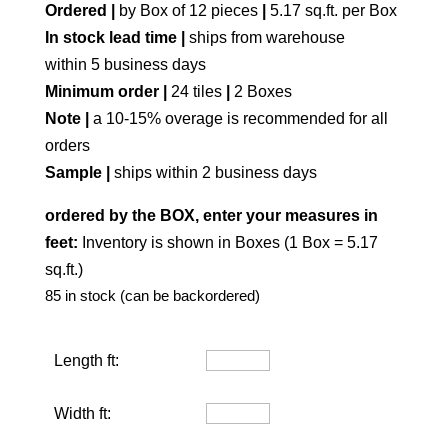
Ordered |
by Box of 12 pieces
|
5.17 sq.ft. per Box
In stock lead time |
ships from warehouse
within 5 business days
Minimum order |
24 tiles
|
2 Boxes
Note |
a 10-15% overage is recommended for all
orders
Sample |
ships within 2 business days
ordered by the BOX, enter your measures in
feet:
Inventory is shown in Boxes (1 Box = 5.17
sq.ft.)
85 in stock (can be backordered)
Length ft:
Width ft: