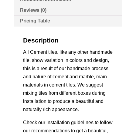
Reviews (0)
Pricing Table
Description
All Cement tiles, like any other handmade
tile, show variation in colors and design,
this is a result of our handmade process
and nature of cement and marble, main
materials in cement tiles. We suggest
mixing tiles from different boxes during
installation to produce a beautiful and
naturally rich appearance.
Check our installation guidelines to follow
our recommendations to get a beautiful,