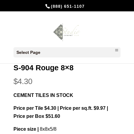
(888) 651-1107
Home
/
In Stock Cement Tiles
/
8x8 Plain
Select Page
colors
/ S-904 Rouge 8×8
S-904 Rouge 8×8
$
4.30
CEMENT TILES IN STOCK
Price per Tile $4.30 | Price per sq.ft. $9.97 |
Price per Box $51.60
Piece size |
8x8x5/8