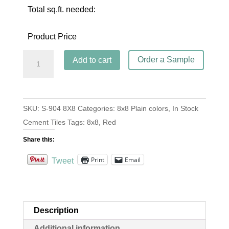
Total sq.ft. needed:
Product Price
S-
Order a Sample
Add to cart
904
Rouge
8x8
SKU:
S-904 8X8
Categories:
8x8 Plain colors
,
In Stock
quantity
Cement Tiles
Tags:
8x8
,
Red
Share this:
Print
Email
Tweet
Description
Additional information