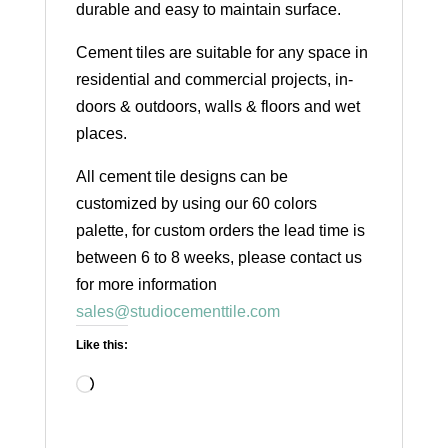
durable and easy to maintain surface.
Cement tiles are suitable for any space in
residential and commercial projects, in-
doors & outdoors, walls & floors and wet
places.
All cement tile designs can be
customized by using our 60 colors
palette, for custom orders the lead time is
between 6 to 8 weeks, please contact us
for more information
sales@studiocementtile.com
Like this:
Loading…