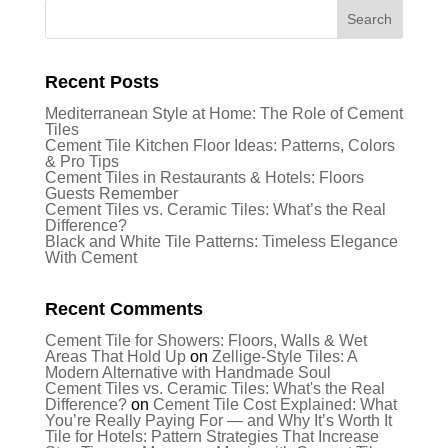
Recent Posts
Mediterranean Style at Home: The Role of Cement
Tiles
Cement Tile Kitchen Floor Ideas: Patterns, Colors
& Pro Tips
Cement Tiles in Restaurants & Hotels: Floors
Guests Remember
Cement Tiles vs. Ceramic Tiles: What’s the Real
Difference?
Black and White Tile Patterns: Timeless Elegance
With Cement
Recent Comments
Cement Tile for Showers: Floors, Walls & Wet
Areas That Hold Up
on
Zellige-Style Tiles: A
Modern Alternative with Handmade Soul
Cement Tiles vs. Ceramic Tiles: What's the Real
Difference?
on
Cement Tile Cost Explained: What
You’re Really Paying For — and Why It’s Worth It
Tile for Hotels: Pattern Strategies That Increase