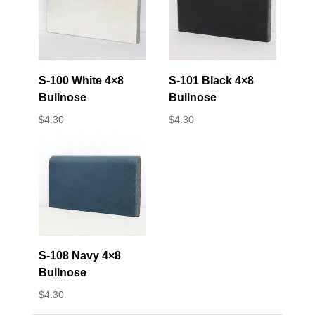
S-100 White 4×8
S-101 Black 4×8
Bullnose
Bullnose
$
4.30
$
4.30
S-108 Navy 4×8
Bullnose
$
4.30