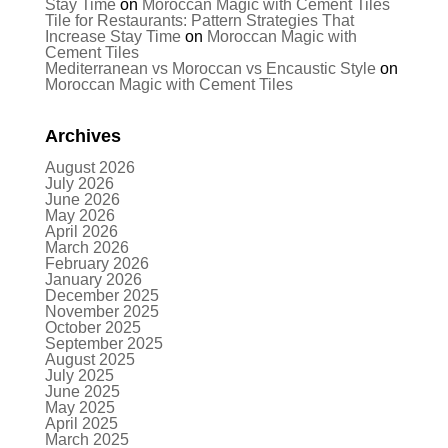
Stay Time
on
Moroccan Magic with Cement Tiles
Tile for Restaurants: Pattern Strategies That
Increase Stay Time
on
Moroccan Magic with
Cement Tiles
Mediterranean vs Moroccan vs Encaustic Style
on
Moroccan Magic with Cement Tiles
Archives
August 2026
July 2026
June 2026
May 2026
April 2026
March 2026
February 2026
January 2026
December 2025
November 2025
October 2025
September 2025
August 2025
July 2025
June 2025
May 2025
April 2025
March 2025