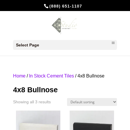
(888) 651-1107
Select Page
Home
/
In Stock Cement Tiles
/ 4x8 Bullnose
4x8 Bullnose
Showing all 3 results