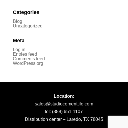
Categories
Blog
Uncategorized
Meta
Log in
Entries feed
Comments feed
WordPress.org
Location:
sales@studiocementtile.com
tel: (888) 651-1107
Distribution center – Laredo, TX 78045