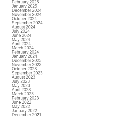
February 2025
January 2025
December 2024
November 2024
October 2024
September 2024
August 2024
July 2024
June 2024
May 2024
April 2024
March 2024
February 2024
January 2024
December 2023
November 2023
October 2023
September 2023
August 2023
July 2023
May 2023
April 2023
March 2023
February 2023
June 2022
May 2022
January 2022
December 2021