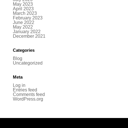
May 2023
April 2023
March 2023
February 2023
June 2022
May 2022
January 2022
December 2021
Categories
Blog
Uncategorized
Meta
Log in
Entries feed
Comments feed
WordPress.org