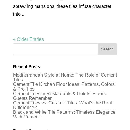
sprawling mansions, these tiles infuse character
into...
« Older Entries
Recent Posts
Mediterranean Style at Home: The Role of Cement
Tiles
Cement Tile Kitchen Floor Ideas: Patterns, Colors
& Pro Tips
Cement Tiles in Restaurants & Hotels: Floors
Guests Remember
Cement Tiles vs. Ceramic Tiles: What’s the Real
Difference?
Black and White Tile Patterns: Timeless Elegance
With Cement