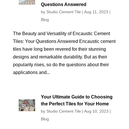
Questions Answered
by
Studio Cement Tile
|
Aug 11, 2023
|
Blog
The Beauty and Versatility of Encaustic Cement
Tiles: Your Questions Answered Encaustic cement
tiles have long been revered for their stunning
designs and remarkable durability. But as their
popularity rises, so do the questions about their
applications and...
Your Ultimate Guide to Choosing
the Perfect Tiles for Your Home
by
Studio Cement Tile
|
Aug 10, 2023
|
Blog