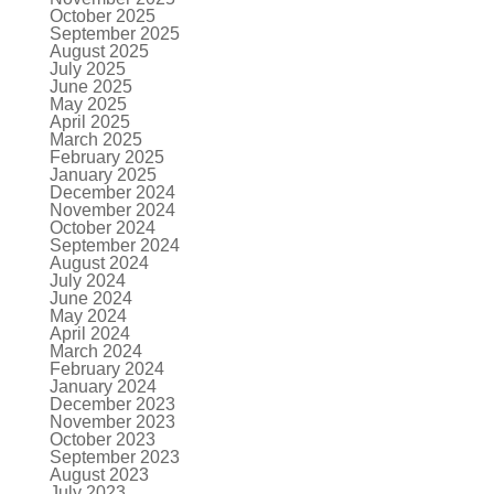
October 2025
September 2025
August 2025
July 2025
June 2025
May 2025
April 2025
March 2025
February 2025
January 2025
December 2024
November 2024
October 2024
September 2024
August 2024
July 2024
June 2024
May 2024
April 2024
March 2024
February 2024
January 2024
December 2023
November 2023
October 2023
September 2023
August 2023
July 2023