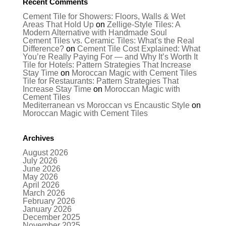
Recent Comments
Cement Tile for Showers: Floors, Walls & Wet
Areas That Hold Up
on
Zellige-Style Tiles: A
Modern Alternative with Handmade Soul
Cement Tiles vs. Ceramic Tiles: What's the Real
Difference?
on
Cement Tile Cost Explained: What
You’re Really Paying For — and Why It’s Worth It
Tile for Hotels: Pattern Strategies That Increase
Stay Time
on
Moroccan Magic with Cement Tiles
Tile for Restaurants: Pattern Strategies That
Increase Stay Time
on
Moroccan Magic with
Cement Tiles
Mediterranean vs Moroccan vs Encaustic Style
on
Moroccan Magic with Cement Tiles
Archives
August 2026
July 2026
June 2026
May 2026
April 2026
March 2026
February 2026
January 2026
December 2025
November 2025