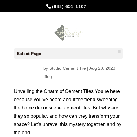
(888) 651-1107
Unveiling the Charm of Cement
Tiles: A Guide for New
Select Page
Homeowners and Renovators
by
Studio Cement Tile
|
Aug 23, 2023
|
Blog
Unveiling the Charm of Cement Tiles You’re here
because you’ve heard about the trend sweeping
the home decor scene: cement tiles. But why are
they so popular, and how can they transform your
space? Let’s unravel this mystery together, and by
the end,...