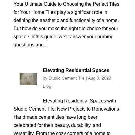
Your Ultimate Guide to Choosing the Perfect Tiles
for Your Home Tiles play a significant role in
defining the aesthetic and functionality of a home.
But how do you make the right tile choice for your
space? In this guide, we’ll answer your burning
questions and...
Elevating Residential Spaces
by
Studio Cement Tile
|
Aug 9, 2023
|
Blog
Elevating Residential Spaces with
Studio Cement Tile: New Projects to Renovations
Handmade cement tiles have long been
celebrated for their beauty, durability, and
versatility. From the cozy corners of a home to