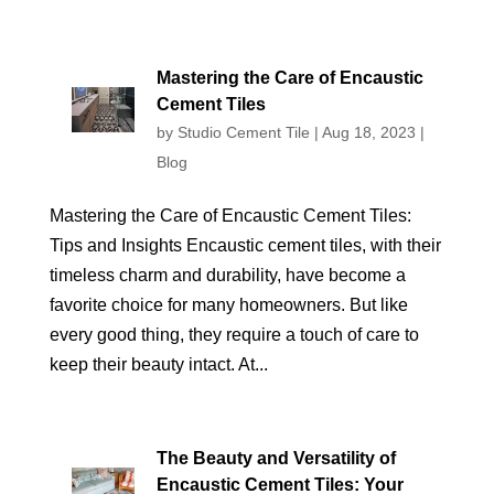
Mastering the Care of Encaustic
Cement Tiles
by
Studio Cement Tile
|
Aug 18, 2023
|
Blog
Mastering the Care of Encaustic Cement Tiles:
Tips and Insights Encaustic cement tiles, with their
timeless charm and durability, have become a
favorite choice for many homeowners. But like
every good thing, they require a touch of care to
keep their beauty intact. At...
The Beauty and Versatility of
Encaustic Cement Tiles: Your