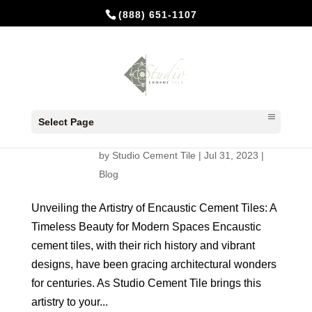
(888) 651-1107
Unveiling the Artistry of Encaustic
Cement Tiles: A Timeless Beauty
Select Page
for Modern Spaces
by
Studio Cement Tile
|
Jul 31, 2023
|
Blog
Unveiling the Artistry of Encaustic Cement Tiles: A
Timeless Beauty for Modern Spaces Encaustic
cement tiles, with their rich history and vibrant
designs, have been gracing architectural wonders
for centuries. As Studio Cement Tile brings this
artistry to your...