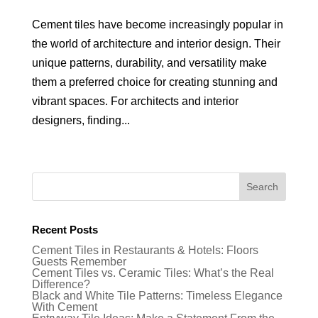
Cement tiles have become increasingly popular in
the world of architecture and interior design. Their
unique patterns, durability, and versatility make
them a preferred choice for creating stunning and
vibrant spaces. For architects and interior
designers, finding...
Recent Posts
Cement Tiles in Restaurants & Hotels: Floors
Guests Remember
Cement Tiles vs. Ceramic Tiles: What’s the Real
Difference?
Black and White Tile Patterns: Timeless Elegance
With Cement