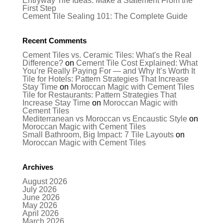
Entryway Tile Ideas: Make a Statement From the
First Step
Cement Tile Sealing 101: The Complete Guide
Recent Comments
Cement Tiles vs. Ceramic Tiles: What's the Real
Difference?
on
Cement Tile Cost Explained: What
You’re Really Paying For — and Why It’s Worth It
Tile for Hotels: Pattern Strategies That Increase
Stay Time
on
Moroccan Magic with Cement Tiles
Tile for Restaurants: Pattern Strategies That
Increase Stay Time
on
Moroccan Magic with
Cement Tiles
Mediterranean vs Moroccan vs Encaustic Style
on
Moroccan Magic with Cement Tiles
Small Bathroom, Big Impact: 7 Tile Layouts
on
Moroccan Magic with Cement Tiles
Archives
August 2026
July 2026
June 2026
May 2026
April 2026
March 2026