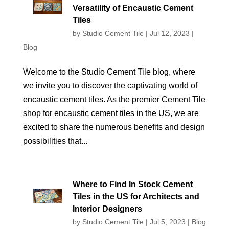
Versatility of Encaustic Cement
Tiles
by
Studio Cement Tile
|
Jul 12, 2023
|
Blog
Welcome to the Studio Cement Tile blog, where
we invite you to discover the captivating world of
encaustic cement tiles. As the premier Cement Tile
shop for encaustic cement tiles in the US, we are
excited to share the numerous benefits and design
possibilities that...
Where to Find In Stock Cement
Tiles in the US for Architects and
Interior Designers
by
Studio Cement Tile
|
Jul 5, 2023
|
Blog