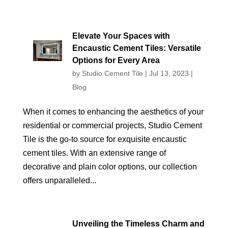
Elevate Your Spaces with
Encaustic Cement Tiles: Versatile
Options for Every Area
by
Studio Cement Tile
|
Jul 13, 2023
|
Blog
When it comes to enhancing the aesthetics of your
residential or commercial projects, Studio Cement
Tile is the go-to source for exquisite encaustic
cement tiles. With an extensive range of
decorative and plain color options, our collection
offers unparalleled...
Unveiling the Timeless Charm and