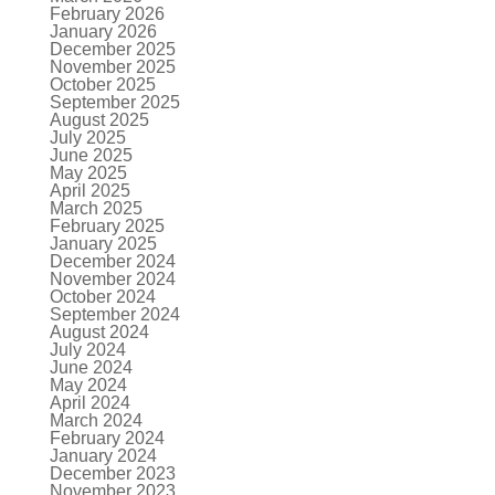
February 2026
January 2026
December 2025
November 2025
October 2025
September 2025
August 2025
July 2025
June 2025
May 2025
April 2025
March 2025
February 2025
January 2025
December 2024
November 2024
October 2024
September 2024
August 2024
July 2024
June 2024
May 2024
April 2024
March 2024
February 2024
January 2024
December 2023
November 2023