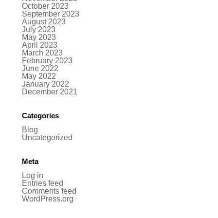
October 2023
September 2023
August 2023
July 2023
May 2023
April 2023
March 2023
February 2023
June 2022
May 2022
January 2022
December 2021
Categories
Blog
Uncategorized
Meta
Log in
Entries feed
Comments feed
WordPress.org