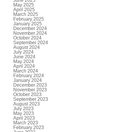
June 2025
May 2025
April 2025
March 2025
February 2025
January 2025
December 2024
November 2024
October 2024
September 2024
August 2024
July 2024
June 2024
May 2024
April 2024
March 2024
February 2024
January 2024
December 2023
November 2023
October 2023
September 2023
August 2023
July 2023
May 2023
April 2023
March 2023
February 2023