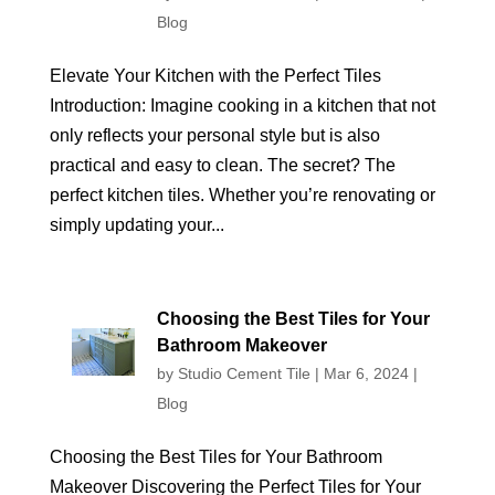
Blog
Elevate Your Kitchen with the Perfect Tiles
Introduction: Imagine cooking in a kitchen that not
only reflects your personal style but is also
practical and easy to clean. The secret? The
perfect kitchen tiles. Whether you’re renovating or
simply updating your...
Choosing the Best Tiles for Your
Bathroom Makeover
by
Studio Cement Tile
|
Mar 6, 2024
|
Blog
Choosing the Best Tiles for Your Bathroom
Makeover Discovering the Perfect Tiles for Your