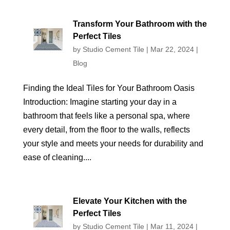
Transform Your Bathroom with the
Perfect Tiles
by
Studio Cement Tile
|
Mar 22, 2024
|
Blog
Finding the Ideal Tiles for Your Bathroom Oasis
Introduction: Imagine starting your day in a
bathroom that feels like a personal spa, where
every detail, from the floor to the walls, reflects
your style and meets your needs for durability and
ease of cleaning....
Elevate Your Kitchen with the
Perfect Tiles
by
Studio Cement Tile
|
Mar 11, 2024
|