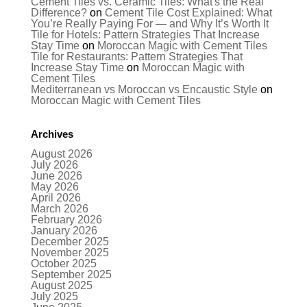
Cement Tiles vs. Ceramic Tiles: What's the Real
Difference?
on
Cement Tile Cost Explained: What
You’re Really Paying For — and Why It’s Worth It
Tile for Hotels: Pattern Strategies That Increase
Stay Time
on
Moroccan Magic with Cement Tiles
Tile for Restaurants: Pattern Strategies That
Increase Stay Time
on
Moroccan Magic with
Cement Tiles
Mediterranean vs Moroccan vs Encaustic Style
on
Moroccan Magic with Cement Tiles
Archives
August 2026
July 2026
June 2026
May 2026
April 2026
March 2026
February 2026
January 2026
December 2025
November 2025
October 2025
September 2025
August 2025
July 2025