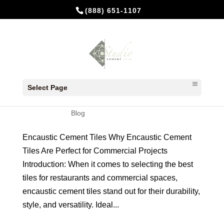
(888) 651-1107
Encaustic Cement Tiles: Elevating
Commercial Spaces
Select Page
by
Studio Cement Tile
|
Mar 27, 2024
|
Blog
Encaustic Cement Tiles Why Encaustic Cement
Tiles Are Perfect for Commercial Projects
Introduction: When it comes to selecting the best
tiles for restaurants and commercial spaces,
encaustic cement tiles stand out for their durability,
style, and versatility. Ideal...