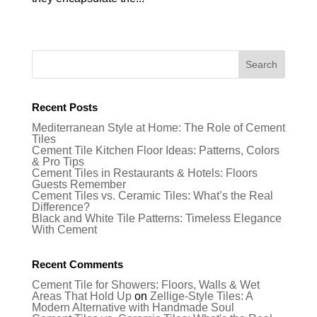
Recent Posts
Mediterranean Style at Home: The Role of Cement
Tiles
Cement Tile Kitchen Floor Ideas: Patterns, Colors
& Pro Tips
Cement Tiles in Restaurants & Hotels: Floors
Guests Remember
Cement Tiles vs. Ceramic Tiles: What’s the Real
Difference?
Black and White Tile Patterns: Timeless Elegance
With Cement
Recent Comments
Cement Tile for Showers: Floors, Walls & Wet
Areas That Hold Up
on
Zellige-Style Tiles: A
Modern Alternative with Handmade Soul