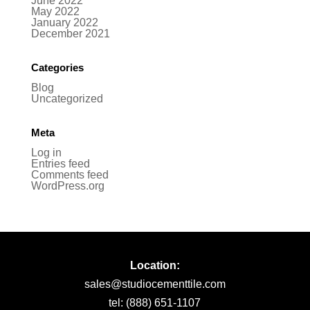
June 2022
May 2022
January 2022
December 2021
Categories
Blog
Uncategorized
Meta
Log in
Entries feed
Comments feed
WordPress.org
Location:
sales@studiocementtile.com
tel: (888) 651-1107