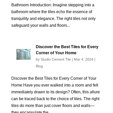
Bathroom Introduction: Imagine stepping into a
bathroom where the tiles echo the essence of
tranquility and elegance. The right tiles not only
safeguard your walls and floors...
Discover the Best Tiles for Every
Corner of Your Home
by
Studio Cement Tile
|
Mar 4, 2024
|
Blog
Discover the Best Tiles for Every Corner of Your
Home Have you ever walked into a room and felt
immediately drawn to its design? Often, this allure
can be traced back to the choice of tiles. The right
tiles do more than just cover floors and walls—
they encapsulate the...