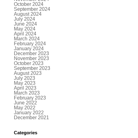
October 2024
September 2024
August 2024
July 2024
June 2024
May 2024
April 2024
March 2024
February 2024
January 2024
December 2023
November 2023
October 2023
September 2023
August 2023
July 2023
May 2023
April 2023
March 2023
February 2023
June 2022
May 2022
January 2022
December 2021
Categories