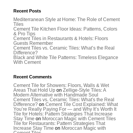
Recent Posts
Mediterranean Style at Home: The Role of Cement
Tiles
Cement Tile Kitchen Floor Ideas: Patterns, Colors
& Pro Tips
Cement Tiles in Restaurants & Hotels: Floors
Guests Remember
Cement Tiles vs. Ceramic Tiles: What’s the Real
Difference?
Black and White Tile Patterns: Timeless Elegance
With Cement
Recent Comments
Cement Tile for Showers: Floors, Walls & Wet
Areas That Hold Up
on
Zellige-Style Tiles: A
Modern Alternative with Handmade Soul
Cement Tiles vs. Ceramic Tiles: What's the Real
Difference?
on
Cement Tile Cost Explained: What
You’re Really Paying For — and Why It’s Worth It
Tile for Hotels: Pattern Strategies That Increase
Stay Time
on
Moroccan Magic with Cement Tiles
Tile for Restaurants: Pattern Strategies That
Increase Stay Time
on
Moroccan Magic with
Cement Tiles