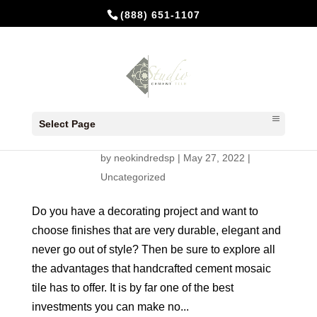
(888) 651-1107
How do you choose flooring and
tile coverings that will survive all
Select Page
your re-decorations?
by
neokindredsp
|
May 27, 2022
|
Uncategorized
Do you have a decorating project and want to
choose finishes that are very durable, elegant and
never go out of style? Then be sure to explore all
the advantages that handcrafted cement mosaic
tile has to offer. It is by far one of the best
investments you can make no...