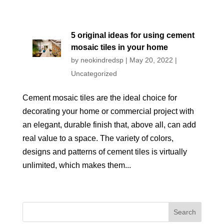
5 original ideas for using cement
mosaic tiles in your home
by
neokindredsp
|
May 20, 2022
|
Uncategorized
Cement mosaic tiles are the ideal choice for
decorating your home or commercial project with
an elegant, durable finish that, above all, can add
real value to a space. The variety of colors,
designs and patterns of cement tiles is virtually
unlimited, which makes them...