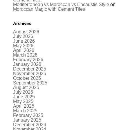
Mediterranean vs Moroccan vs Encaustic Style
on
Moroccan Magic with Cement Tiles
Archives
August 2026
July 2026
June 2026
May 2026
April 2026
March 2026
February 2026
January 2026
December 2025
November 2025
October 2025
September 2025
August 2025
July 2025
June 2025
May 2025
April 2025
March 2025
February 2025
January 2025
December 2024
November 2024