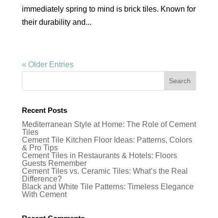
immediately spring to mind is brick tiles. Known for
their durability and...
« Older Entries
Recent Posts
Mediterranean Style at Home: The Role of Cement
Tiles
Cement Tile Kitchen Floor Ideas: Patterns, Colors
& Pro Tips
Cement Tiles in Restaurants & Hotels: Floors
Guests Remember
Cement Tiles vs. Ceramic Tiles: What’s the Real
Difference?
Black and White Tile Patterns: Timeless Elegance
With Cement