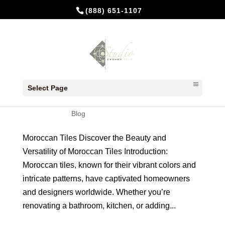
(888) 651-1107
Where to Buy Moroccan tiles for
Your Home
Select Page
by
Studio Cement Tile
|
Apr 30, 2024
|
Blog
Moroccan Tiles Discover the Beauty and
Versatility of Moroccan Tiles Introduction:
Moroccan tiles, known for their vibrant colors and
intricate patterns, have captivated homeowners
and designers worldwide. Whether you’re
renovating a bathroom, kitchen, or adding...