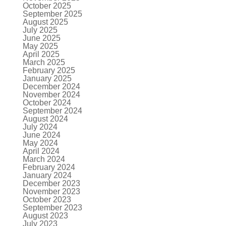
October 2025
September 2025
August 2025
July 2025
June 2025
May 2025
April 2025
March 2025
February 2025
January 2025
December 2024
November 2024
October 2024
September 2024
August 2024
July 2024
June 2024
May 2024
April 2024
March 2024
February 2024
January 2024
December 2023
November 2023
October 2023
September 2023
August 2023
July 2023