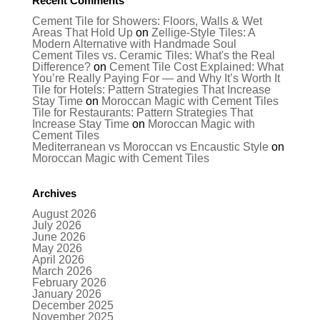
Recent Comments
Cement Tile for Showers: Floors, Walls & Wet
Areas That Hold Up
on
Zellige-Style Tiles: A
Modern Alternative with Handmade Soul
Cement Tiles vs. Ceramic Tiles: What's the Real
Difference?
on
Cement Tile Cost Explained: What
You’re Really Paying For — and Why It’s Worth It
Tile for Hotels: Pattern Strategies That Increase
Stay Time
on
Moroccan Magic with Cement Tiles
Tile for Restaurants: Pattern Strategies That
Increase Stay Time
on
Moroccan Magic with
Cement Tiles
Mediterranean vs Moroccan vs Encaustic Style
on
Moroccan Magic with Cement Tiles
Archives
August 2026
July 2026
June 2026
May 2026
April 2026
March 2026
February 2026
January 2026
December 2025
November 2025