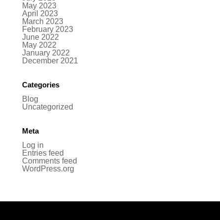
May 2023
April 2023
March 2023
February 2023
June 2022
May 2022
January 2022
December 2021
Categories
Blog
Uncategorized
Meta
Log in
Entries feed
Comments feed
WordPress.org