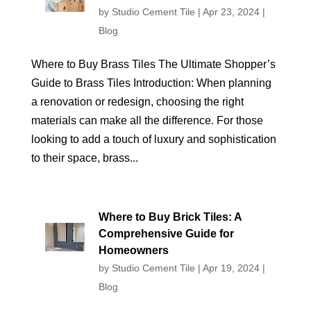
by
Studio Cement Tile
|
Apr 23, 2024
|
Blog
Where to Buy Brass Tiles The Ultimate Shopper’s
Guide to Brass Tiles Introduction: When planning
a renovation or redesign, choosing the right
materials can make all the difference. For those
looking to add a touch of luxury and sophistication
to their space, brass...
Where to Buy Brick Tiles: A
Comprehensive Guide for
Homeowners
by
Studio Cement Tile
|
Apr 19, 2024
|
Blog