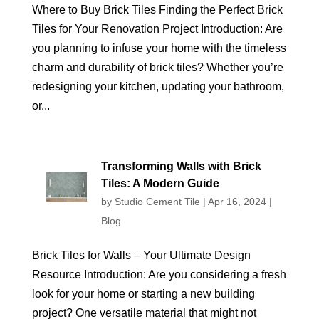
Where to Buy Brick Tiles Finding the Perfect Brick
Tiles for Your Renovation Project Introduction: Are
you planning to infuse your home with the timeless
charm and durability of brick tiles? Whether you’re
redesigning your kitchen, updating your bathroom,
or...
Transforming Walls with Brick
Tiles: A Modern Guide
by
Studio Cement Tile
|
Apr 16, 2024
|
Blog
Brick Tiles for Walls – Your Ultimate Design
Resource Introduction: Are you considering a fresh
look for your home or starting a new building
project? One versatile material that might not