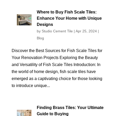
Where to Buy Fish Scale Tiles:
Enhance Your Home with Unique
Designs
by
Studio Cement Tile
|
Apr 25, 2024
|
Blog
Discover the Best Sources for Fish Scale Tiles for
Your Renovation Projects Exploring the Beauty
and Versatility of Fish Scale Tiles Introduction: In
the world of home design, fish scale tiles have
emerged as a captivating choice for those looking
to introduce unique...
Finding Brass Tiles: Your Ultimate
Guide to Buying