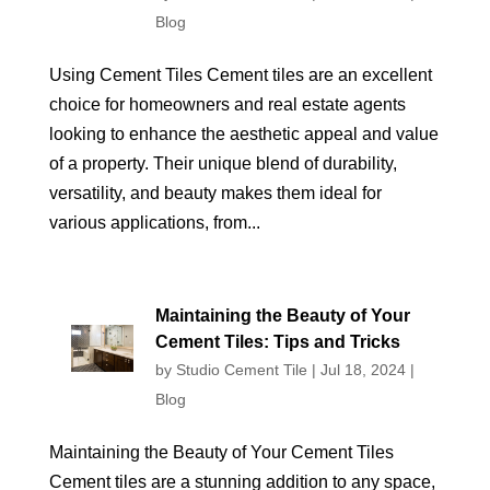
Blog
Using Cement Tiles Cement tiles are an excellent
choice for homeowners and real estate agents
looking to enhance the aesthetic appeal and value
of a property. Their unique blend of durability,
versatility, and beauty makes them ideal for
various applications, from...
Maintaining the Beauty of Your
Cement Tiles: Tips and Tricks
by
Studio Cement Tile
|
Jul 18, 2024
|
Blog
Maintaining the Beauty of Your Cement Tiles
Cement tiles are a stunning addition to any space,