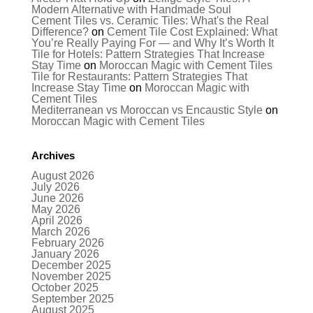
Modern Alternative with Handmade Soul
Cement Tiles vs. Ceramic Tiles: What's the Real
Difference?
on
Cement Tile Cost Explained: What
You’re Really Paying For — and Why It’s Worth It
Tile for Hotels: Pattern Strategies That Increase
Stay Time
on
Moroccan Magic with Cement Tiles
Tile for Restaurants: Pattern Strategies That
Increase Stay Time
on
Moroccan Magic with
Cement Tiles
Mediterranean vs Moroccan vs Encaustic Style
on
Moroccan Magic with Cement Tiles
Archives
August 2026
July 2026
June 2026
May 2026
April 2026
March 2026
February 2026
January 2026
December 2025
November 2025
October 2025
September 2025
August 2025