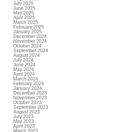
July 2025
June 2025
May 2025
April 2025
March 2025
February 2025
January 2025
December 2024
November 2024
October 2024
September 2024
August 2024
July 2024
June 2024
May 2024
April 2024
March 2024
February 2024
January 2024
December 2023
November 2023
October 2023
September 2023
August 2023
July 2023
May 2023
April 2023
March 2023