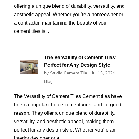
offering a unique blend of durability, versatility, and
aesthetic appeal. Whether you’re a homeowner or
a contractor, maintaining the beauty of your
cement tiles is...
The Versatility of Cement Tiles:
Perfect for Any Design Style
by
Studio Cement Tile
|
Jul 15, 2024
|
Blog
The Versatility of Cement Tiles Cement tiles have
been a popular choice for centuries, and for good
reason. They offer a unique blend of durability,
versatility, and aesthetic appeal, making them
perfect for any design style. Whether you’re an
interior designer or a...