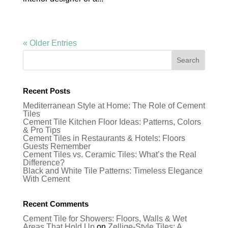
« Older Entries
Recent Posts
Mediterranean Style at Home: The Role of Cement
Tiles
Cement Tile Kitchen Floor Ideas: Patterns, Colors
& Pro Tips
Cement Tiles in Restaurants & Hotels: Floors
Guests Remember
Cement Tiles vs. Ceramic Tiles: What’s the Real
Difference?
Black and White Tile Patterns: Timeless Elegance
With Cement
Recent Comments
Cement Tile for Showers: Floors, Walls & Wet
Areas That Hold Up
on
Zellige-Style Tiles: A