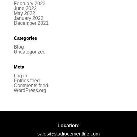
February 2023
June 2022
May 2022
January 2022
December 2021
Categories
Blog
Uncategorized
Meta
Log in
Entries feed
Comments feed
WordPress.org
Location:
sales@studiocementtile.com