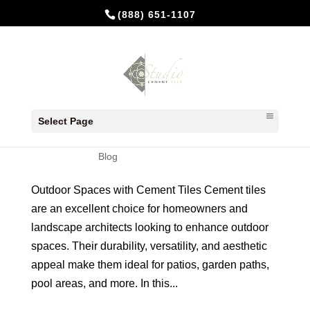
(888) 651-1107
Transforming Outdoor Spaces
with Cement Tiles
Select Page
by
Studio Cement Tile
|
Jul 30, 2024
|
Blog
Outdoor Spaces with Cement Tiles Cement tiles
are an excellent choice for homeowners and
landscape architects looking to enhance outdoor
spaces. Their durability, versatility, and aesthetic
appeal make them ideal for patios, garden paths,
pool areas, and more. In this...