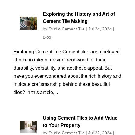
Exploring the History and Art of
Cement Tile Making
by
Studio Cement Tile
|
Jul 24, 2024
|
Blog
Exploring Cement Tile Cement tiles are a beloved
choice in interior design, renowned for their
durability, versatility, and aesthetic appeal. But
have you ever wondered about the rich history and
intricate craftsmanship behind these beautiful
tiles? In this article,...
Using Cement Tiles to Add Value
to Your Property
by
Studio Cement Tile
|
Jul 22, 2024
|