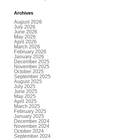
Archives
August 2026
July 2026
June 2026
May 2026
April 2026
March 2026
February 2026
January 2026
December 2025
November 2025
October 2025
September 2025
August 2025
July 2025
June 2025
May 2025
April 2025
March 2025
February 2025
January 2025
December 2024
November 2024
October 2024
September 2024