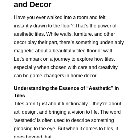
and Decor
Have you ever walked into a room and felt
instantly drawn to the floor? That’s the power of
aesthetic tiles. While walls, furniture, and other
decor play their part, there’s something undeniably
magnetic about a beautifully tiled floor or wall.
Let’s embark on a journey to explore how tiles,
especially when chosen with care and creativity,
can be game-changers in home decor.
Understanding the Essence of “Aesthetic” in
Tiles
Tiles aren’t just about functionality—they’re about
art, design, and bringing a vision to life. The word
‘aesthetic’ is often used to describe something
pleasing to the eye. But when it comes to tiles, it
goes beyond that.