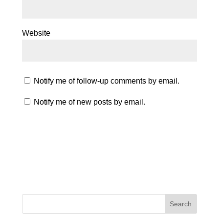
Website
Notify me of follow-up comments by email.
Notify me of new posts by email.