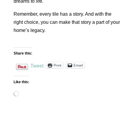
dreams to life.
Remember, every tile has a story. And with the
right choice, you can make that story a part of your
home’s legacy.
Share this:
Print
Email
Tweet
Like this:
Loading…