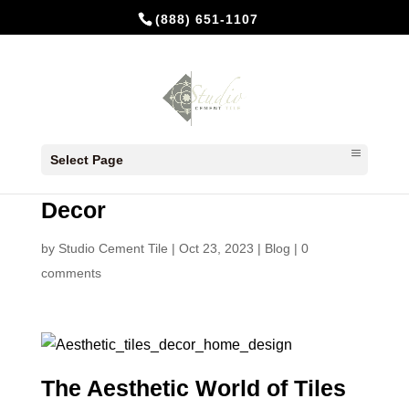
(888) 651-1107
Elevate Your Space: The
Select Page
Aesthetic World of Tiles and
Decor
by
Studio Cement Tile
|
Oct 23, 2023
|
Blog
|
0
comments
The Aesthetic World of Tiles