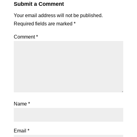
Submit a Comment
Your email address will not be published.
Required fields are marked
*
Comment
*
Name
*
Email
*