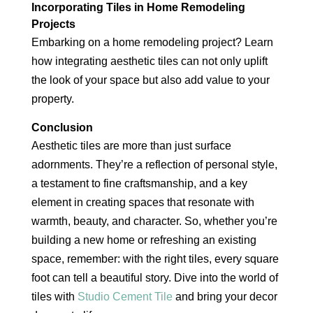
Incorporating Tiles in Home Remodeling
Projects
Embarking on a home remodeling project? Learn
how integrating aesthetic tiles can not only uplift
the look of your space but also add value to your
property.
Conclusion
Aesthetic tiles are more than just surface
adornments. They’re a reflection of personal style,
a testament to fine craftsmanship, and a key
element in creating spaces that resonate with
warmth, beauty, and character. So, whether you’re
building a new home or refreshing an existing
space, remember: with the right tiles, every square
foot can tell a beautiful story. Dive into the world of
tiles with
Studio Cement Tile
and bring your decor