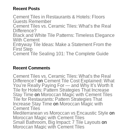
Recent Posts
Cement Tiles in Restaurants & Hotels: Floors
Guests Remember
Cement Tiles vs. Ceramic Tiles: What’s the Real
Difference?
Black and White Tile Patterns: Timeless Elegance
With Cement
Entryway Tile Ideas: Make a Statement From the
First Step
Cement Tile Sealing 101: The Complete Guide
Recent Comments
Cement Tiles vs. Ceramic Tiles: What's the Real
Difference?
on
Cement Tile Cost Explained: What
You’re Really Paying For — and Why It’s Worth It
Tile for Hotels: Pattern Strategies That Increase
Stay Time
on
Moroccan Magic with Cement Tiles
Tile for Restaurants: Pattern Strategies That
Increase Stay Time
on
Moroccan Magic with
Cement Tiles
Mediterranean vs Moroccan vs Encaustic Style
on
Moroccan Magic with Cement Tiles
Small Bathroom, Big Impact: 7 Tile Layouts
on
Moroccan Magic with Cement Tiles