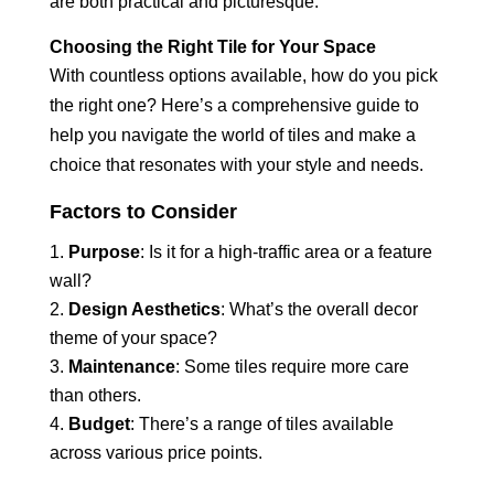
are both practical and picturesque.
Choosing the Right Tile for Your Space
With countless options available, how do you pick
the right one? Here’s a comprehensive guide to
help you navigate the world of tiles and make a
choice that resonates with your style and needs.
Factors to Consider
Purpose
: Is it for a high-traffic area or a feature
wall?
Design Aesthetics
: What’s the overall decor
theme of your space?
Maintenance
: Some tiles require more care
than others.
Budget
: There’s a range of tiles available
across various price points.