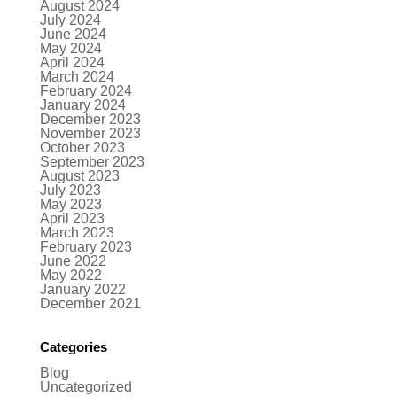
August 2024
July 2024
June 2024
May 2024
April 2024
March 2024
February 2024
January 2024
December 2023
November 2023
October 2023
September 2023
August 2023
July 2023
May 2023
April 2023
March 2023
February 2023
June 2022
May 2022
January 2022
December 2021
Categories
Blog
Uncategorized