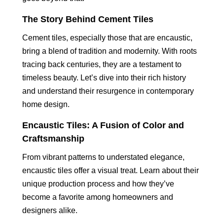
The Story Behind Cement Tiles
Cement tiles, especially those that are encaustic,
bring a blend of tradition and modernity. With roots
tracing back centuries, they are a testament to
timeless beauty. Let’s dive into their rich history
and understand their resurgence in contemporary
home design.
Encaustic Tiles: A Fusion of Color and
Craftsmanship
From vibrant patterns to understated elegance,
encaustic tiles offer a visual treat. Learn about their
unique production process and how they’ve
become a favorite among homeowners and
designers alike.