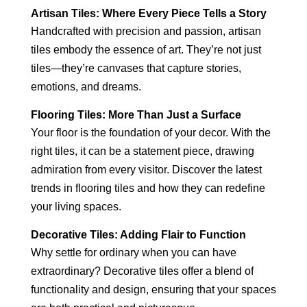
Artisan Tiles: Where Every Piece Tells a Story
Handcrafted with precision and passion, artisan
tiles embody the essence of art. They’re not just
tiles—they’re canvases that capture stories,
emotions, and dreams.
Flooring Tiles: More Than Just a Surface
Your floor is the foundation of your decor. With the
right tiles, it can be a statement piece, drawing
admiration from every visitor. Discover the latest
trends in flooring tiles and how they can redefine
your living spaces.
Decorative Tiles: Adding Flair to Function
Why settle for ordinary when you can have
extraordinary? Decorative tiles offer a blend of
functionality and design, ensuring that your spaces