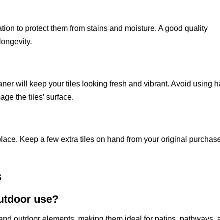
llation to protect them from stains and moisture. A good quality
longevity.
ner will keep your tiles looking fresh and vibrant. Avoid using 
ge the tiles’ surface.
eplace. Keep a few extra tiles on hand from your original purchas
s
outdoor use?
tand outdoor elements, making them ideal for patios, pathways, 