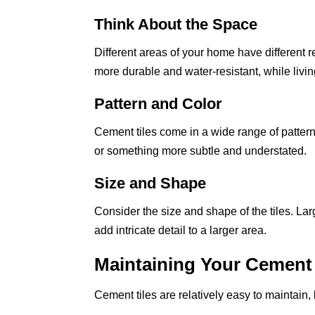
Think About the Space
Different areas of your home have different 
more durable and water-resistant, while livi
Pattern and Color
Cement tiles come in a wide range of patter
or something more subtle and understated.
Size and Shape
Consider the size and shape of the tiles. Lar
add intricate detail to a larger area.
Maintaining Your Cement 
Cement tiles are relatively easy to maintain,