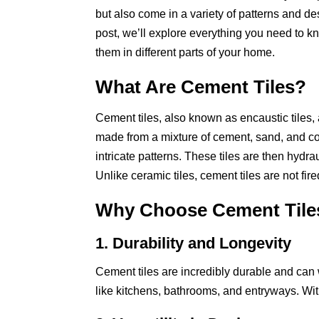
but also come in a variety of patterns and des
post, we’ll explore everything you need to k
them in different parts of your home.
What Are Cement Tiles?
Cement tiles, also known as encaustic tiles,
made from a mixture of cement, sand, and co
intricate patterns. These tiles are then hydr
Unlike ceramic tiles, cement tiles are not fir
Why Choose Cement Tile
1. Durability and Longevity
Cement tiles are incredibly durable and can w
like kitchens, bathrooms, and entryways. Wit