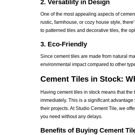
2. Versatility in Design
One of the most appealing aspects of cement t
rustic, farmhouse, or cozy house style, there’
to patterned tiles and decorative tiles, the o
3. Eco-Friendly
Since cement tiles are made from natural mate
environmental impact compared to other types
Cement Tiles in Stock: W
Having cement tiles in stock means that the 
immediately. This is a significant advantag
their projects. At Studio Cement Tile, we offe
you need without any delays.
Benefits of Buying Cement Til