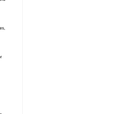
es,
or