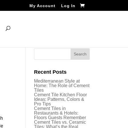
My Account
Log In
Recent Posts
Mediterranean Style at
Home: The Role of Cement
Tiles
Cement Tile Kitchen Floor
Ideas: Patterns, Colors &
Pro Tips
Cement Tiles in
Restaurants & Hotels:
Floors Guests Remember
sh
Cement Tiles vs. Ceramic
le
Tiles: What’s the Real