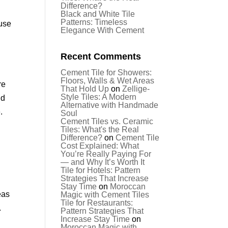
Difference?
Black and White Tile
Patterns: Timeless
 use
Elegance With Cement
Recent Comments
Cement Tile for Showers:
Floors, Walls & Wet Areas
re
That Hold Up
on
Zellige-
Style Tiles: A Modern
nd
Alternative with Handmade
.
Soul
Cement Tiles vs. Ceramic
Tiles: What's the Real
Difference?
on
Cement Tile
Cost Explained: What
You’re Really Paying For
— and Why It’s Worth It
Tile for Hotels: Pattern
Strategies That Increase
Stay Time
on
Moroccan
eas
Magic with Cement Tiles
Tile for Restaurants:
.
Pattern Strategies That
Increase Stay Time
on
Moroccan Magic with