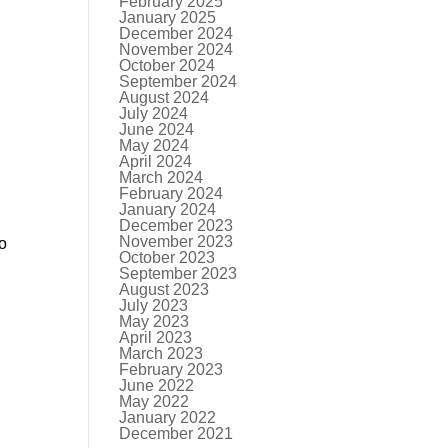
February 2025
January 2025
December 2024
November 2024
October 2024
September 2024
August 2024
July 2024
June 2024
May 2024
April 2024
March 2024
February 2024
January 2024
December 2023
November 2023
to
October 2023
September 2023
August 2023
July 2023
May 2023
April 2023
March 2023
February 2023
June 2022
May 2022
January 2022
December 2021