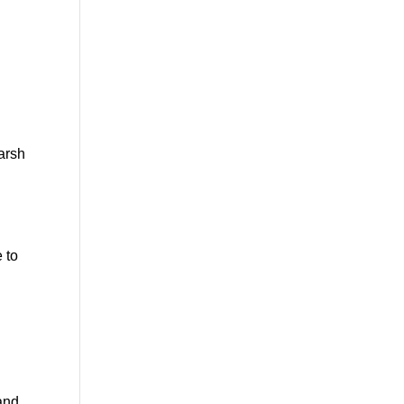
harsh
e to
and