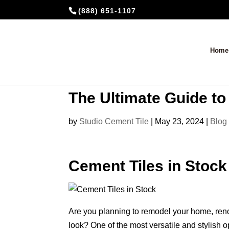
(888) 651-1107
Home
The Ultimate Guide to
by
Studio Cement Tile
|
May 23, 2024
|
Blog
Cement Tiles in Stock
Are you planning to remodel your home, reno
look? One of the most versatile and stylish o