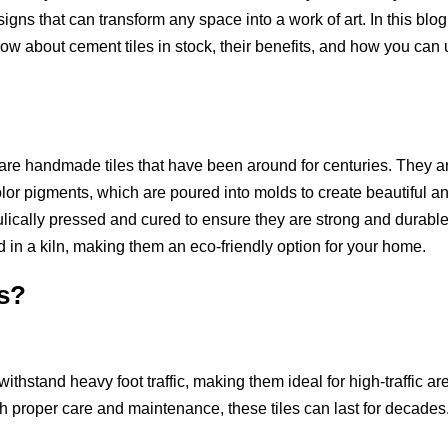
igns that can transform any space into a work of art. In this blog
now about cement tiles in stock, their benefits, and how you can
 are handmade tiles that have been around for centuries. They a
lor pigments, which are poured into molds to create beautiful a
aulically pressed and cured to ensure they are strong and durable
ed in a kiln, making them an eco-friendly option for your home.
s?
ithstand heavy foot traffic, making them ideal for high-traffic ar
h proper care and maintenance, these tiles can last for decades