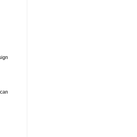
e
sign
 can