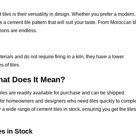
iles is their versatility in design. Whether you prefer a modern,
s a cement tile pattern that will suit your taste. From Moroccan ti
ptions are endless.
rials and do not require firing in a kiln, they have a lower
 of tiles.
hat Does It Mean?
tiles are readily available for purchase and can be shipped
e for homeowners and designers who need tiles quickly to compl
r a wide range of cement tiles in stock, ensuring you get the tile
es in Stock