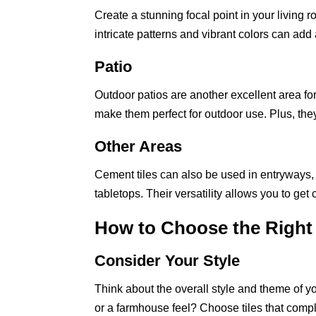
Create a stunning focal point in your living r
intricate patterns and vibrant colors can add
Patio
Outdoor patios are another excellent area for
make them perfect for outdoor use. Plus, the
Other Areas
Cement tiles can also be used in entryways, 
tabletops. Their versatility allows you to g
How to Choose the Right
Consider Your Style
Think about the overall style and theme of 
or a farmhouse feel? Choose tiles that comp