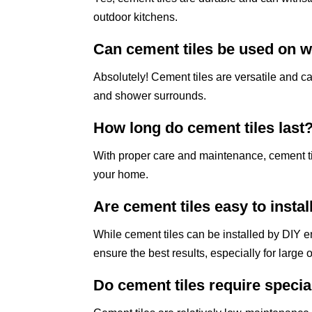
outdoor kitchens.
Can cement tiles be used on w
Absolutely! Cement tiles are versatile and c
and shower surrounds.
How long do cement tiles last
With proper care and maintenance, cement ti
your home.
Are cement tiles easy to instal
While cement tiles can be installed by DIY en
ensure the best results, especially for large or
Do cement tiles require speci