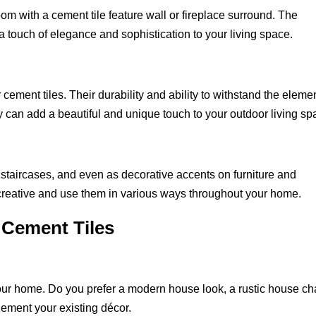
oom with a cement tile feature wall or fireplace surround. The
 a touch of elegance and sophistication to your living space.
 cement tiles. Their durability and ability to withstand the eleme
y can add a beautiful and unique touch to your outdoor living sp
staircases, and even as decorative accents on furniture and
et creative and use them in various ways throughout your home.
 Cement Tiles
your home. Do you prefer a modern house look, a rustic house ch
lement your existing décor.