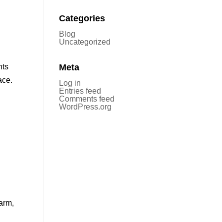
Categories
Blog
Uncategorized
nts
Meta
ace.
Log in
Entries feed
Comments feed
WordPress.org
arm,