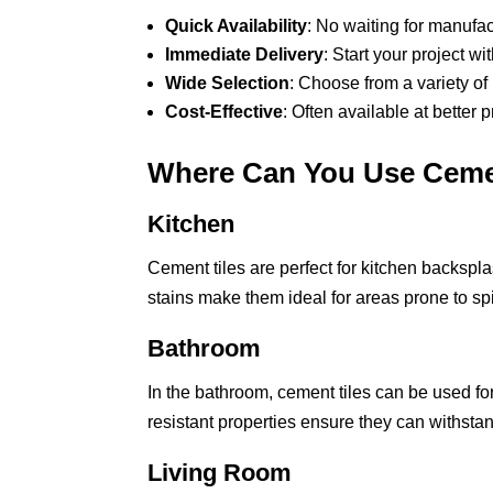
Quick Availability
: No waiting for manufac
Immediate Delivery
: Start your project w
Wide Selection
: Choose from a variety of
Cost-Effective
: Often available at better 
Where Can You Use Ceme
Kitchen
Cement tiles are perfect for kitchen backspla
stains make them ideal for areas prone to sp
Bathroom
In the bathroom, cement tiles can be used fo
resistant properties ensure they can withst
Living Room