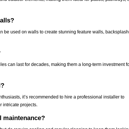
alls?
an be used on walls to create stunning feature walls, backsplash
?
les can last for decades, making them a long-term investment f
l?
thusiasts, it’s recommended to hire a professional installer to
 intricate projects.
al maintenance?