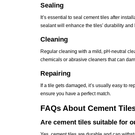
Sealing
It’s essential to seal cement tiles after insta
sealant will enhance the tiles’ durability and 
Cleaning
Regular cleaning with a mild, pH-neutral clea
chemicals or abrasive cleaners that can dama
Repairing
If a tile gets damaged, it’s usually easy to r
ensure you have a perfect match.
FAQs About Cement Tile
Are cement tiles suitable for 
Yes, cement tiles are durable and can withs