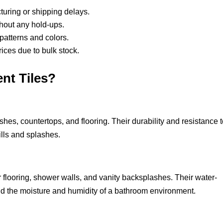
turing or shipping delays.
ithout any hold-ups.
 patterns and colors.
prices due to bulk stock.
nt Tiles?
shes, countertops, and flooring. Their durability and resistance 
ills and splashes.
r flooring, shower walls, and vanity backsplashes. Their water-
and the moisture and humidity of a bathroom environment.