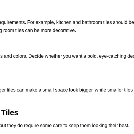
requirements. For example, kitchen and bathroom tiles should b
ng room tiles can be more decorative.
ns and colors. Decide whether you want a bold, eye-catching de
ger tiles can make a small space look bigger, while smaller tiles
Tiles
 but they do require some care to keep them looking their best.