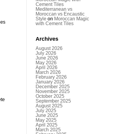
Cement Tiles
Mediterranean vs
Moroccan vs Encaustic
Style
on
Moroccan Magic
les
with Cement Tiles
Archives
August 2026
July 2026
June 2026
May 2026
April 2026
March 2026
February 2026
January 2026
December 2025
November 2025
October 2025
ete
September 2025
August 2025
s
July 2025
June 2025
May 2025
April 2025
March 2025