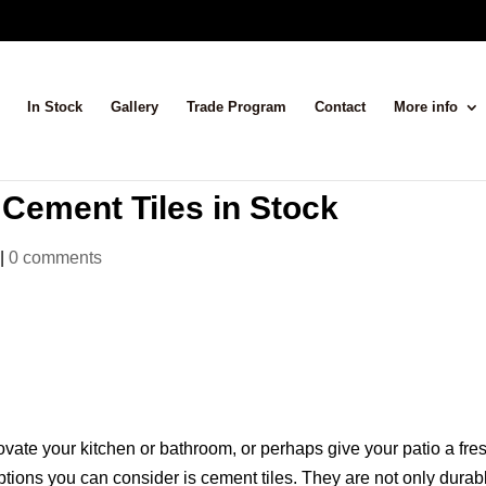
In Stock
Gallery
Trade Program
Contact
More info
 Cement Tiles in Stock
|
0 comments
vate your kitchen or bathroom, or perhaps give your patio a fre
ptions you can consider is cement tiles. They are not only durab