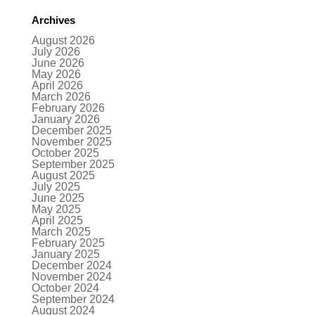
Archives
August 2026
July 2026
June 2026
May 2026
April 2026
March 2026
February 2026
January 2026
December 2025
November 2025
October 2025
September 2025
August 2025
July 2025
June 2025
May 2025
April 2025
March 2025
February 2025
January 2025
December 2024
November 2024
October 2024
September 2024
August 2024