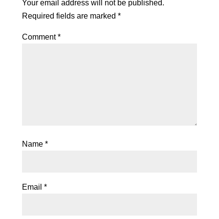
Your email address will not be published.
Required fields are marked
*
Comment
*
Name
*
Email
*