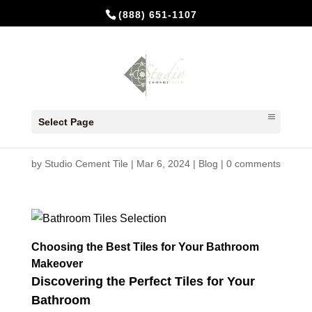
(888) 651-1107
Choosing the Best Tiles for
Select Page
Your Bathroom Makeover
by
Studio Cement Tile
|
Mar 6, 2024
|
Blog
|
0 comments
Choosing the Best Tiles for Your Bathroom
Makeover
Discovering the Perfect Tiles for Your
Bathroom