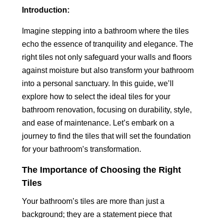
Introduction:
Imagine stepping into a bathroom where the tiles
echo the essence of tranquility and elegance. The
right tiles not only safeguard your walls and floors
against moisture but also transform your bathroom
into a personal sanctuary. In this guide, we’ll
explore how to select the ideal tiles for your
bathroom renovation, focusing on durability, style,
and ease of maintenance. Let’s embark on a
journey to find the tiles that will set the foundation
for your bathroom’s transformation.
The Importance of Choosing the Right
Tiles
Your bathroom’s tiles are more than just a
background; they are a statement piece that