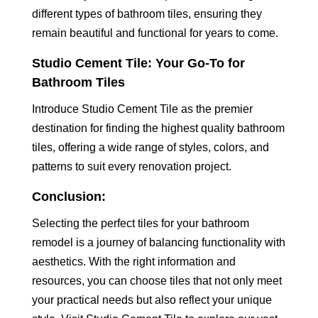
different types of bathroom tiles, ensuring they
remain beautiful and functional for years to come.
Studio Cement Tile: Your Go-To for
Bathroom Tiles
Introduce Studio Cement Tile as the premier
destination for finding the highest quality bathroom
tiles, offering a wide range of styles, colors, and
patterns to suit every renovation project.
Conclusion:
Selecting the perfect tiles for your bathroom
remodel is a journey of balancing functionality with
aesthetics. With the right information and
resources, you can choose tiles that not only meet
your practical needs but also reflect your unique