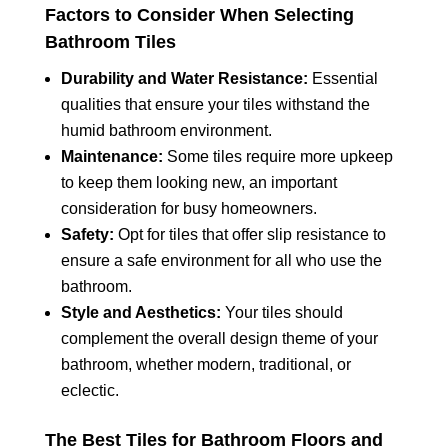
Factors to Consider When Selecting
Bathroom Tiles
Durability and Water Resistance:
Essential
qualities that ensure your tiles withstand the
humid bathroom environment.
Maintenance:
Some tiles require more upkeep
to keep them looking new, an important
consideration for busy homeowners.
Safety:
Opt for tiles that offer slip resistance to
ensure a safe environment for all who use the
bathroom.
Style and Aesthetics:
Your tiles should
complement the overall design theme of your
bathroom, whether modern, traditional, or
eclectic.
The Best Tiles for Bathroom Floors and