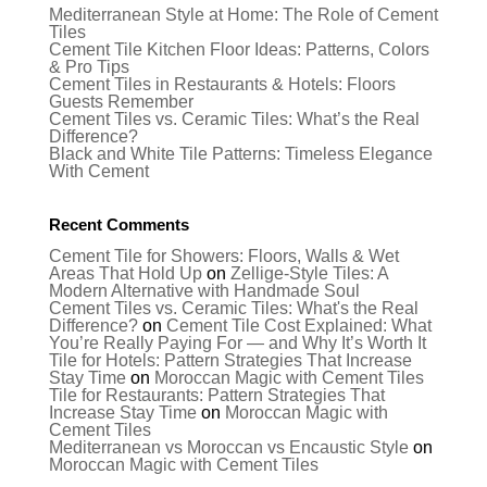
Mediterranean Style at Home: The Role of Cement
Tiles
Cement Tile Kitchen Floor Ideas: Patterns, Colors
& Pro Tips
Cement Tiles in Restaurants & Hotels: Floors
Guests Remember
Cement Tiles vs. Ceramic Tiles: What’s the Real
Difference?
Black and White Tile Patterns: Timeless Elegance
With Cement
Recent Comments
Cement Tile for Showers: Floors, Walls & Wet
Areas That Hold Up
on
Zellige-Style Tiles: A
Modern Alternative with Handmade Soul
Cement Tiles vs. Ceramic Tiles: What's the Real
Difference?
on
Cement Tile Cost Explained: What
You’re Really Paying For — and Why It’s Worth It
Tile for Hotels: Pattern Strategies That Increase
Stay Time
on
Moroccan Magic with Cement Tiles
Tile for Restaurants: Pattern Strategies That
Increase Stay Time
on
Moroccan Magic with
Cement Tiles
Mediterranean vs Moroccan vs Encaustic Style
on
Moroccan Magic with Cement Tiles