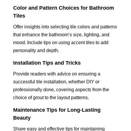
Color and Pattern Choices for Bathroom
Tiles
Offer insights into selecting tile colors and patterns
that enhance the bathroom’s size, lighting, and
mood. Include tips on using accent tiles to add
personality and depth.
Installation Tips and Tricks
Provide readers with advice on ensuring a
successful tile installation, whether DIY or
professionally done, covering aspects from the
choice of grout to the layout patterns.
Maintenance Tips for Long-Lasting
Beauty
Share easy and effective tips for maintaining