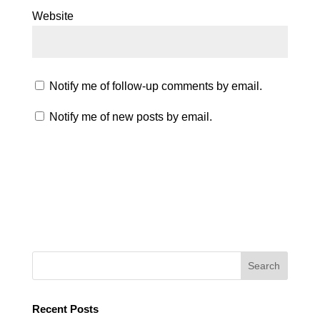
Website
Notify me of follow-up comments by email.
Notify me of new posts by email.
Recent Posts