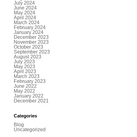
July 2024
June 2024
May 2024
April 2024
March 2024
February 2024
January 2024
December 2023
November 2023
October 2023
September 2023
August 2023
July 2023
May 2023
April 2023
March 2023
February 2023
June 2022
May 2022
January 2022
December 2021
Categories
Blog
Uncategorized