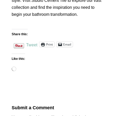
style. Visit Studio Cement Tile to explore our vast
collection and find the inspiration you need to
begin your bathroom transformation.
Share this:
Print
Email
Tweet
Like this:
Loading…
Submit a Comment