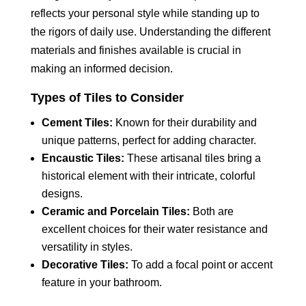
reflects your personal style while standing up to
the rigors of daily use. Understanding the different
materials and finishes available is crucial in
making an informed decision.
Types of Tiles to Consider
Cement Tiles:
Known for their durability and
unique patterns, perfect for adding character.
Encaustic Tiles:
These artisanal tiles bring a
historical element with their intricate, colorful
designs.
Ceramic and Porcelain Tiles:
Both are
excellent choices for their water resistance and
versatility in styles.
Decorative Tiles:
To add a focal point or accent
feature in your bathroom.