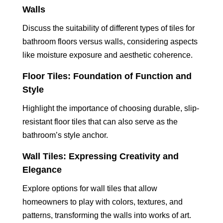
Walls
Discuss the suitability of different types of tiles for
bathroom floors versus walls, considering aspects
like moisture exposure and aesthetic coherence.
Floor Tiles: Foundation of Function and
Style
Highlight the importance of choosing durable, slip-
resistant floor tiles that can also serve as the
bathroom’s style anchor.
Wall Tiles: Expressing Creativity and
Elegance
Explore options for wall tiles that allow
homeowners to play with colors, textures, and
patterns, transforming the walls into works of art.