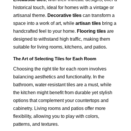
historical touch, ideal for homes with a vintage or
artisanal theme.
Decorative tiles
can transform a
space into a work of art, while
artisan tiles
bring a
handcrafted feel to your home.
Flooring tiles
are
designed to withstand high traffic, making them
suitable for living rooms, kitchens, and patios.
The Art of Selecting Tiles for Each Room
Choosing the right tile for each room involves
balancing aesthetics and functionality. In the
bathroom, water-resistant tiles are a must, while
the kitchen might benefit from durable yet stylish
options that complement your countertops and
cabinetry. Living rooms and patios offer more
flexibility, allowing you to play with colors,
patterns, and textures.