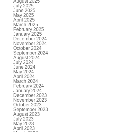
August 2025
July 2025
June 2025
May 2025
April 2025
March 2025
February 2025
January 2025
December 2024
November 2024
October 2024
September 2024
August 2024
July 2024
June 2024
May 2024
April 2024
March 2024
February 2024
January 2024
December 2023
November 2023
October 2023
September 2023
August 2023
July 2023
May 2023
April 2023