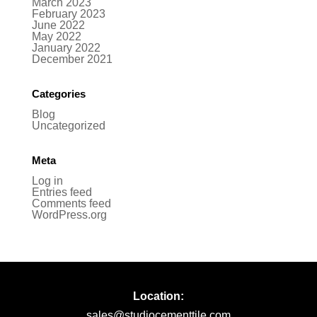
March 2023
February 2023
June 2022
May 2022
January 2022
December 2021
Categories
Blog
Uncategorized
Meta
Log in
Entries feed
Comments feed
WordPress.org
Location:
sales@studiocementtile.com