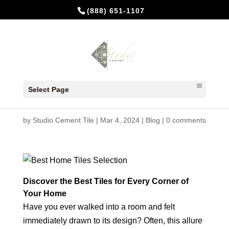
(888) 651-1107
Discover the Best Tiles for
Select Page
Every Corner of Your Home
by
Studio Cement Tile
|
Mar 4, 2024
|
Blog
|
0 comments
Discover the Best Tiles for Every Corner of
Your Home
Have you ever walked into a room and felt
immediately drawn to its design? Often, this allure