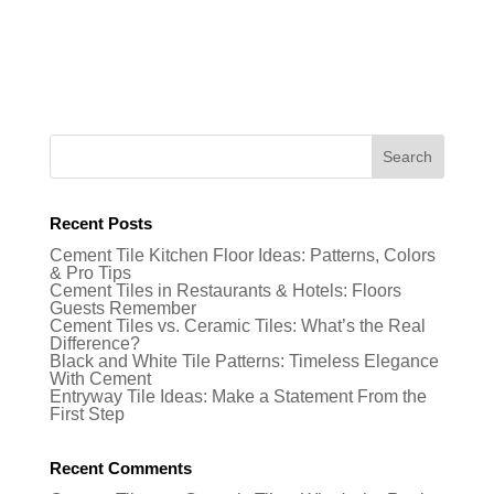
Recent Posts
Cement Tile Kitchen Floor Ideas: Patterns, Colors
& Pro Tips
Cement Tiles in Restaurants & Hotels: Floors
Guests Remember
Cement Tiles vs. Ceramic Tiles: What’s the Real
Difference?
Black and White Tile Patterns: Timeless Elegance
With Cement
Entryway Tile Ideas: Make a Statement From the
First Step
Recent Comments