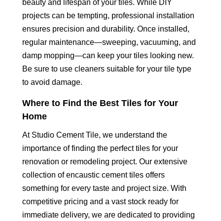
beauty and lifespan of your tiles. While DIY
projects can be tempting, professional installation
ensures precision and durability. Once installed,
regular maintenance—sweeping, vacuuming, and
damp mopping—can keep your tiles looking new.
Be sure to use cleaners suitable for your tile type
to avoid damage.
Where to Find the Best Tiles for Your
Home
At Studio Cement Tile, we understand the
importance of finding the perfect tiles for your
renovation or remodeling project. Our extensive
collection of encaustic cement tiles offers
something for every taste and project size. With
competitive pricing and a vast stock ready for
immediate delivery, we are dedicated to providing