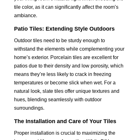
tile color, as it can significantly affect the room’s
ambiance.
Patio Tiles: Extending Style Outdoors
Outdoor tiles need to be sturdy enough to
withstand the elements while complementing your
home’s exterior. Porcelain tiles are excellent for
patios due to their density and low porosity, which
means they’re less likely to crack in freezing
temperatures or become slick when wet. For a
natural look, slate tiles offer unique textures and
hues, blending seamlessly with outdoor
surroundings.
The Installation and Care of Your Tiles
Proper installation is crucial to maximizing the