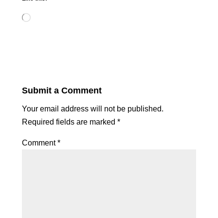
Loading…
Submit a Comment
Your email address will not be published.
Required fields are marked
*
Comment
*