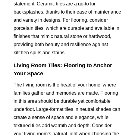
statement. Ceramic tiles are a go-to for
backsplashes, thanks to their ease of maintenance
and variety in designs. For flooring, consider
porcelain tiles, which are durable and available in
finishes that mimic natural stone or hardwood,
providing both beauty and resilience against
kitchen spills and stains.
Living Room Tiles: Flooring to Anchor
Your Space
The living room is the heart of your home, where
families gather and memories are made. Flooring
in this area should be durable yet comfortable
underfoot. Large-format tiles in neutral shades can
create a sense of space and elegance, while
textured tiles add warmth and depth. Consider
your living room’s natural light when choosing the