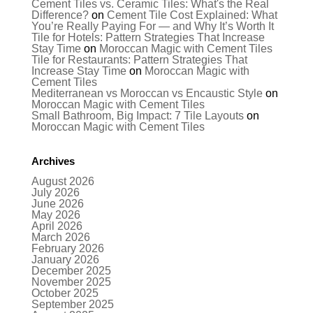
Cement Tiles vs. Ceramic Tiles: What's the Real
Difference?
on
Cement Tile Cost Explained: What
You’re Really Paying For — and Why It’s Worth It
Tile for Hotels: Pattern Strategies That Increase
Stay Time
on
Moroccan Magic with Cement Tiles
Tile for Restaurants: Pattern Strategies That
Increase Stay Time
on
Moroccan Magic with
Cement Tiles
Mediterranean vs Moroccan vs Encaustic Style
on
Moroccan Magic with Cement Tiles
Small Bathroom, Big Impact: 7 Tile Layouts
on
Moroccan Magic with Cement Tiles
Archives
August 2026
July 2026
June 2026
May 2026
April 2026
March 2026
February 2026
January 2026
December 2025
November 2025
October 2025
September 2025