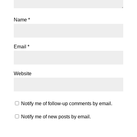
Name
*
Email
*
Website
Notify me of follow-up comments by email.
Notify me of new posts by email.