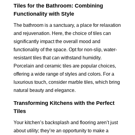
Tiles for the Bathroom: Combining
Functionality with Style
The bathroom is a sanctuary, a place for relaxation
and rejuvenation. Here, the choice of tiles can
significantly impact the overall mood and
functionality of the space. Opt for non-slip, water-
resistant tiles that can withstand humidity.
Porcelain and ceramic tiles are popular choices,
offering a wide range of styles and colors. For a
luxurious touch, consider marble tiles, which bring
natural beauty and elegance.
Transforming Kitchens with the Perfect
Tiles
Your kitchen’s backsplash and flooring aren’t just
about utility; they’re an opportunity to make a