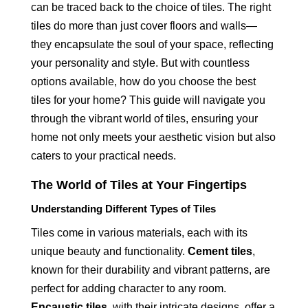
can be traced back to the choice of tiles. The right
tiles do more than just cover floors and walls—
they encapsulate the soul of your space, reflecting
your personality and style. But with countless
options available, how do you choose the best
tiles for your home? This guide will navigate you
through the vibrant world of tiles, ensuring your
home not only meets your aesthetic vision but also
caters to your practical needs.
The World of Tiles at Your Fingertips
Understanding Different Types of Tiles
Tiles come in various materials, each with its
unique beauty and functionality.
Cement tiles
,
known for their durability and vibrant patterns, are
perfect for adding character to any room.
Encaustic tiles
, with their intricate designs, offer a