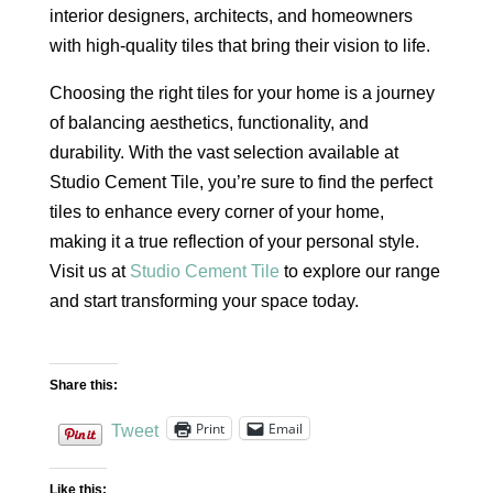
interior designers, architects, and homeowners
with high-quality tiles that bring their vision to life.
Choosing the right tiles for your home is a journey
of balancing aesthetics, functionality, and
durability. With the vast selection available at
Studio Cement Tile, you’re sure to find the perfect
tiles to enhance every corner of your home,
making it a true reflection of your personal style.
Visit us at
Studio Cement Tile
to explore our range
and start transforming your space today.
Share this:
Print
Email
Tweet
Like this: