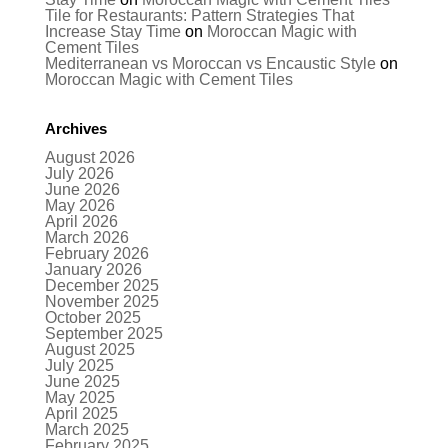
Tile for Restaurants: Pattern Strategies That
Increase Stay Time
on
Moroccan Magic with
Cement Tiles
Mediterranean vs Moroccan vs Encaustic Style
on
Moroccan Magic with Cement Tiles
Archives
August 2026
July 2026
June 2026
May 2026
April 2026
March 2026
February 2026
January 2026
December 2025
November 2025
October 2025
September 2025
August 2025
July 2025
June 2025
May 2025
April 2025
March 2025
February 2025