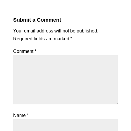
Submit a Comment
Your email address will not be published.
Required fields are marked
*
Comment
*
Name
*