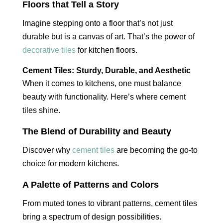
Floors that Tell a Story
Imagine stepping onto a floor that’s not just
durable but is a canvas of art. That’s the power of
decorative tiles
for kitchen floors.
Cement Tiles: Sturdy, Durable, and Aesthetic
When it comes to kitchens, one must balance
beauty with functionality. Here’s where cement
tiles shine.
The Blend of Durability and Beauty
Discover why
cement tiles
are becoming the go-to
choice for modern kitchens.
A Palette of Patterns and Colors
From muted tones to vibrant patterns, cement tiles
bring a spectrum of design possibilities.