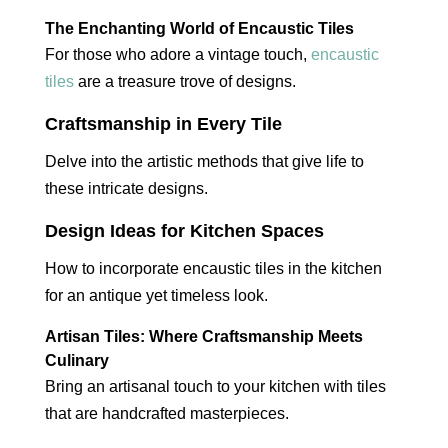
The Enchanting World of Encaustic Tiles
For those who adore a vintage touch,
encaustic
tiles
are a treasure trove of designs.
Craftsmanship in Every Tile
Delve into the artistic methods that give life to
these intricate designs.
Design Ideas for Kitchen Spaces
How to incorporate encaustic tiles in the kitchen
for an antique yet timeless look.
Artisan Tiles: Where Craftsmanship Meets
Culinary
Bring an artisanal touch to your kitchen with tiles
that are handcrafted masterpieces.