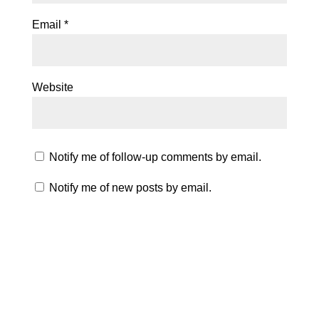
Email
*
Website
Notify me of follow-up comments by email.
Notify me of new posts by email.