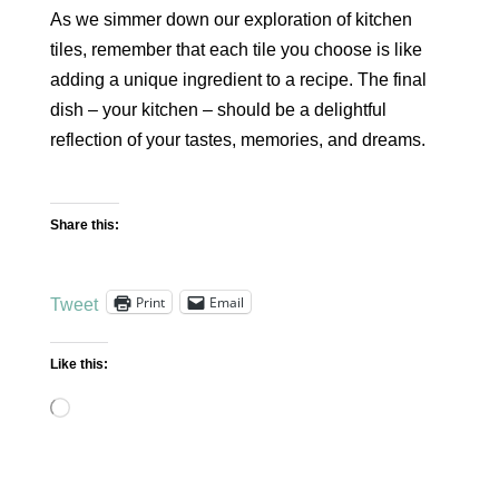
As we simmer down our exploration of kitchen
tiles, remember that each tile you choose is like
adding a unique ingredient to a recipe. The final
dish – your kitchen – should be a delightful
reflection of your tastes, memories, and dreams.
Share this:
Print
Email
Tweet
Like this:
Loading…