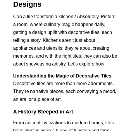
Designs
Can a tile transform a kitchen? Absolutely. Picture
a room, where culinary magic happens daily,
getting a design uplift with decorative tiles, each
telling a story. Kitchens aren’t just about
appliances and utensils; they’re about creating
memories, and with the right tiles, they can also be
about showcasing artistry. Let’s explore how!
Understanding the Magic of Decorative Tiles
Decorative tiles are more than mere adornments.
They’re narrative pieces, each conveying a mood,
an era, or a piece of art.
A History Steeped in Art
From ancient civilizations to modern homes, tiles
have always been a blend of function and form,