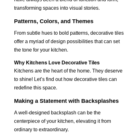
transforming spaces into visual stories.
Patterns, Colors, and Themes
From subtle hues to bold patterns, decorative tiles
offer a myriad of design possibilities that can set
the tone for your kitchen.
Why Kitchens Love Decorative Tiles
Kitchens are the heart of the home. They deserve
to shine! Let’s find out how decorative tiles can
redefine this space.
Making a Statement with Backsplashes
A well-designed backsplash can be the
centerpiece of your kitchen, elevating it from
ordinary to extraordinary.