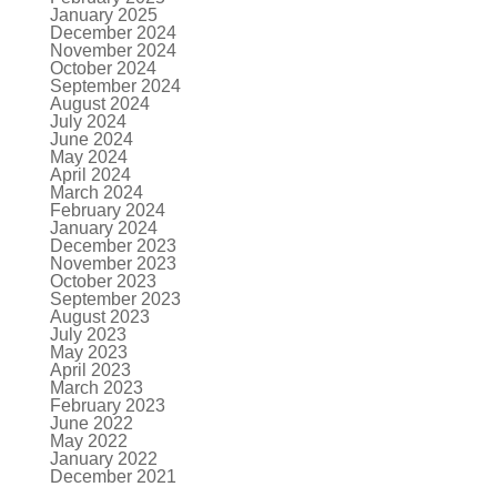
January 2025
December 2024
November 2024
October 2024
September 2024
August 2024
July 2024
June 2024
May 2024
April 2024
March 2024
February 2024
January 2024
December 2023
November 2023
October 2023
September 2023
August 2023
July 2023
May 2023
April 2023
March 2023
February 2023
June 2022
May 2022
January 2022
December 2021