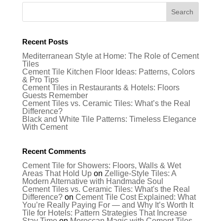
Recent Posts
Mediterranean Style at Home: The Role of Cement
Tiles
Cement Tile Kitchen Floor Ideas: Patterns, Colors
& Pro Tips
Cement Tiles in Restaurants & Hotels: Floors
Guests Remember
Cement Tiles vs. Ceramic Tiles: What’s the Real
Difference?
Black and White Tile Patterns: Timeless Elegance
With Cement
Recent Comments
Cement Tile for Showers: Floors, Walls & Wet
Areas That Hold Up
on
Zellige-Style Tiles: A
Modern Alternative with Handmade Soul
Cement Tiles vs. Ceramic Tiles: What's the Real
Difference?
on
Cement Tile Cost Explained: What
You’re Really Paying For — and Why It’s Worth It
Tile for Hotels: Pattern Strategies That Increase
Stay Time
on
Moroccan Magic with Cement Tiles