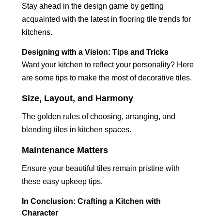
Stay ahead in the design game by getting
acquainted with the latest in flooring tile trends for
kitchens.
Designing with a Vision: Tips and Tricks
Want your kitchen to reflect your personality? Here
are some tips to make the most of decorative tiles.
Size, Layout, and Harmony
The golden rules of choosing, arranging, and
blending tiles in kitchen spaces.
Maintenance Matters
Ensure your beautiful tiles remain pristine with
these easy upkeep tips.
In Conclusion: Crafting a Kitchen with
Character