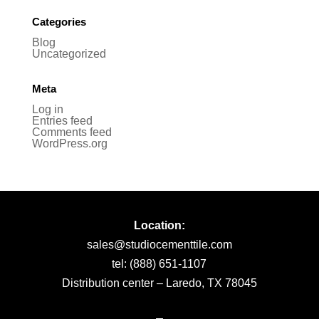
Categories
Blog
Uncategorized
Meta
Log in
Entries feed
Comments feed
WordPress.org
Location:
sales@studiocementtile.com
tel: (888) 651-1107
Distribution center – Laredo, TX 78045