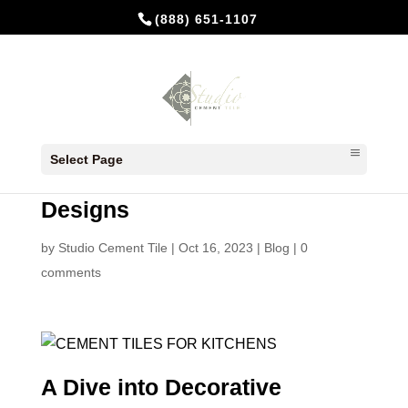
(888) 651-1107
Transforming Kitchens with
Select Page
Tiles: A Dive into Decorative
Designs
by
Studio Cement Tile
|
Oct 16, 2023
|
Blog
|
0
comments
A Dive into Decorative