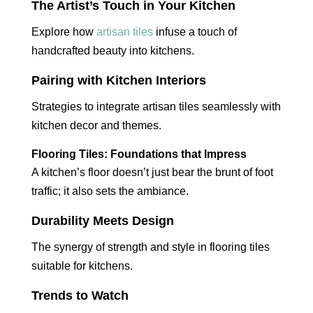
The Artist’s Touch in Your Kitchen
Explore how
artisan tiles
infuse a touch of
handcrafted beauty into kitchens.
Pairing with Kitchen Interiors
Strategies to integrate artisan tiles seamlessly with
kitchen decor and themes.
Flooring Tiles: Foundations that Impress
A kitchen’s floor doesn’t just bear the brunt of foot
traffic; it also sets the ambiance.
Durability Meets Design
The synergy of strength and style in flooring tiles
suitable for kitchens.
Trends to Watch