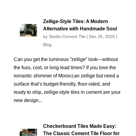
Zellige-Style Tiles: A Modern
Alternative with Handmade Soul
by
Studio Cement Tile
|
Dec 26, 2025
|
Blog
Can you get the luminous “zellige” look—without
the fuss, cost, or long lead times? If you love the
romantic shimmer of Moroccan zellige but need a
surface that’s budget-friendly, floor-rated, and
ready to ship, zellige-style tiles in cement are your
new design...
Checkerboard Tiles Made Easy:
The Classic Cement Tile Floor for