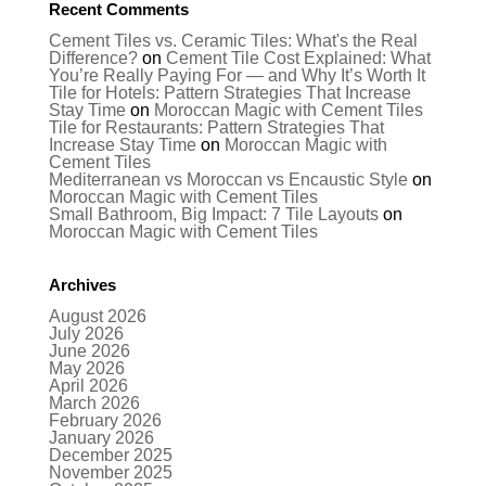
Recent Comments
Cement Tiles vs. Ceramic Tiles: What's the Real
Difference?
on
Cement Tile Cost Explained: What
You’re Really Paying For — and Why It’s Worth It
Tile for Hotels: Pattern Strategies That Increase
Stay Time
on
Moroccan Magic with Cement Tiles
Tile for Restaurants: Pattern Strategies That
Increase Stay Time
on
Moroccan Magic with
Cement Tiles
Mediterranean vs Moroccan vs Encaustic Style
on
Moroccan Magic with Cement Tiles
Small Bathroom, Big Impact: 7 Tile Layouts
on
Moroccan Magic with Cement Tiles
Archives
August 2026
July 2026
June 2026
May 2026
April 2026
March 2026
February 2026
January 2026
December 2025
November 2025