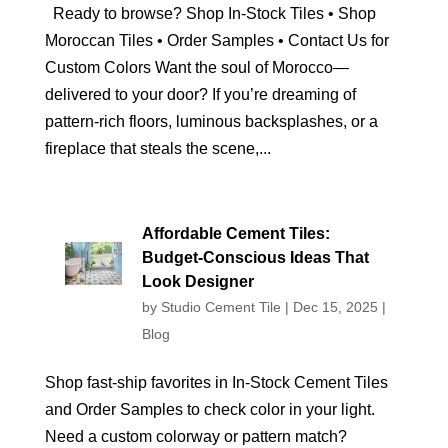
Ready to browse? Shop In‑Stock Tiles • Shop
Moroccan Tiles • Order Samples • Contact Us for
Custom Colors Want the soul of Morocco—
delivered to your door? If you’re dreaming of
pattern‑rich floors, luminous backsplashes, or a
fireplace that steals the scene,...
Affordable Cement Tiles:
Budget‑Conscious Ideas That
Look Designer
by
Studio Cement Tile
|
Dec 15, 2025
|
Blog
Shop fast‑ship favorites in In‑Stock Cement Tiles
and Order Samples to check color in your light.
Need a custom colorway or pattern match?