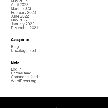
May 2023
April 2023
March 2023
February 2023
June 2022
May 2022
January 2022
December 2021
Categories
Blog
Uncategorized
Meta
Log in
Entries feed
Comments feed
WordPress.org