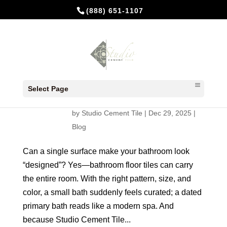
(888) 651-1107
Bathroom Floor Tiles: The Smart,
Stylish Way to Upgrade with
Select Page
Handmade Cement
by
Studio Cement Tile
|
Dec 29, 2025
|
Blog
Can a single surface make your bathroom look
“designed”? Yes—bathroom floor tiles can carry
the entire room. With the right pattern, size, and
color, a small bath suddenly feels curated; a dated
primary bath reads like a modern spa. And
because Studio Cement Tile...