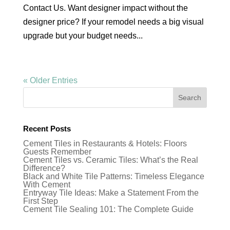
Contact Us. Want designer impact without the
designer price? If your remodel needs a big visual
upgrade but your budget needs...
« Older Entries
Recent Posts
Cement Tiles in Restaurants & Hotels: Floors
Guests Remember
Cement Tiles vs. Ceramic Tiles: What’s the Real
Difference?
Black and White Tile Patterns: Timeless Elegance
With Cement
Entryway Tile Ideas: Make a Statement From the
First Step
Cement Tile Sealing 101: The Complete Guide