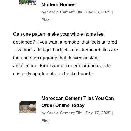
Modern Homes
by
Studio Cement Tile
|
Dec 23, 2025
|
Blog
Can one pattern make your whole home feel
designed? If you want a remodel that feels tailored
—without a full-gut budget—checkerboard tiles are
the one-step upgrade that delivers instant
architecture. From warm modern farmhouses to
crisp city apartments, a checkerboard...
Moroccan Cement Tiles You Can
Order Online Today
by
Studio Cement Tile
|
Dec 17, 2025
|
Blog