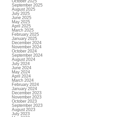
October 2025
September 2025
August 2025
July 2025
June 2025
May 2025
April 2025
March 2025
February 2025
January 2025
December 2024
November 2024
October 2024
September 2024
August 2024
July 2024
June 2024
May 2024
April 2024
March 2024
February 2024
January 2024
December 2023
November 2023
October 2023
September 2023
August 2023
July 2023