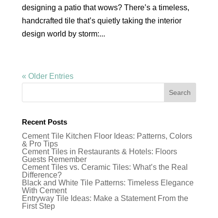
designing a patio that wows? There’s a timeless,
handcrafted tile that’s quietly taking the interior
design world by storm:...
« Older Entries
Recent Posts
Cement Tile Kitchen Floor Ideas: Patterns, Colors
& Pro Tips
Cement Tiles in Restaurants & Hotels: Floors
Guests Remember
Cement Tiles vs. Ceramic Tiles: What’s the Real
Difference?
Black and White Tile Patterns: Timeless Elegance
With Cement
Entryway Tile Ideas: Make a Statement From the
First Step