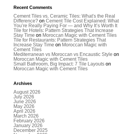
Recent Comments
Cement Tiles vs. Ceramic Tiles: What's the Real
Difference?
on
Cement Tile Cost Explained: What
You’re Really Paying For — and Why It’s Worth It
Tile for Hotels: Pattern Strategies That Increase
Stay Time
on
Moroccan Magic with Cement Tiles
Tile for Restaurants: Pattern Strategies That
Increase Stay Time
on
Moroccan Magic with
Cement Tiles
Mediterranean vs Moroccan vs Encaustic Style
on
Moroccan Magic with Cement Tiles
Small Bathroom, Big Impact: 7 Tile Layouts
on
Moroccan Magic with Cement Tiles
Archives
August 2026
July 2026
June 2026
May 2026
April 2026
March 2026
February 2026
January 2026
December 2025