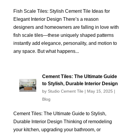
Fish Scale Tiles: Stylish Cement Tile Ideas for
Elegant Interior Design There’s a reason
designers and homeowners are falling in love with
fish scale tiles—these uniquely shaped patterns
instantly add elegance, personality, and motion to
any space. But what happens...
Cement Tiles: The Ultimate Guide
to Stylish, Durable Interior Design
by
Studio Cement Tile
|
May 15, 2025
|
Blog
Cement Tiles: The Ultimate Guide to Stylish,
Durable Interior Design Thinking of remodeling
your kitchen, upgrading your bathroom, or