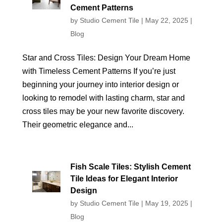
Cement Patterns
by
Studio Cement Tile
|
May 22, 2025
|
Blog
Star and Cross Tiles: Design Your Dream Home
with Timeless Cement Patterns If you’re just
beginning your journey into interior design or
looking to remodel with lasting charm, star and
cross tiles may be your new favorite discovery.
Their geometric elegance and...
Fish Scale Tiles: Stylish Cement
Tile Ideas for Elegant Interior
Design
by
Studio Cement Tile
|
May 19, 2025
|
Blog