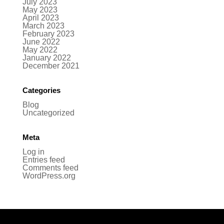
July 2023
May 2023
April 2023
March 2023
February 2023
June 2022
May 2022
January 2022
December 2021
Categories
Blog
Uncategorized
Meta
Log in
Entries feed
Comments feed
WordPress.org