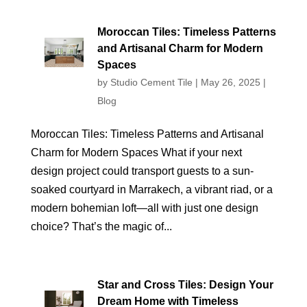
Moroccan Tiles: Timeless Patterns
and Artisanal Charm for Modern
Spaces
by
Studio Cement Tile
|
May 26, 2025
|
Blog
Moroccan Tiles: Timeless Patterns and Artisanal
Charm for Modern Spaces What if your next
design project could transport guests to a sun-
soaked courtyard in Marrakech, a vibrant riad, or a
modern bohemian loft—all with just one design
choice? That’s the magic of...
Star and Cross Tiles: Design Your
Dream Home with Timeless