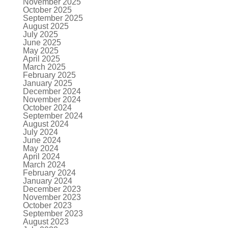
November 2025
October 2025
September 2025
August 2025
July 2025
June 2025
May 2025
April 2025
March 2025
February 2025
January 2025
December 2024
November 2024
October 2024
September 2024
August 2024
July 2024
June 2024
May 2024
April 2024
March 2024
February 2024
January 2024
December 2023
November 2023
October 2023
September 2023
August 2023