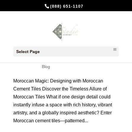
(888) 651-1107
Moroccan Magic with Cement
Tiles
Select Page
by
Studio Cement Tile
|
May 29, 2025
|
Blog
Moroccan Magic: Designing with Moroccan
Cement Tiles Discover the Timeless Allure of
Moroccan Tiles What if one design detail could
instantly infuse a space with rich history, vibrant
artistry, and a globally inspired aesthetic? Enter
Moroccan cement tiles—patterned...